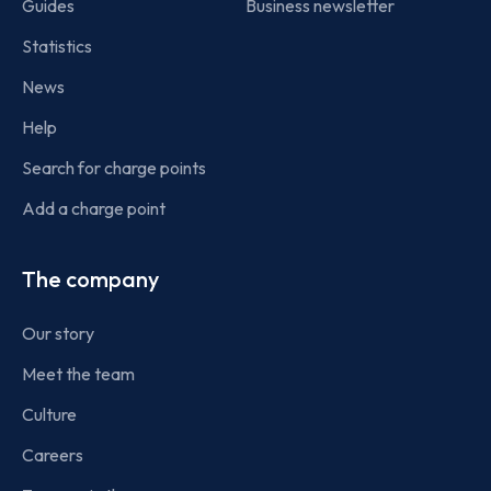
Guides
Business newsletter
Statistics
News
Help
Search for charge points
Add a charge point
The company
Our story
Meet the team
Culture
Careers