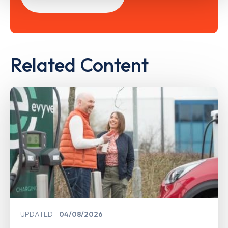
Related Content
UPDATED
04/08/2026