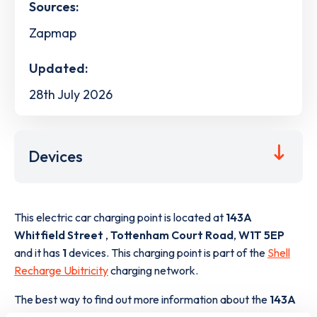
Sources:
Zapmap
Updated:
28th July 2026
Devices
This electric car charging point is located at
143A
Whitfield Street
,
Tottenham Court Road
,
W1T 5EP
and it has
1
devices. This charging point is part of the
Shell
Recharge Ubitricity
charging network.
The best way to find out more information about the
143A