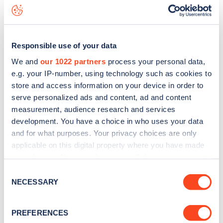
Whitfield Street
charge point including seeing live status
data, is to
download the app
or view on the
web map
.
Responsible use of your data
We and
our 1022 partners
process your personal data,
e.g. your IP-number, using technology such as cookies to
store and access information on your device in order to
serve personalized ads and content, ad and content
measurement, audience research and services
development. You have a choice in who uses your data
and for what purposes. Your privacy choices are only
applicable on this digital property where you have made
your choices. You can change or withdraw your consent
any time from the Cookie Declaration or by clicking on
Sign up for the Zapmap
Consent
the Privacy trigger icon.
NECESSARY
Selection
newsletter
If you allow, we would also like to:
PREFERENCES
Collect information about your geographical
Stay up-to-date with the latest EV guides, stats,