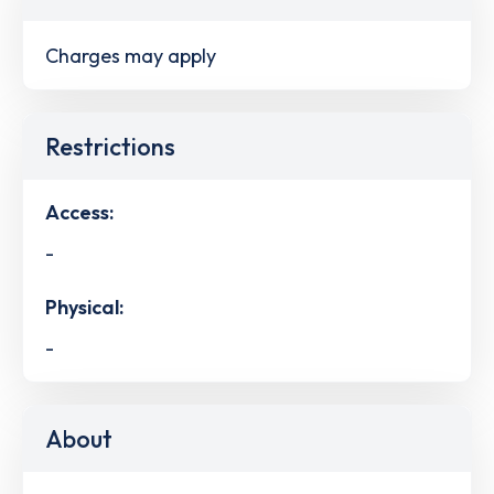
Charges may apply
Restrictions
Access:
-
Physical:
-
About