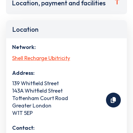
Location, payment and facilities
Location
Network:
Shell Recharge Ubitricity
Address:
139 Whitfield Street
143A Whitfield Street
Tottenham Court Road
Greater London
W1T 5EP
Contact: