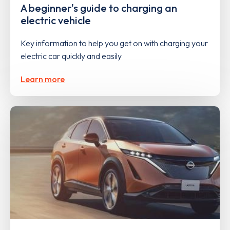
A beginner's guide to charging an
electric vehicle
Key information to help you get on with charging your
electric car quickly and easily
Learn more