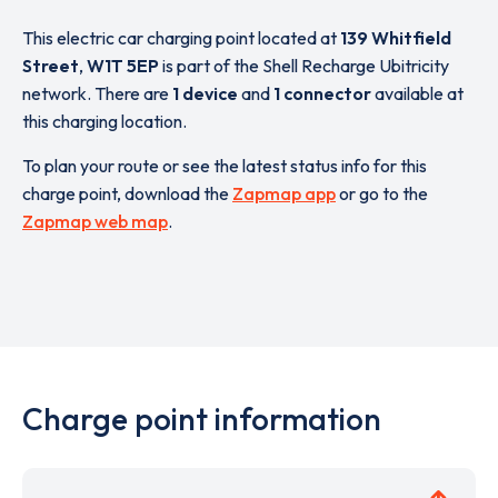
This electric car charging point located at
139 Whitfield
Street
,
W1T 5EP
is part of the Shell Recharge Ubitricity
network. There are
1 device
and
1 connector
available at
this charging location.
To plan your route or see the latest status info for this
charge point, download the
Zapmap app
or go to the
Zapmap web map
.
Charge point information