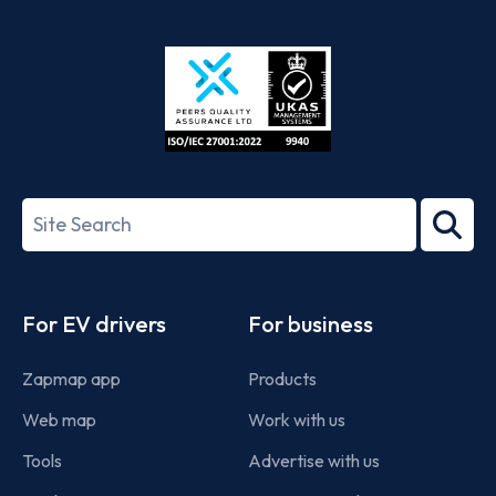
App
Google
Store
Play
ISO/IEC
27001-
Search
2022
term
Footer
For EV drivers
For business
Zapmap app
Products
Web map
Work with us
Tools
Advertise with us