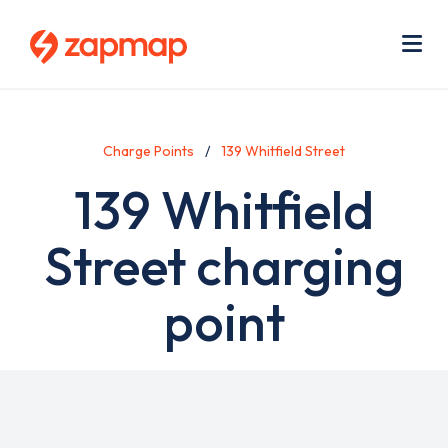
Skip
Use
to
acc
main
men
Me
content
Charge Points
139 Whitfield Street
139 Whitfield
Street charging
point