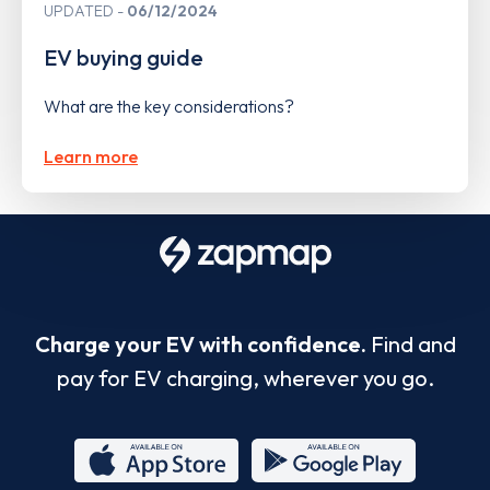
UPDATED
06/12/2024
EV buying guide
What are the key considerations?
Learn more
Charge your EV with confidence.
Find and
pay for EV charging, wherever you go.