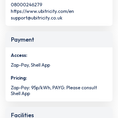
08000246279
https://www.ubitricity.com/en
support@ubitricity.co.uk
Payment
Access:
Zap-Pay, Shell App
Pricing:
Zap-Pay: 95p/kWh, PAYG: Please consult
Shell App
Facilities