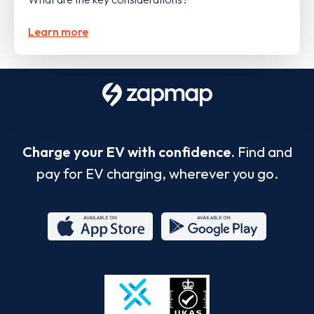
Learn more
Charge your EV with confidence.
Find and
pay for EV charging, wherever you go.
App
Google
Store
Play