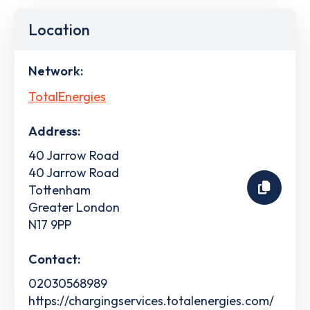
Location
Network:
TotalEnergies
Address:
40 Jarrow Road
40 Jarrow Road
Tottenham
Greater London
N17 9PP
Contact:
02030568989
https://chargingservices.totalenergies.com/