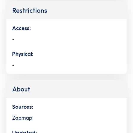
Restrictions
Access:
-
Physical:
-
About
Sources:
Zapmap
Updated: