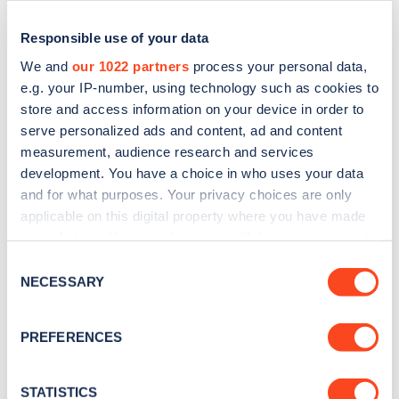
Responsible use of your data
We and
our 1022 partners
process your personal data,
e.g. your IP-number, using technology such as cookies to
store and access information on your device in order to
serve personalized ads and content, ad and content
measurement, audience research and services
development. You have a choice in who uses your data
and for what purposes. Your privacy choices are only
applicable on this digital property where you have made
Sign up for the Zapmap
your choices. You can change or withdraw your consent
newsletter
any time from the Cookie Declaration or by clicking on
Consent
the Privacy trigger icon.
NECESSARY
Selection
Stay up-to-date with the latest EV guides, stats,
If you allow, we would also like to:
news and Zapmap products sent to you
every
PREFERENCES
Collect information about your geographical
month
.
location which can be accurate to within several
meters
STATISTICS