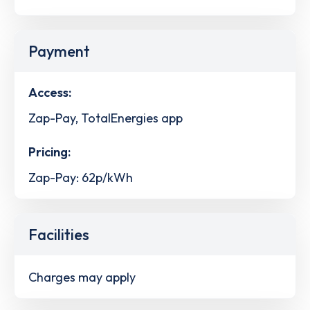
Payment
Access:
Zap-Pay, TotalEnergies app
Pricing:
Zap-Pay: 62p/kWh
Facilities
Charges may apply