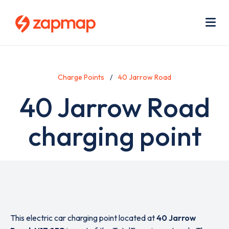
Skip
Use
to
acc
main
men
Me
content
Charge Points
40 Jarrow Road
40 Jarrow Road
charging point
This electric car charging point located at
40 Jarrow