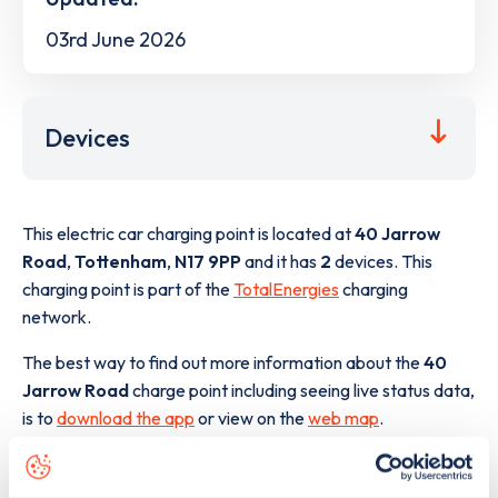
03rd June 2026
Devices
This electric car charging point is located at
40 Jarrow
Road
,
Tottenham
,
N17 9PP
and it has
2
devices. This
charging point is part of the
TotalEnergies
charging
network.
The best way to find out more information about the
40
Jarrow Road
charge point including seeing live status data,
is to
download the app
or view on the
web map
.