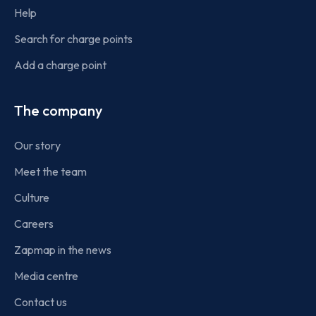
Help
Search for charge points
Add a charge point
The company
Our story
Meet the team
Culture
Careers
Zapmap in the news
Media centre
Contact us