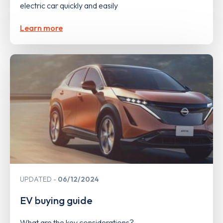
electric car quickly and easily
Learn more
UPDATED
06/12/2024
EV buying guide
What are the key considerations?