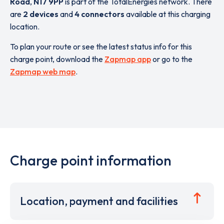
Road
,
N17 9PP
is part of the TotalEnergies network. There
are
2 devices
and
4 connectors
available at this charging
location.
To plan your route or see the latest status info for this
charge point, download the
Zapmap app
or go to the
Zapmap web map
.
Charge point information
Location, payment and facilities