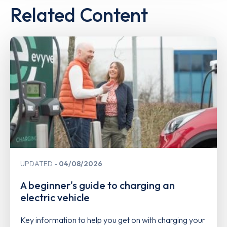
Related Content
UPDATED
04/08/2026
A beginner's guide to charging an
electric vehicle
Key information to help you get on with charging your