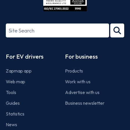
ISO/IEC
27001-
Search
2022
term
Footer
For EV drivers
For business
Zapmap app
Products
Web map
Work with us
Tools
Advertise with us
Guides
Business newsletter
Statistics
News