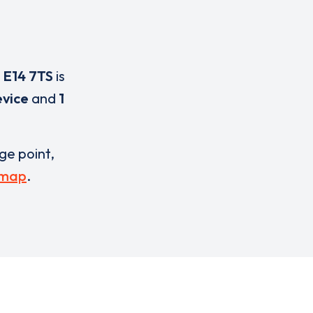
,
E14 7TS
is
evice
and
1
rge point,
 map
.