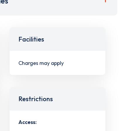
ies
Facilities
Charges may apply
Restrictions
Access: