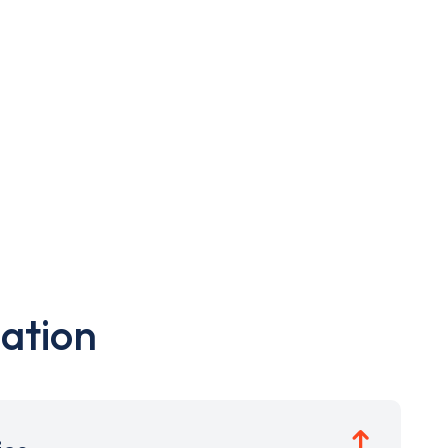
ation