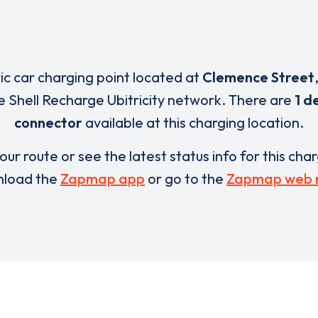
ric car charging point located at
Clemence Street
e Shell Recharge Ubitricity network. There are
1 d
connector
available at this charging location.
our route or see the latest status info for this cha
load the
Zapmap app
or go to the
Zapmap web