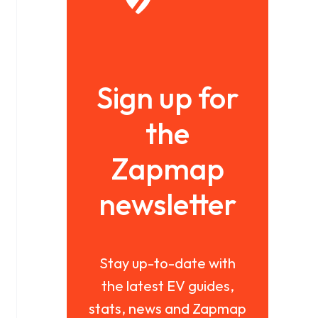
Sign up for
the
Zapmap
newsletter
Stay up-to-date with
the latest EV guides,
stats, news and Zapmap