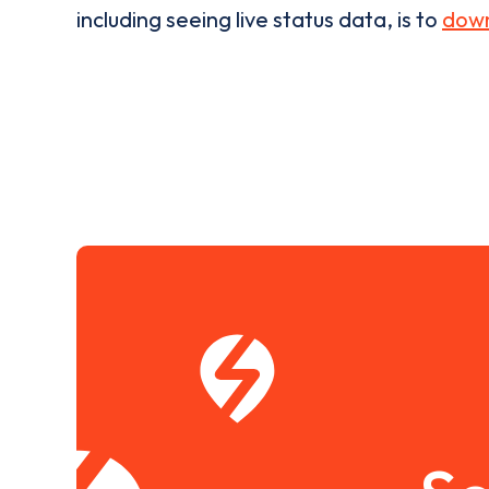
including seeing live status data, is to
down