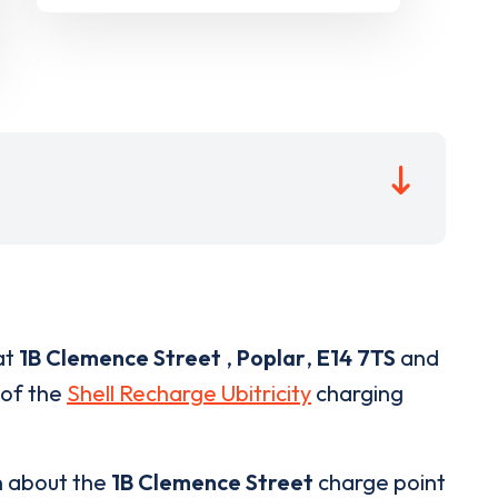
at
1B Clemence Street
,
Poplar
,
E14 7TS
and
 of the
Shell Recharge Ubitricity
charging
n about the
1B Clemence Street
charge point