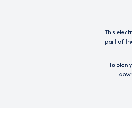
This elect
part of th
To plan y
down