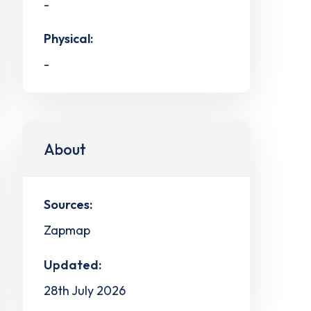
-
Physical:
-
About
Sources:
Zapmap
Updated:
28th July 2026