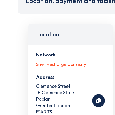
Location, payment and facilit
Location
Network:
Shell Recharge Ubitricity
Address:
Clemence Street
1B Clemence Street
Poplar
Greater London
E14 7TS