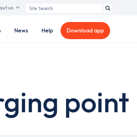
Search
out us
term
s
News
Help
Download app
ging point