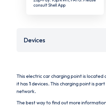
consult Shell App
Devices
This electric car charging point is located 
it has
1
devices. This charging point is part
network.
The best way to find out more informatio