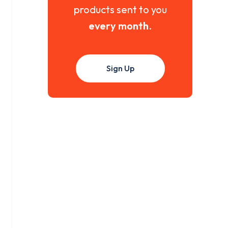
products sent to you
every month
.
Sign Up