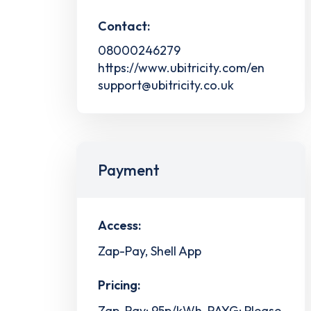
Contact:
08000246279
https://www.ubitricity.com/en
support@ubitricity.co.uk
Payment
Access:
Zap-Pay, Shell App
Pricing:
Zap-Pay: 95p/kWh, PAYG: Please