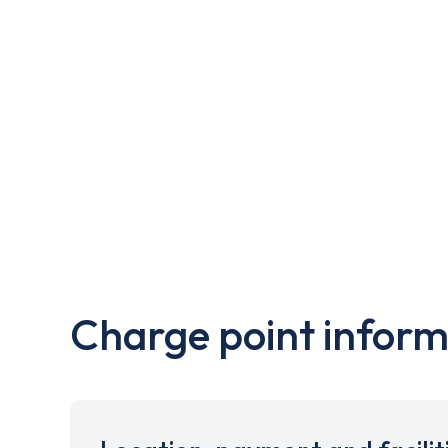
Charge point inform