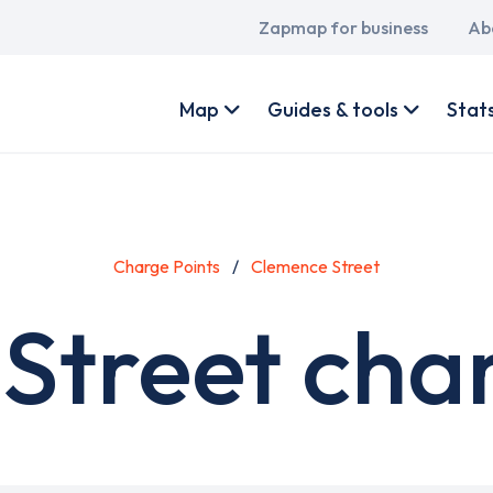
Main
Zapmap for business
Ab
navigation
User
account
Map
Guides & tools
Stat
menu
Charge Points
Clemence Street
Street char