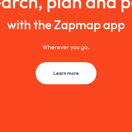
arch, plan and 
with the Zapmap app
Wherever you go.
Learn more