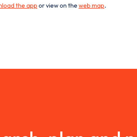
load the app
or view on the
web map
.