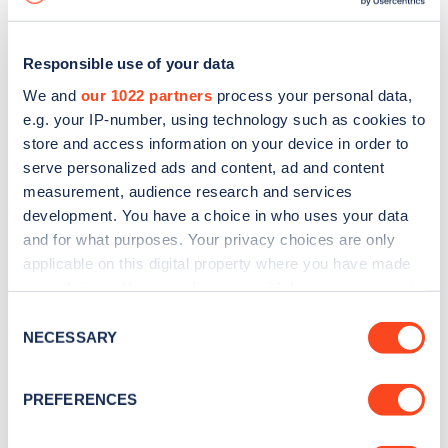
Responsible use of your data
We and
our 1022 partners
process your personal data,
e.g. your IP-number, using technology such as cookies to
store and access information on your device in order to
serve personalized ads and content, ad and content
measurement, audience research and services
development. You have a choice in who uses your data
and for what purposes. Your privacy choices are only
applicable on this digital property where you have made
your choices. You can change or withdraw your consent
Sign up for the Zapmap
any time from the Cookie Declaration or by clicking on
Consent
newsletter
the Privacy trigger icon.
NECESSARY
Selection
If you allow, we would also like to:
Stay up-to-date with the latest EV guides, stats,
PREFERENCES
Collect information about your geographical
news and Zapmap products sent to you
every
location which can be accurate to within several
month
.