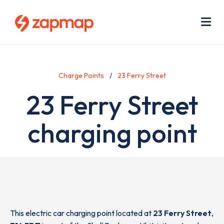
Skip
Use
to
acc
main
men
Me
content
Charge Points
23 Ferry Street
23 Ferry Street
charging point
This electric car charging point located at
23 Ferry Street
,