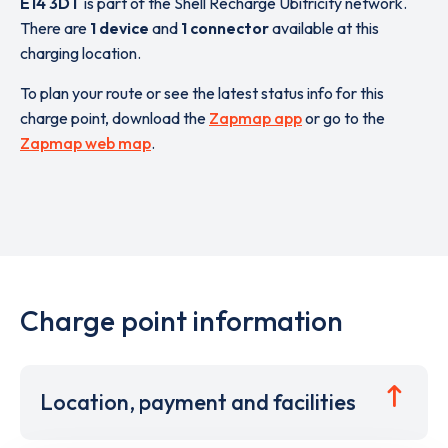
E14 3DT
is part of the Shell Recharge Ubitricity network.
There are
1 device
and
1 connector
available at this
charging location.
To plan your route or see the latest status info for this
charge point, download the
Zapmap app
or go to the
Zapmap web map
.
Charge point information
Location, payment and facilities