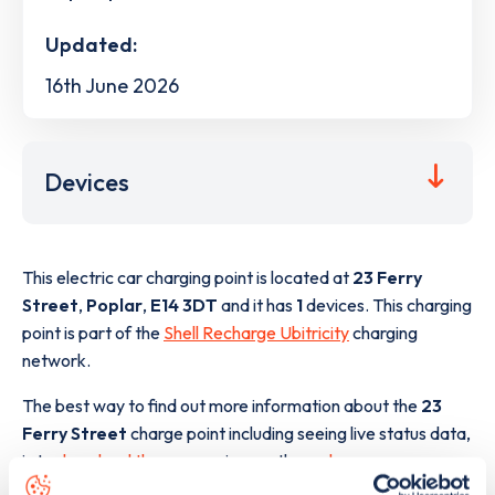
Updated:
16th June 2026
Devices
This electric car charging point is located at
23 Ferry
Street
,
Poplar
,
E14 3DT
and it has
1
devices. This charging
point is part of the
Shell Recharge Ubitricity
charging
network.
The best way to find out more information about the
23
Ferry Street
charge point including seeing live status data,
is to
download the app
or view on the
web map
.