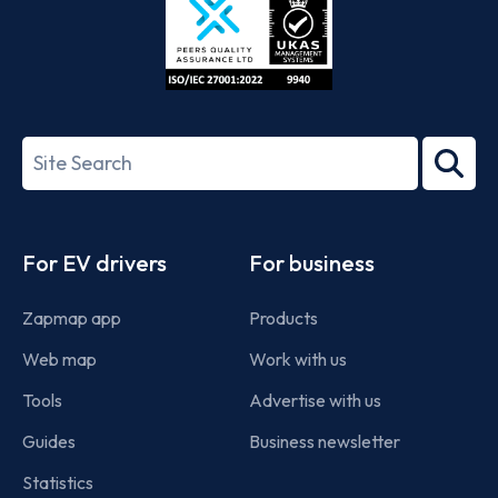
ISO/IEC
27001-
Search
2022
term
Footer
For EV drivers
For business
Zapmap app
Products
Web map
Work with us
Tools
Advertise with us
Guides
Business newsletter
Statistics