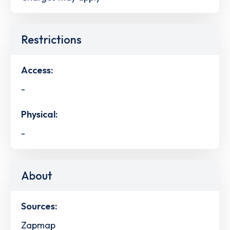
Restrictions
Access:
-
Physical:
-
About
Sources:
Zapmap