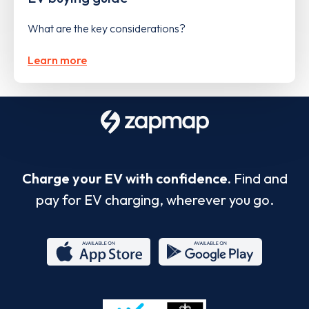
What are the key considerations?
Learn more
Charge your EV with confidence.
Find and
pay for EV charging, wherever you go.
App
Google
Store
Play