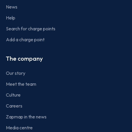
News
Help
Search for charge points
Add a charge point
The company
Our story
Meet the team
Culture
Careers
Zapmap in the news
Media centre