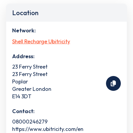
Location
Network:
Shell Recharge Ubitricity
Address:
23 Ferry Street
23 Ferry Street
Poplar
Greater London
E14 3DT
Contact:
08000246279
https://www.ubitricity.com/en