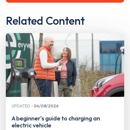
Related Content
UPDATED
04/08/2026
A beginner's guide to charging an
electric vehicle