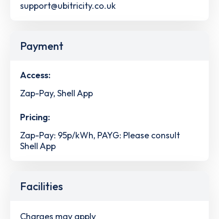
support@ubitricity.co.uk
Payment
Access:
Zap-Pay, Shell App
Pricing:
Zap-Pay: 95p/kWh, PAYG: Please consult
Shell App
Facilities
Charges may apply