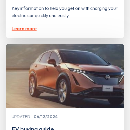
Key information to help you get on with charging your
electric car quickly and easily
Learn more
UPDATED
06/12/2024
EV buying guide