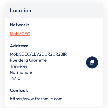
Location
Network:
MobiSDEC
Address:
MobiSDEC/LLV2DUR20R2BIR
Rue de la Gloriette
Trévières
Normandie
14710
Contact:
https://www.freshmile.com