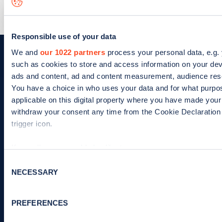
Learn more
Responsible use of your data
We and
our 1022 partners
process your personal data, e.g.
such as cookies to store and access information on your dev
ads and content, ad and content measurement, audience res
You have a choice in who uses your data and for what purpo
Charge your EV with confidence.
Find and
applicable on this digital property where you have made you
pay for EV charging, wherever you go.
withdraw your consent any time from the Cookie Declaration 
trigger icon.
If you allow, we would also like to:
Collect information about your geographical location 
App
Google
Consent
NECESSARY
several meters
Selection
Store
Play
Identify your device by actively scanning it for specifi
Find out more about how your personal data is processed and
PREFERENCES
details section
.