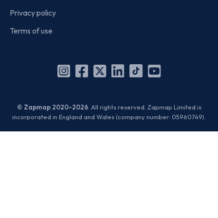
Privacy policy
Terms of use
Instagram
Facebook
X
Linkedin
TikTok
YouTube
(Twitter)
© Zapmap 2020-2026
. All rights reserved. Zapmap Limited is
incorporated in England and Wales (company number: 05960749).