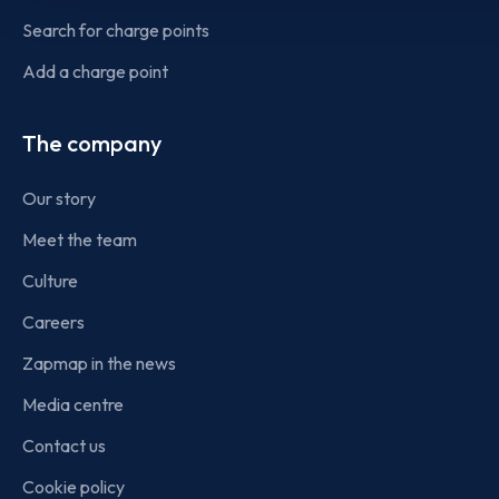
Search for charge points
Add a charge point
The company
Our story
Meet the team
Culture
Careers
Zapmap in the news
Media centre
Contact us
Cookie policy