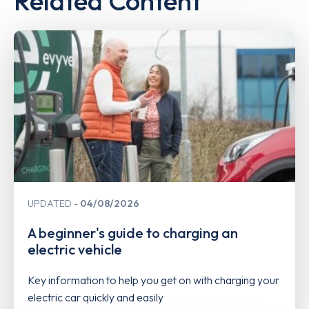
Related Content
UPDATED
04/08/2026
A beginner's guide to charging an
electric vehicle
Key information to help you get on with charging your
electric car quickly and easily