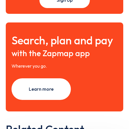
Search, plan and pay
with the Zapmap app
Wherever you go.
Learn more