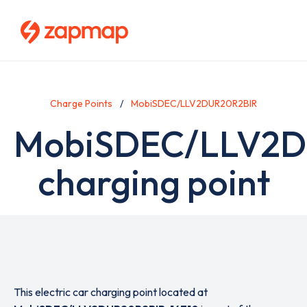
Skip
to
main
content
Charge Points
MobiSDEC/LLV2DUR20R2BIR
MobiSDEC/LLV2D
charging point
This electric car charging point located at