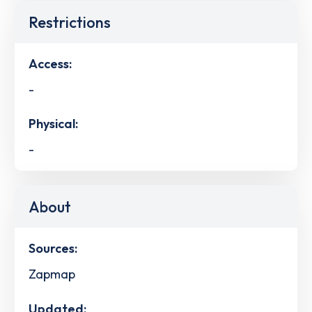
Restrictions
Access:
-
Physical:
-
About
Sources:
Zapmap
Updated: