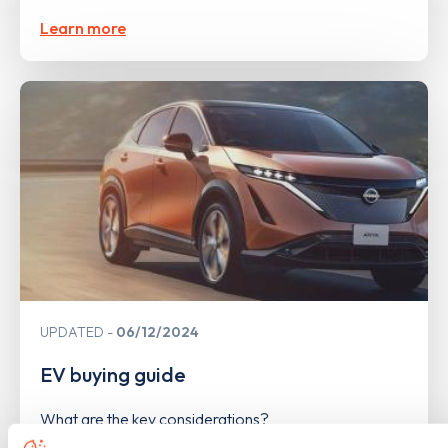
Learn more
UPDATED
06/12/2024
EV buying guide
What are the key considerations?