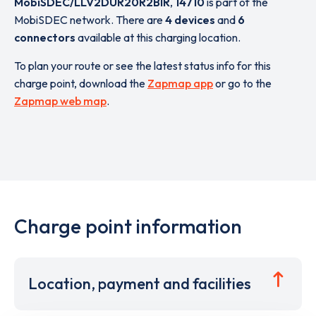
MobiSDEC/LLV2DUR20R2BIR
,
14710
is part of the
MobiSDEC network. There are
4 devices
and
6
connectors
available at this charging location.
To plan your route or see the latest status info for this
charge point, download the
Zapmap app
or go to the
Zapmap web map
.
Charge point information
Location, payment and facilities