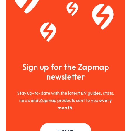
Sign up for the Zapmap
newsletter
Stay up-to-date with the latest EV guides, stats,
news and Zapmap products sent to you
every
month
.
Sign Up