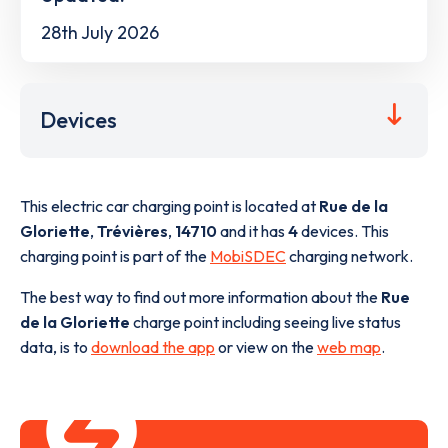
28th July 2026
Devices
This electric car charging point is located at
Rue de la
Gloriette
,
Trévières
,
14710
and it has
4
devices. This
charging point is part of the
MobiSDEC
charging network.
The best way to find out more information about the
Rue
de la Gloriette
charge point including seeing live status
data, is to
download the app
or view on the
web map
.