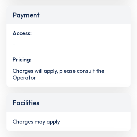
Payment
Access:
-
Pricing:
Charges will apply, please consult the
Operator
Facilities
Charges may apply