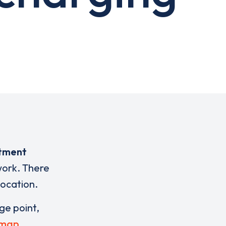
stment
work. There
location.
rge point,
 map
.