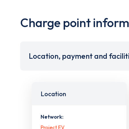
Charge point inform
Location, payment and facilit
Location
Network:
Project EV