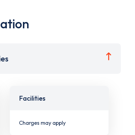
ation
ies
Facilities
Charges may apply