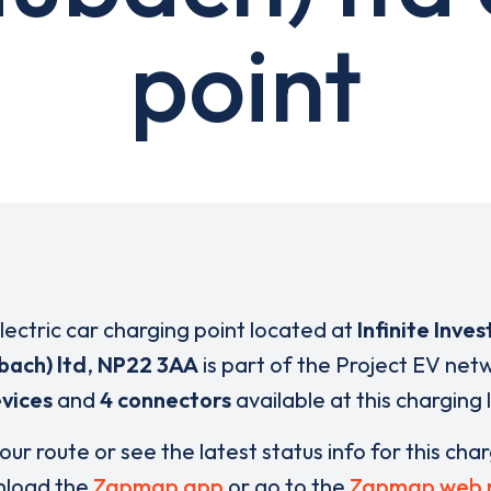
point
electric car charging point located at
Infinite Inve
bach) ltd
,
NP22 3AA
is part of the Project EV net
vices
and
4 connectors
available at this charging 
our route or see the latest status info for this cha
load the
Zapmap app
or go to the
Zapmap web