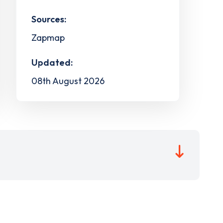
Sources:
Zapmap
Updated:
08th August 2026