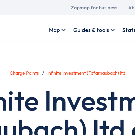
Main
Zapmap for business
Ab
navigation
User
account
Map
Guides & tools
Stat
menu
Charge Points
Infinite Investment (Tafarnaubach) ltd
inite Invest
ubach) ltd