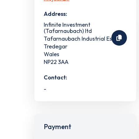
Address:
Infinite Investment
(Tafarnaubach) ltd
Tafarnaubach Industrial Estate
Tredegar
Wales
NP22 3AA
Contact:
-
Payment