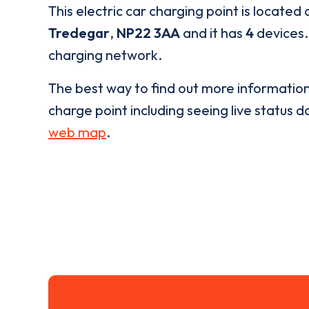
This electric car charging point is located 
Tredegar
,
NP22 3AA
and it has
4
devices. 
charging network.
The best way to find out more informatio
charge point including seeing live status da
web map
.