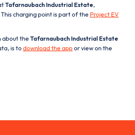
at
Tafarnaubach Industrial Estate
,
This charging point is part of the
Project EV
n about the
Tafarnaubach Industrial Estate
ta, is to
download the app
or view on the