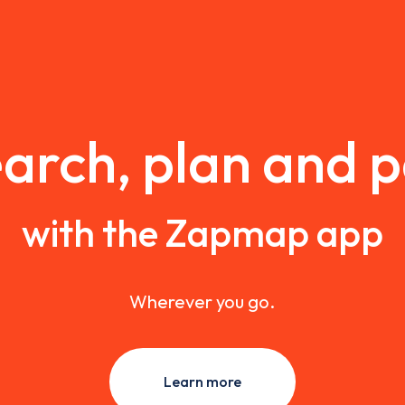
arch, plan and 
with the Zapmap app
Wherever you go.
Learn more