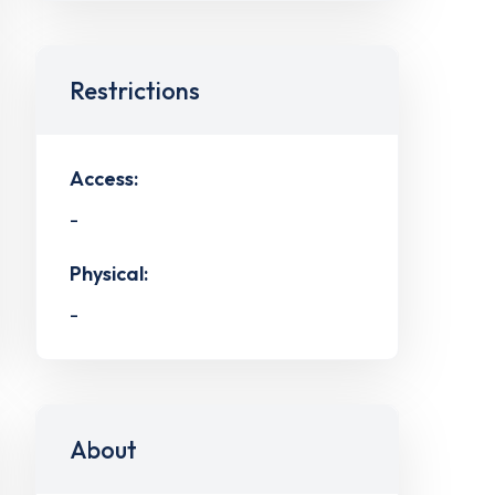
Restrictions
Access:
-
Physical:
-
About