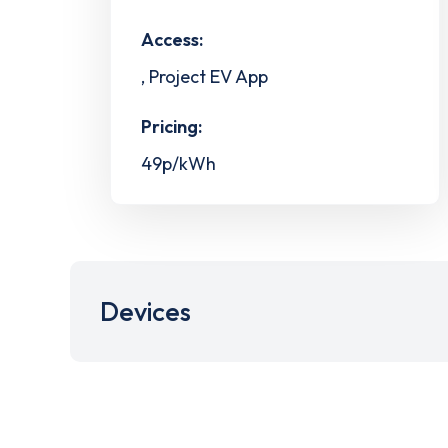
Access:
, Project EV App
Pricing:
49p/kWh
Devices