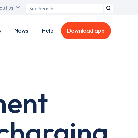
Search
out us
term
s
News
Help
Download app
ment
 charging