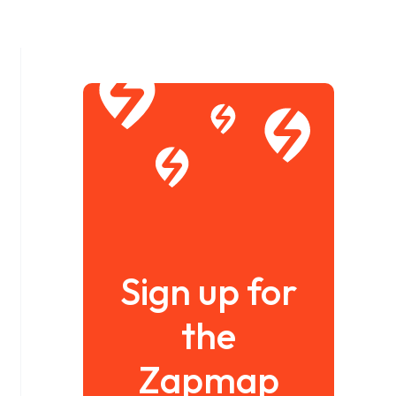
Sign up for
the
Zapmap