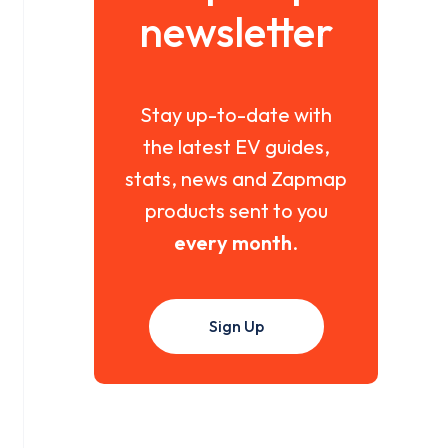
newsletter
Stay up-to-date with
the latest EV guides,
stats, news and Zapmap
products sent to you
every month
.
Sign Up