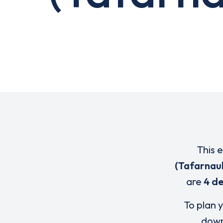
This 
(Tafarnau
are
4 de
To plan y
down