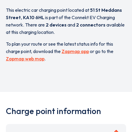
This electric car charging point located at
51 St Meddans
Street
,
KA10 6HL
is part of the Connekt EV Charging
network. There are
2 devices
and
2 connectors
available
at this charging location.
To plan your route or see the latest status info for this
charge point, download the
Zapmap app
or go to the
Zapmap web map
.
Charge point information