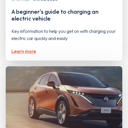
A beginner's guide to charging an
electric vehicle
Key information to help you get on with charging your
electric car quickly and easily
Learn more