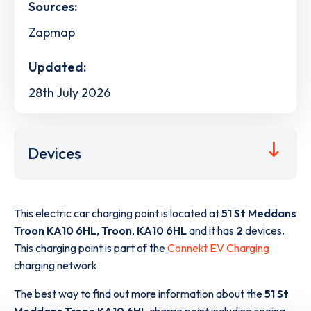
Sources:
Zapmap
Updated:
28th July 2026
Devices
This electric car charging point is located at
51 St Meddans
Troon KA10 6HL
,
Troon
,
KA10 6HL
and it has
2
devices.
This charging point is part of the
Connekt EV Charging
charging network.
The best way to find out more information about the
51 St