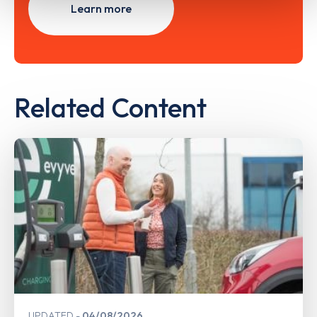
Learn more
Related Content
UPDATED
04/08/2026