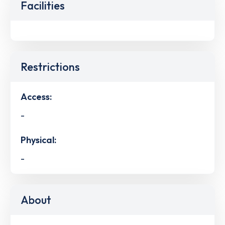
Facilities
Restrictions
Access:
-
Physical:
-
About