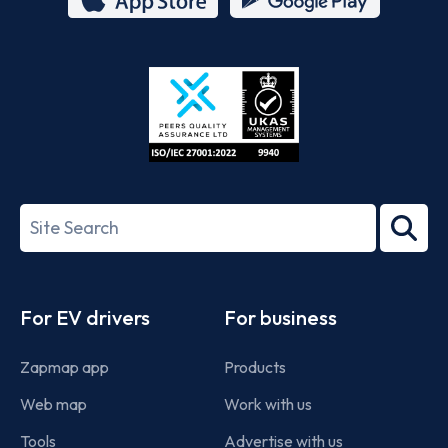
App
Google
Store
Play
ISO/IEC
27001-
Search
2022
term
Footer
For EV drivers
For business
Zapmap app
Products
Web map
Work with us
Tools
Advertise with us