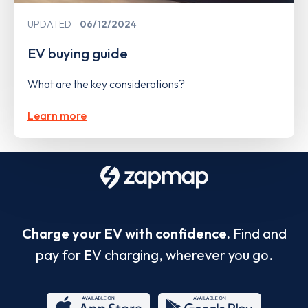
UPDATED
06/12/2024
EV buying guide
What are the key considerations?
Learn more
Charge your EV with confidence.
Find and
pay for EV charging, wherever you go.