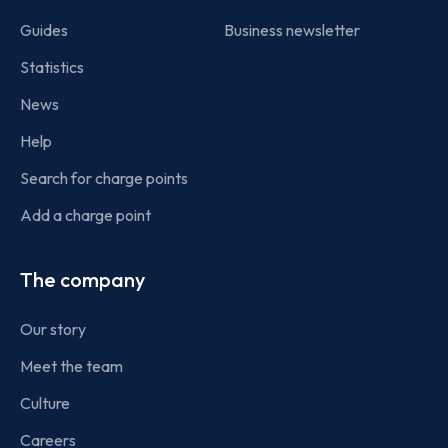
Guides
Business newsletter
Statistics
News
Help
Search for charge points
Add a charge point
The company
Our story
Meet the team
Culture
Careers