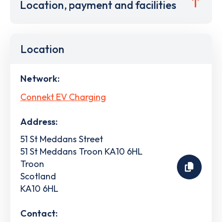
Location, payment and facilities
Location
Network:
Connekt EV Charging
Address:
51 St Meddans Street
51 St Meddans Troon KA10 6HL
Troon
Scotland
KA10 6HL
Contact: