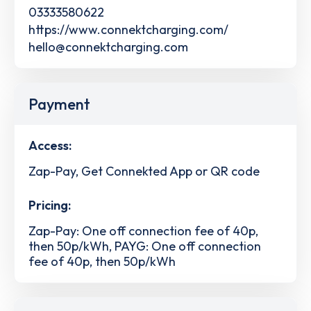
03333580622
https://www.connektcharging.com/
hello@connektcharging.com
Payment
Access:
Zap-Pay, Get Connekted App or QR code
Pricing:
Zap-Pay: One off connection fee of 40p,
then 50p/kWh, PAYG: One off connection
fee of 40p, then 50p/kWh