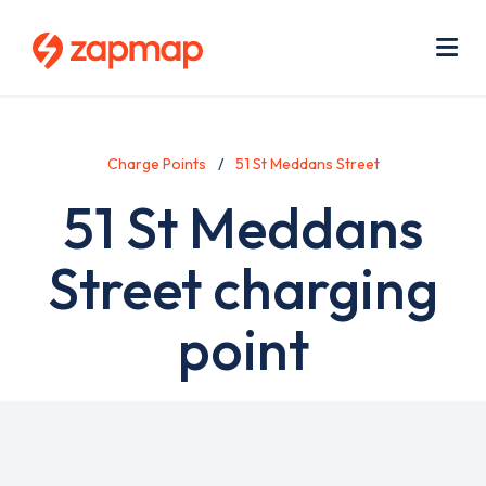
Skip
Use
to
acc
main
men
Me
content
Charge Points
51 St Meddans Street
51 St Meddans
Street charging
point