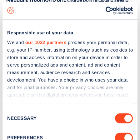
Meddans Troon KA10 6HL
charge point including seeing
live status data, is to
download the app
or view on the
web
map
.
Responsible use of your data
We and
our 1022 partners
process your personal data,
e.g. your IP-number, using technology such as cookies to
store and access information on your device in order to
serve personalized ads and content, ad and content
measurement, audience research and services
development. You have a choice in who uses your data
and for what purposes. Your privacy choices are only
applicable on this digital property where you have made
your choices. You can change or withdraw your consent
any time from the Cookie Declaration or by clicking on
Consent
Sign up for the Zapmap
the Privacy trigger icon.
NECESSARY
Selection
newsletter
If you allow, we would also like to:
PREFERENCES