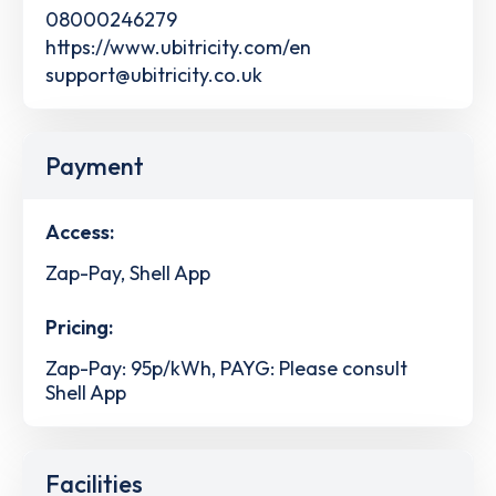
08000246279
https://www.ubitricity.com/en
support@ubitricity.co.uk
Payment
Access:
Zap-Pay, Shell App
Pricing:
Zap-Pay: 95p/kWh, PAYG: Please consult
Shell App
Facilities