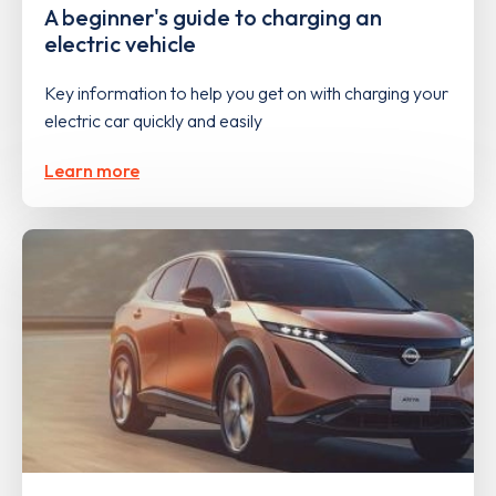
A beginner's guide to charging an
electric vehicle
Key information to help you get on with charging your
electric car quickly and easily
Learn more