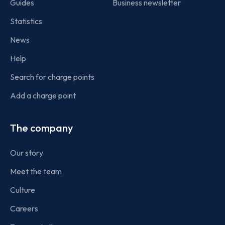
Guides
Business newsletter
Statistics
News
Help
Search for charge points
Add a charge point
The company
Our story
Meet the team
Culture
Careers