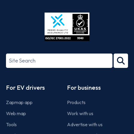
App
Google
Store
Play
ISO/IEC
27001-
Search
2022
term
Footer
For EV drivers
For business
Zapmap app
Products
Web map
Work with us
Tools
Advertise with us