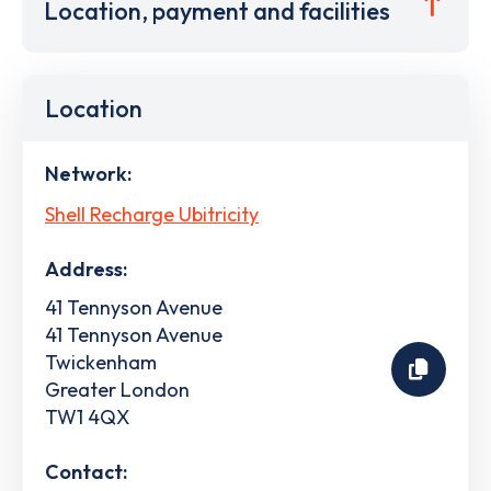
Location, payment and facilities
Location
Network:
Shell Recharge Ubitricity
Address:
41 Tennyson Avenue
41 Tennyson Avenue
Twickenham
Greater London
TW1 4QX
Contact: