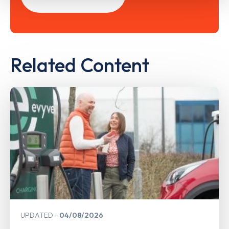
Related Content
UPDATED
04/08/2026