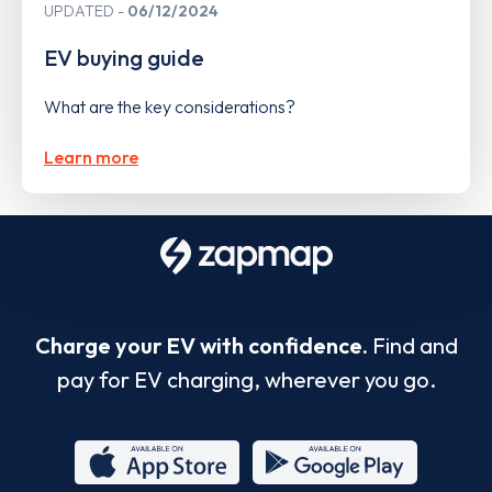
UPDATED
06/12/2024
EV buying guide
What are the key considerations?
Learn more
Charge your EV with confidence.
Find and
pay for EV charging, wherever you go.