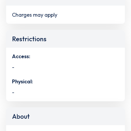
Charges may apply
Restrictions
Access:
-
Physical:
-
About