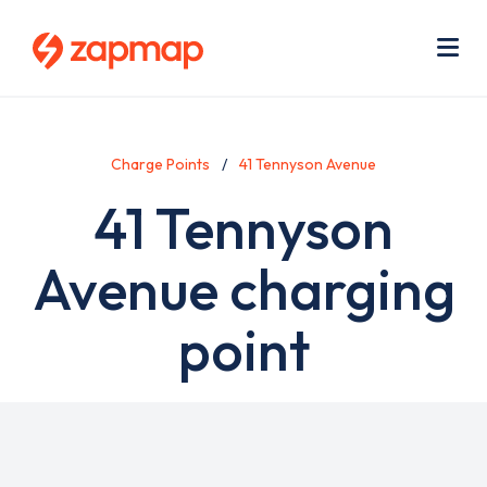
Skip
Use
to
acc
main
men
Me
content
Charge Points
41 Tennyson Avenue
41 Tennyson
Avenue charging
point