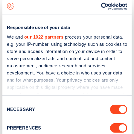
Tennyson Avenue
charge point including seeing live status
data, is to
download the app
or view on the
web map
.
Responsible use of your data
We and
our 1022 partners
process your personal data,
e.g. your IP-number, using technology such as cookies to
store and access information on your device in order to
serve personalized ads and content, ad and content
measurement, audience research and services
development. You have a choice in who uses your data
and for what purposes. Your privacy choices are only
applicable on this digital property where you have made
your choices. You can change or withdraw your consent
any time from the Cookie Declaration or by clicking on
Sign up for the Zapmap
Consent
the Privacy trigger icon.
NECESSARY
Selection
newsletter
If you allow, we would also like to:
PREFERENCES
Collect information about your geographical
Stay up-to-date with the latest EV guides, stats,