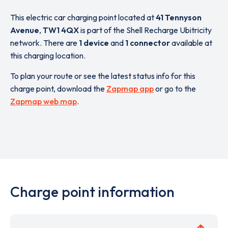
This electric car charging point located at
41 Tennyson
Avenue
,
TW1 4QX
is part of the Shell Recharge Ubitricity
network. There are
1 device
and
1 connector
available at
this charging location.
To plan your route or see the latest status info for this
charge point, download the
Zapmap app
or go to the
Zapmap web map
.
Charge point information