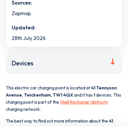
Sources:
Zapmap
Updated:
28th July 2026
Devices
This electric car charging point is located at
41 Tennyson
Avenue
,
Twickenham
,
TW1 4QX
and it has
1
devices. This
charging point is part of the
Shell Recharge Ubitricity
charging network.
The best way to find out more information about the
41