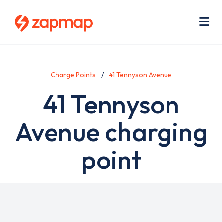
Skip
Use
to
acc
main
men
Me
content
Charge Points
41 Tennyson Avenue
41 Tennyson
Avenue charging
point