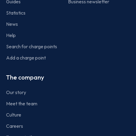
Guides
Business newsletter
Statistics
News
Help
Search for charge points
Add a charge point
The company
Our story
Meet the team
Culture
Careers