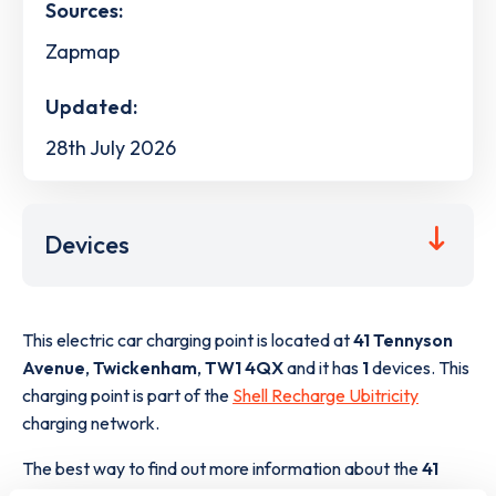
Sources:
Zapmap
Updated:
28th July 2026
Devices
This electric car charging point is located at
41 Tennyson
Avenue
,
Twickenham
,
TW1 4QX
and it has
1
devices. This
charging point is part of the
Shell Recharge Ubitricity
charging network.
The best way to find out more information about the
41