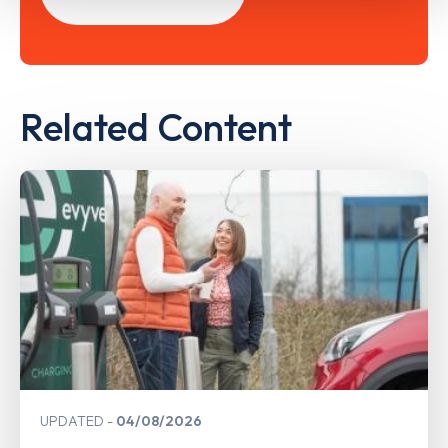
Related Content
UPDATED
04/08/2026