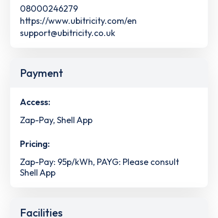
08000246279
https://www.ubitricity.com/en
support@ubitricity.co.uk
Payment
Access:
Zap-Pay, Shell App
Pricing:
Zap-Pay: 95p/kWh, PAYG: Please consult
Shell App
Facilities