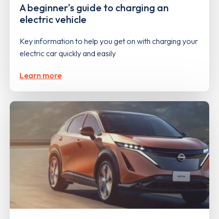
A beginner's guide to charging an
electric vehicle
Key information to help you get on with charging your
electric car quickly and easily
Learn more