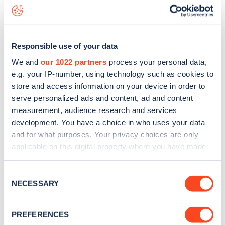
Tennyson Avenue
charge point including seeing live status
data, is to
download the app
or view on the
web map
.
Responsible use of your data
We and
our 1022 partners
process your personal data,
e.g. your IP-number, using technology such as cookies to
store and access information on your device in order to
serve personalized ads and content, ad and content
measurement, audience research and services
development. You have a choice in who uses your data
and for what purposes. Your privacy choices are only
applicable on this digital property where you have made
your choices. You can change or withdraw your consent
any time from the Cookie Declaration or by clicking on
Sign up for the Zapmap
Consent
the Privacy trigger icon.
NECESSARY
Selection
newsletter
If you allow, we would also like to:
PREFERENCES
Collect information about your geographical
Stay up-to-date with the latest EV guides, stats,