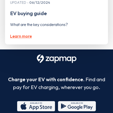
UPDATED
06/12/2024
EV buying guide
What are the key considerations?
Learn more
Charge your EV with confidence.
Find and
pay for EV charging, wherever you go.