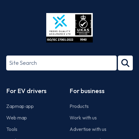
App
Google
Store
Play
ISO/IEC
27001-
Search
2022
term
Footer
For EV drivers
For business
Zapmap app
Products
Web map
Work with us
Tools
Advertise with us