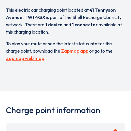
This electric car charging point located at
41 Tennyson
Avenue
,
TW1 4QX
is part of the Shell Recharge Ubitricity
network. There are
1 device
and
1 connector
available at
this charging location.
To plan your route or see the latest status info for this
charge point, download the
Zapmap app
or go to the
Zapmap web map
.
Charge point information