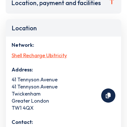
Location, payment and facilities
Location
Network:
Shell Recharge Ubitricity
Address:
41 Tennyson Avenue
41 Tennyson Avenue
Twickenham
Greater London
TW1 4QX
Contact: