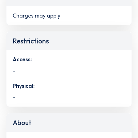
Charges may apply
Restrictions
Access:
-
Physical:
-
About