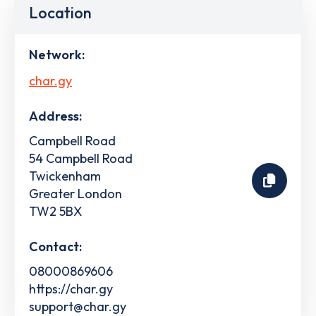
Location
Network:
char.gy
Address:
Campbell Road
54 Campbell Road
Twickenham
Greater London
TW2 5BX
Contact:
08000869606
https://char.gy
support@char.gy