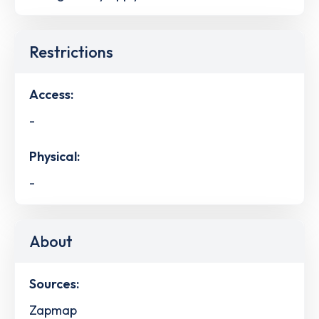
Restrictions
Access:
-
Physical:
-
About
Sources:
Zapmap