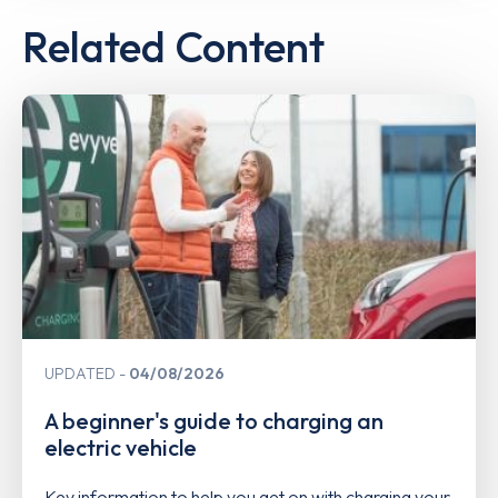
Related Content
UPDATED
04/08/2026
A beginner's guide to charging an
electric vehicle
Key information to help you get on with charging your