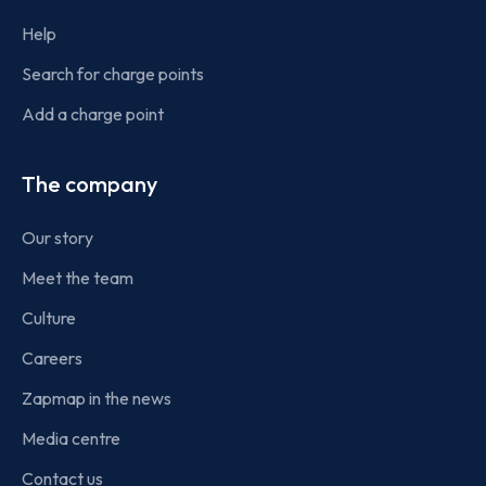
Help
Search for charge points
Add a charge point
The company
Our story
Meet the team
Culture
Careers
Zapmap in the news
Media centre
Contact us