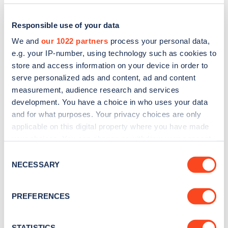
Responsible use of your data
We and
our 1022 partners
process your personal data,
e.g. your IP-number, using technology such as cookies to
store and access information on your device in order to
serve personalized ads and content, ad and content
measurement, audience research and services
development. You have a choice in who uses your data
and for what purposes. Your privacy choices are only
applicable on this digital property where you have made
Sign up for the Zapmap
your choices. You can change or withdraw your consent
newsletter
any time from the Cookie Declaration or by clicking on
Consent
the Privacy trigger icon.
NECESSARY
Selection
Stay up-to-date with the latest EV guides, stats,
If you allow, we would also like to:
news and Zapmap products sent to you
every
PREFERENCES
Collect information about your geographical
month
.
location which can be accurate to within several
meters
STATISTICS