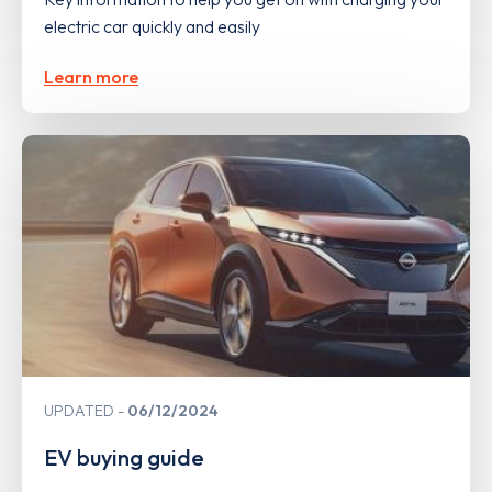
electric car quickly and easily
Learn more
UPDATED
06/12/2024
EV buying guide