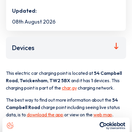
Updated:
08th August 2026
Devices
This electric car charging point is located at
54 Campbell
Road
,
Twickenham
,
TW2 5BX
and it has
1
devices. This
charging point is part of the
char.gy
charging network.
The best way to find out more information about the
54
Campbell Road
charge point including seeing live status
data, is to
download the app
or view on the
web map
.