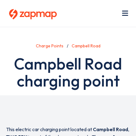
Skip
Use
to
acc
main
men
Me
content
Charge Points
Campbell Road
Campbell Road
charging point
This electric car charging point located at
Campbell Road
,