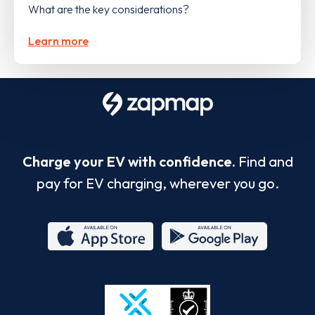
What are the key considerations?
Learn more
Charge your EV with confidence.
Find and
pay for EV charging, wherever you go.
App
Google
Store
Play