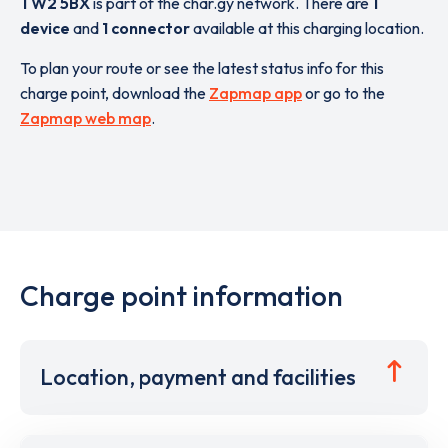
TW2 5BX
is part of the char.gy network. There are
1
device
and
1 connector
available at this charging location.
To plan your route or see the latest status info for this
charge point, download the
Zapmap app
or go to the
Zapmap web map
.
Charge point information
Location, payment and facilities