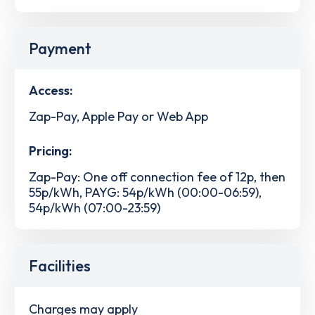
Payment
Access:
Zap-Pay, Apple Pay or Web App
Pricing:
Zap-Pay: One off connection fee of 12p, then
55p/kWh, PAYG: 54p/kWh (00:00-06:59),
54p/kWh (07:00-23:59)
Facilities
Charges may apply