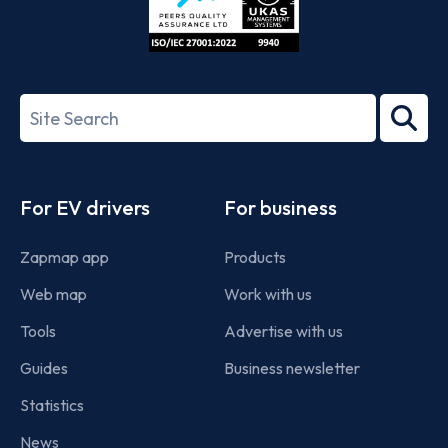
ISO/IEC
27001-
Search
2022
term
Footer
For EV drivers
For business
Zapmap app
Products
Web map
Work with us
Tools
Advertise with us
Guides
Business newsletter
Statistics
News