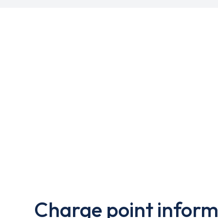
Charge point inform