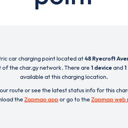
tric car charging point located at
48 Ryecroft Ave
t of the char.gy network. There are
1 device
and
1
available at this charging location.
our route or see the latest status info for this cha
load the
Zapmap app
or go to the
Zapmap web