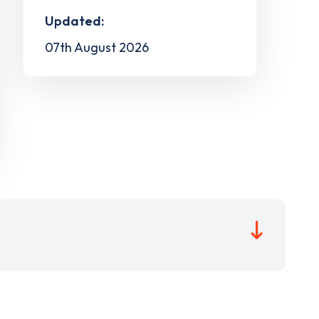
Updated:
07th August 2026