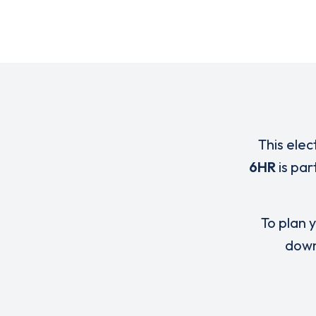
This elec
6HR
is par
To plan y
down