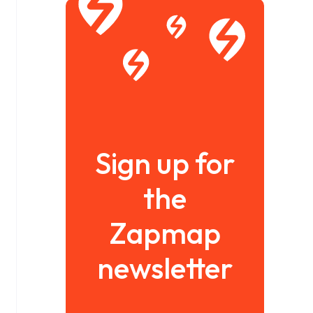
Sign up for
the
Zapmap
newsletter