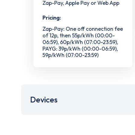
Zap-Pay, Apple Pay or Web App
Pricing:
Zap-Pay: One off connection fee
of 12p, then 55p/kWh (00:00-
06:59), 60p/kWh (07:00-23:59),
PAYG: 39p/kWh (00:00-06:59),
59p/kWh (07:00-23:59)
Devices