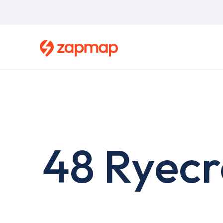
Skip
to
main
content
48 Ryecr