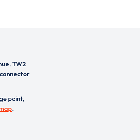
nue
,
TW2
 connector
rge point,
 map
.