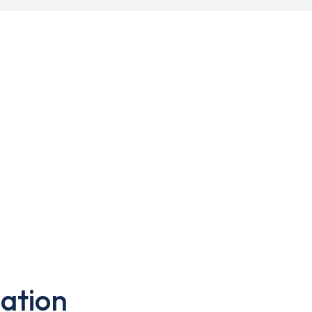
ation