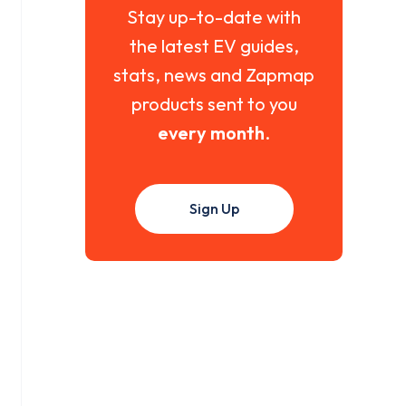
Stay up-to-date with
the latest EV guides,
stats, news and Zapmap
products sent to you
every month
.
Sign Up