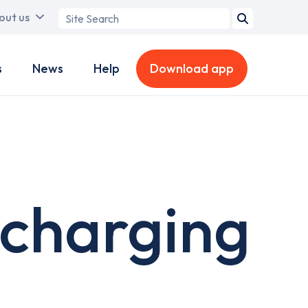
Search
out us
term
s
News
Help
Download app
 charging