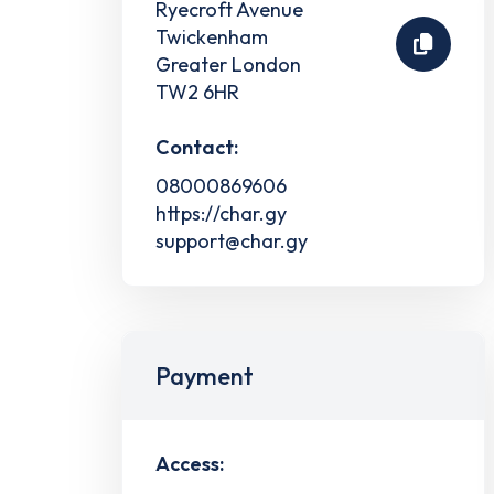
Ryecroft Avenue
Twickenham
Greater London
TW2 6HR
Contact:
08000869606
https://char.gy
support@char.gy
Payment
Access: