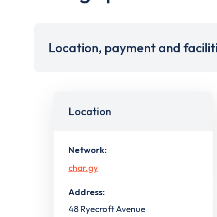
Location, payment and facilit
Location
Network:
char.gy
Address:
48 Ryecroft Avenue