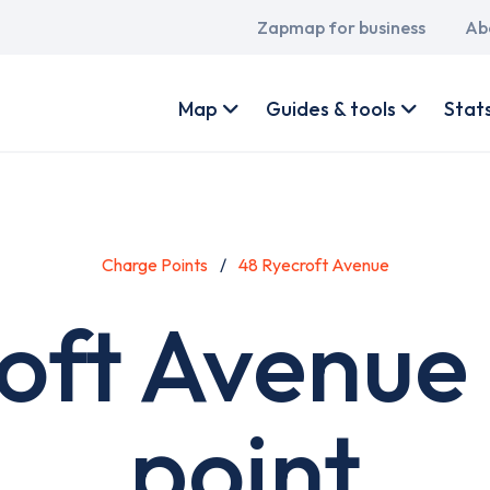
Main
Zapmap for business
Ab
navigation
User
account
Map
Guides & tools
Stat
menu
Charge Points
48 Ryecroft Avenue
oft Avenue
point