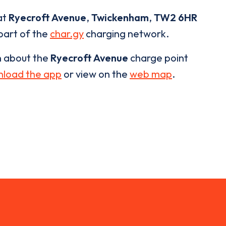
at
Ryecroft Avenue
,
Twickenham
,
TW2 6HR
 part of the
char.gy
charging network.
n about the
Ryecroft Avenue
charge point
load the app
or view on the
web map
.