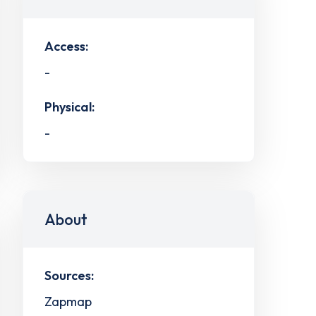
Access:
-
Physical:
-
About
Sources:
Zapmap