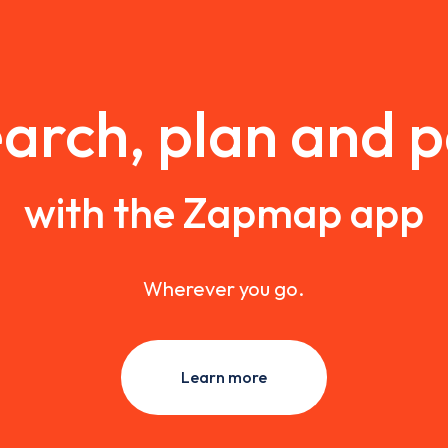
arch, plan and 
with the Zapmap app
Wherever you go.
Learn more