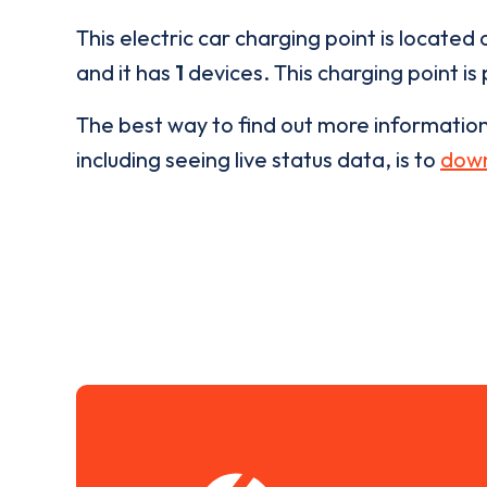
This electric car charging point is located 
and it has
1
devices. This charging point is
The best way to find out more informatio
including seeing live status data, is to
down