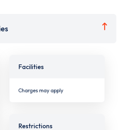
ies
Facilities
Charges may apply
Restrictions