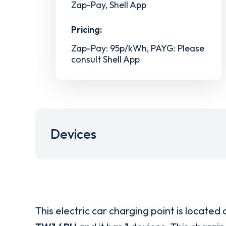
Zap-Pay, Shell App
Pricing:
Zap-Pay: 95p/kWh, PAYG: Please
consult Shell App
Devices
This electric car charging point is located 