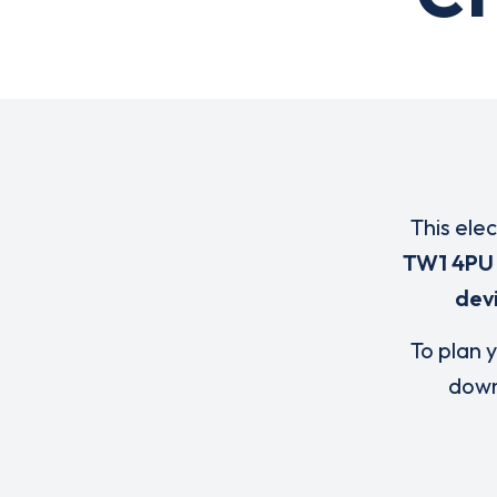
This ele
TW1 4PU
dev
To plan y
down