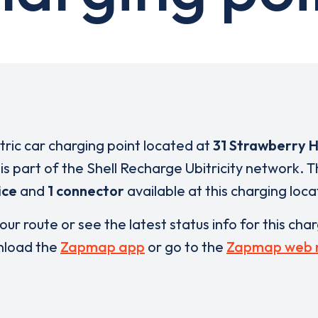
ctric car charging point located at
31 Strawberry Hi
is part of the Shell Recharge Ubitricity network. 
ice
and
1 connector
available at this charging loca
our route or see the latest status info for this cha
load the
Zapmap app
or go to the
Zapmap web