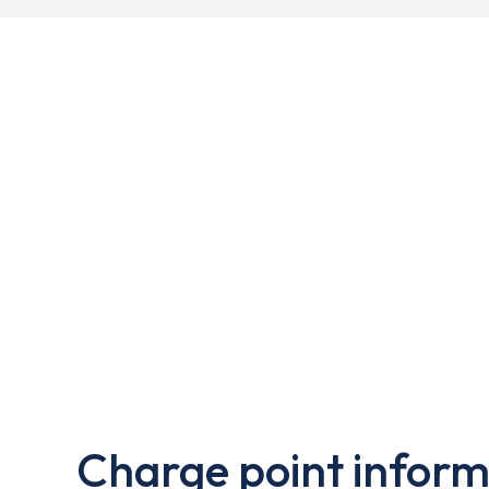
Charge point inform