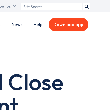
Search
out us
term
s
News
Help
Download app
l Close
nt