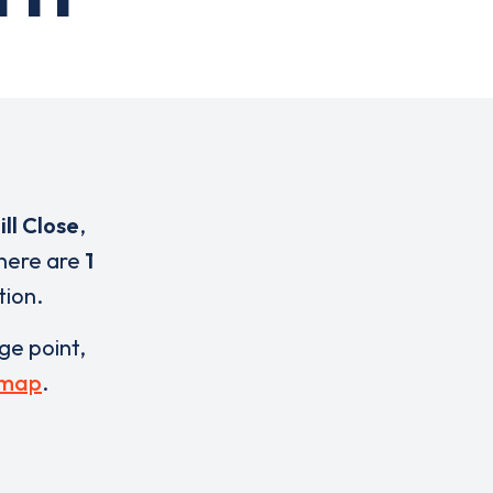
ll Close
,
There are
1
tion.
rge point,
 map
.