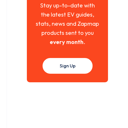
Stay up-to-date with
the latest EV guides,
stats, news and Zapmap
products sent to you
every month
.
Sign Up