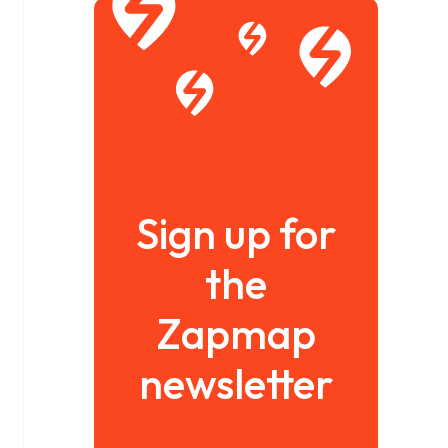
Sign up for
the
Zapmap
newsletter