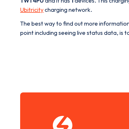
TW1 4PU
and it has
1
devices. This chargin
Ubitricity
charging network.
The best way to find out more informatio
point including seeing live status data, is t