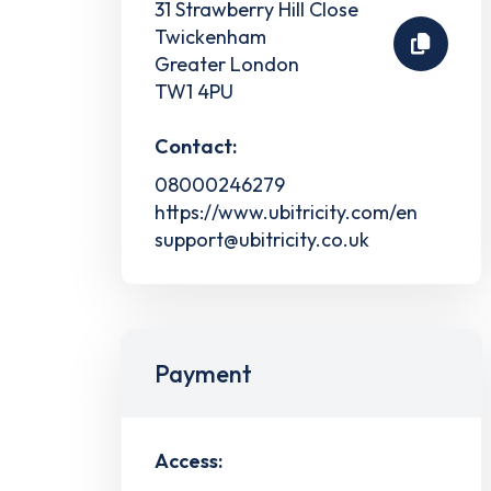
31 Strawberry Hill Close
Twickenham
Greater London
TW1 4PU
Contact:
08000246279
https://www.ubitricity.com/en
support@ubitricity.co.uk
Payment
Access: