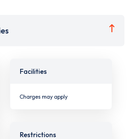
ies
Facilities
Charges may apply
Restrictions