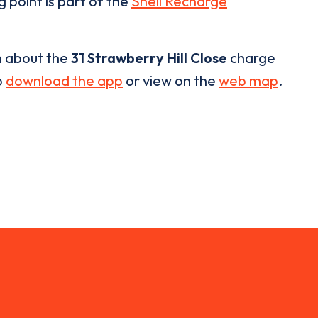
g point is part of the
Shell Recharge
n about the
31 Strawberry Hill Close
charge
o
download the app
or view on the
web map
.