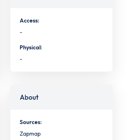
Access:
-
Physical:
-
About
Sources:
Zapmap