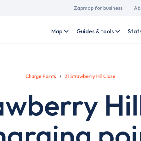
Main
Zapmap for business
Ab
navigation
User
account
Map
Guides & tools
Stat
menu
Charge Points
31 Strawberry Hill Close
awberry Hil
harging poi