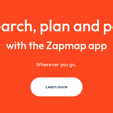
arch, plan and 
with the Zapmap app
Wherever you go.
Learn more