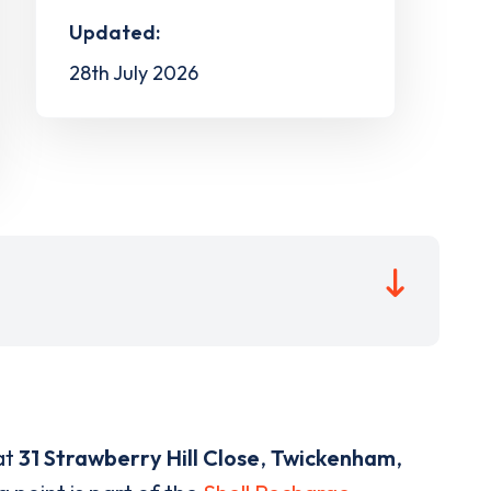
Updated:
28th July 2026
at
31 Strawberry Hill Close
,
Twickenham
,