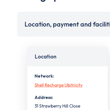
Location, payment and facilit
Location
Network:
Shell Recharge Ubitricity
Address:
31 Strawberry Hill Close