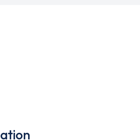
ation