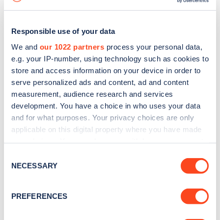
Responsible use of your data
We and
our 1022 partners
process your personal data,
e.g. your IP-number, using technology such as cookies to
store and access information on your device in order to
serve personalized ads and content, ad and content
measurement, audience research and services
development. You have a choice in who uses your data
and for what purposes. Your privacy choices are only
applicable on this digital property where you have made
your choices. You can change or withdraw your consent
Sign up for the Zapmap
any time from the Cookie Declaration or by clicking on
Consent
newsletter
the Privacy trigger icon.
NECESSARY
Selection
If you allow, we would also like to:
Stay up-to-date with the latest EV guides, stats,
PREFERENCES
Collect information about your geographical
news and Zapmap products sent to you
every
location which can be accurate to within several
month
.