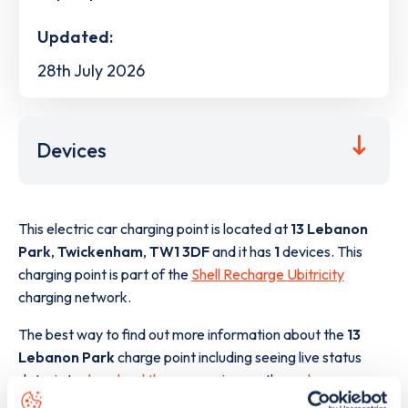
Updated:
28th July 2026
Devices
This electric car charging point is located at
13 Lebanon
Park
,
Twickenham
,
TW1 3DF
and it has
1
devices. This
charging point is part of the
Shell Recharge Ubitricity
charging network.
The best way to find out more information about the
13
Lebanon Park
charge point including seeing live status
data, is to
download the app
or view on the
web map
.