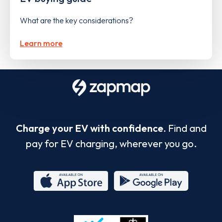
What are the key considerations?
Learn more
Charge your EV with confidence.
Find and
pay for EV charging, wherever you go.
App
Google
Store
Play