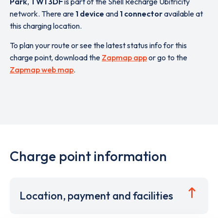
Park
,
TW1 3DF
is part of the Shell Recharge Ubitricity
network. There are
1 device
and
1 connector
available at
this charging location.
To plan your route or see the latest status info for this
charge point, download the
Zapmap app
or go to the
Zapmap web map
.
Charge point information
Location, payment and facilities