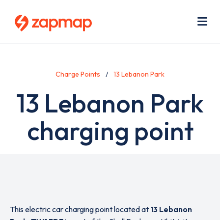
Skip
Use
to
acc
main
men
Me
content
Charge Points
13 Lebanon Park
13 Lebanon Park
charging point
This electric car charging point located at
13 Lebanon