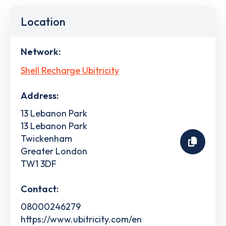
Location
Network:
Shell Recharge Ubitricity
Address:
13 Lebanon Park
13 Lebanon Park
Twickenham
Greater London
TW1 3DF
Contact:
08000246279
https://www.ubitricity.com/en