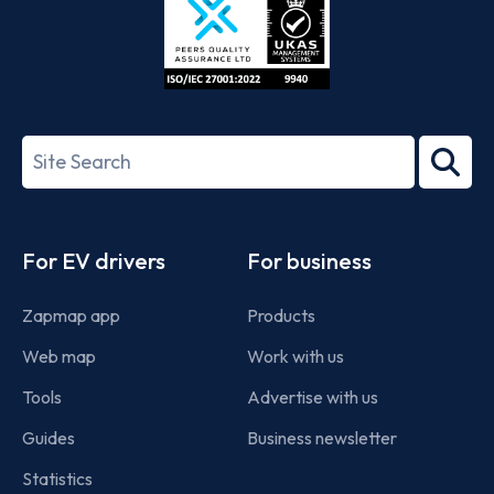
ISO/IEC
27001-
Search
2022
term
Footer
For EV drivers
For business
Zapmap app
Products
Web map
Work with us
Tools
Advertise with us
Guides
Business newsletter
Statistics