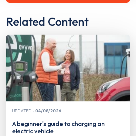
Related Content
UPDATED
04/08/2026
A beginner's guide to charging an
electric vehicle