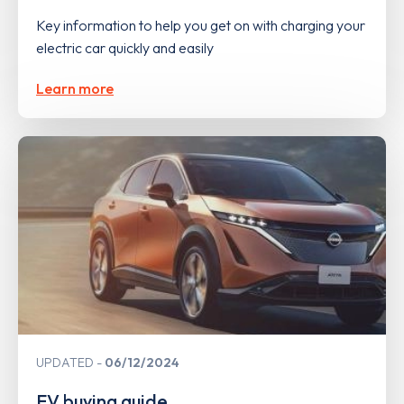
Key information to help you get on with charging your
electric car quickly and easily
Learn more
UPDATED
06/12/2024
EV buying guide