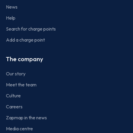
News
Help
Search for charge points
Add a charge point
The company
Our story
Meet the team
Culture
Careers
Zapmap in the news
Media centre