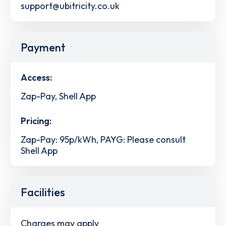
support@ubitricity.co.uk
Payment
Access:
Zap-Pay, Shell App
Pricing:
Zap-Pay: 95p/kWh, PAYG: Please consult
Shell App
Facilities
Charges may apply