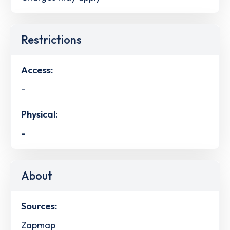
Restrictions
Access:
-
Physical:
-
About
Sources:
Zapmap