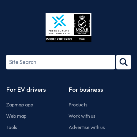
App
Google
Store
Play
ISO/IEC
27001-
Search
2022
term
Footer
For EV drivers
For business
Zapmap app
Products
Web map
Work with us
Tools
Advertise with us