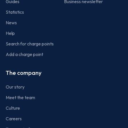
Guides
Business newsletter
Statistics
News
Help
Search for charge points
Add a charge point
The company
Our story
Meet the team
Culture
Careers