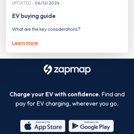
UPDATED
06/12/2024
EV buying guide
What are the key considerations?
Learn more
Charge your EV with confidence.
Find and
pay for EV charging, wherever you go.