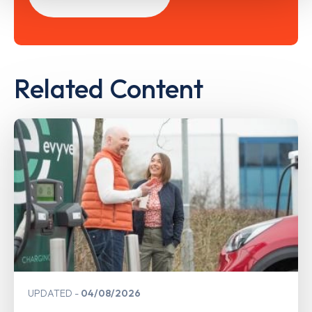
Related Content
UPDATED
04/08/2026