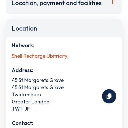
Location, payment and facilities
Location
Network:
Shell Recharge Ubitricity
Address:
45 St Margarets Grove
45 St Margarets Grove
Twickenham
Greater London
TW1 1JF
Contact: