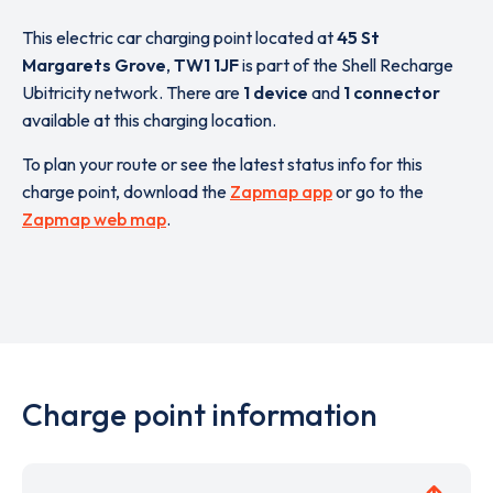
This electric car charging point located at
45 St
Margarets Grove
,
TW1 1JF
is part of the Shell Recharge
Ubitricity network. There are
1 device
and
1 connector
available at this charging location.
To plan your route or see the latest status info for this
charge point, download the
Zapmap app
or go to the
Zapmap web map
.
Charge point information