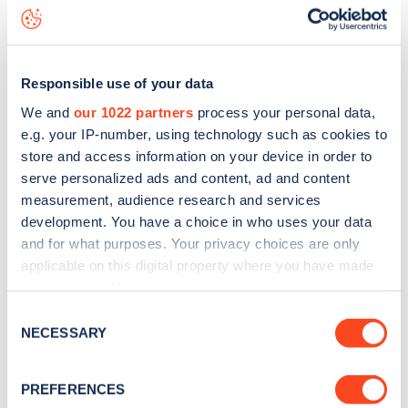
Margarets Grove
charge point including seeing live status
data, is to
download the app
or view on the
web map
.
Responsible use of your data
We and
our 1022 partners
process your personal data,
e.g. your IP-number, using technology such as cookies to
store and access information on your device in order to
serve personalized ads and content, ad and content
measurement, audience research and services
development. You have a choice in who uses your data
and for what purposes. Your privacy choices are only
applicable on this digital property where you have made
your choices. You can change or withdraw your consent
any time from the Cookie Declaration or by clicking on
Sign up for the Zapmap
Consent
the Privacy trigger icon.
NECESSARY
Selection
newsletter
If you allow, we would also like to:
PREFERENCES
Collect information about your geographical
Stay up-to-date with the latest EV guides, stats,