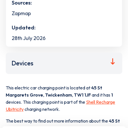
Sources:
Zapmap
Updated:
28th July 2026
Devices
This electric car charging point is located at
45 St
Margarets Grove
,
Twickenham
,
TW1 1JF
and it has
1
devices. This charging point is part of the
Shell Recharge
Ubitricity
charging network.
The best way to find out more information about the
45 St