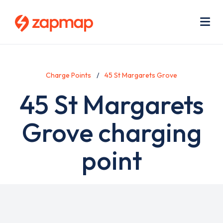
Skip
Use
to
acc
main
men
Me
content
Charge Points
45 St Margarets Grove
45 St Margarets
Grove charging
point