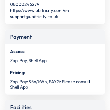
08000246279
https://www.ubitricity.com/en
support@ubitricity.co.uk
Payment
Access:
Zap-Pay, Shell App
Pricing:
Zap-Pay: 95p/kWh, PAYG: Please consult
Shell App
Facilities