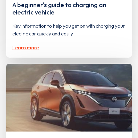
A beginner's guide to charging an
electric vehicle
Key information to help you get on with charging your
electric car quickly and easily
Learn more