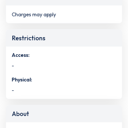
Charges may apply
Restrictions
Access:
-
Physical:
-
About