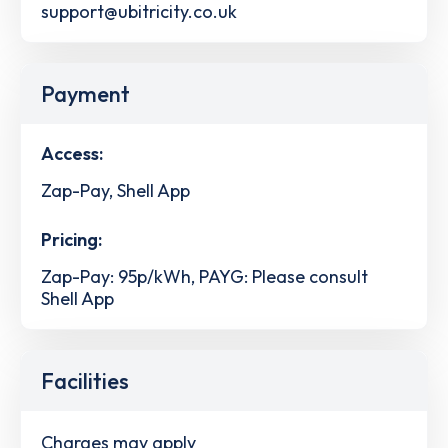
support@ubitricity.co.uk
Payment
Access:
Zap-Pay, Shell App
Pricing:
Zap-Pay: 95p/kWh, PAYG: Please consult
Shell App
Facilities
Charges may apply