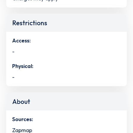
Restrictions
Access:
-
Physical:
-
About
Sources:
Zapmap