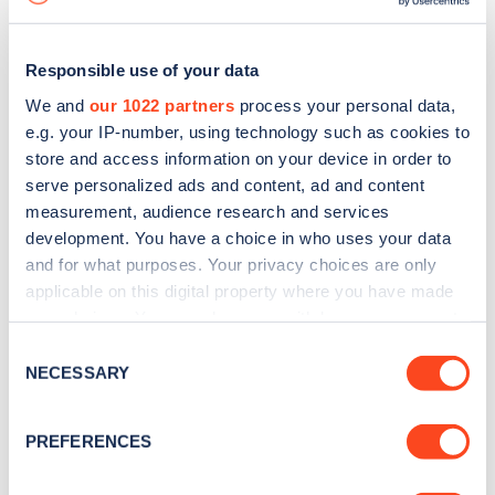
Responsible use of your data
We and
our 1022 partners
process your personal data,
e.g. your IP-number, using technology such as cookies to
store and access information on your device in order to
serve personalized ads and content, ad and content
measurement, audience research and services
development. You have a choice in who uses your data
and for what purposes. Your privacy choices are only
applicable on this digital property where you have made
your choices. You can change or withdraw your consent
Sign up for the Zapmap
any time from the Cookie Declaration or by clicking on
Consent
newsletter
the Privacy trigger icon.
NECESSARY
Selection
If you allow, we would also like to:
Stay up-to-date with the latest EV guides, stats,
PREFERENCES
Collect information about your geographical
news and Zapmap products sent to you
every
location which can be accurate to within several
month
.