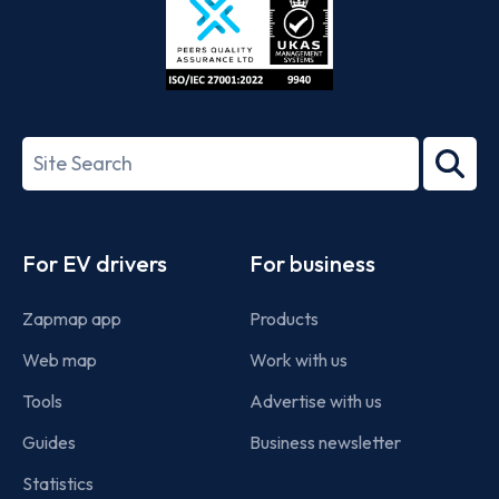
ISO/IEC
27001-
Search
2022
term
Footer
For EV drivers
For business
Zapmap app
Products
Web map
Work with us
Tools
Advertise with us
Guides
Business newsletter
Statistics