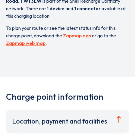
Road
,
TW1 3EW
is part of the Shell Recharge Ubitricity
network. There are
1 device
and
1 connector
available at
this charging location.
To plan your route or see the latest status info for this
charge point, download the
Zapmap app
or go to the
Zapmap web map
.
Charge point information
Location, payment and facilities