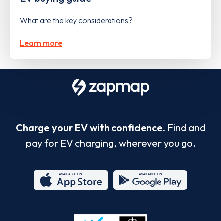
What are the key considerations?
Learn more
Charge your EV with confidence.
Find and
pay for EV charging, wherever you go.
App
Google
Store
Play