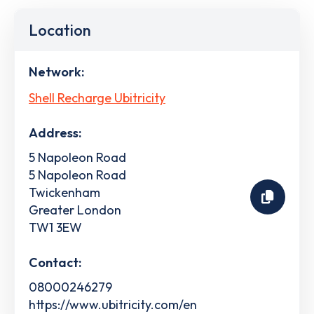
Location
Network:
Shell Recharge Ubitricity
Address:
5 Napoleon Road
5 Napoleon Road
Twickenham
Greater London
TW1 3EW
Contact:
08000246279
https://www.ubitricity.com/en