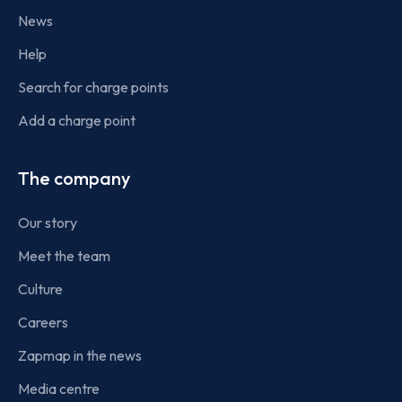
News
Help
Search for charge points
Add a charge point
The company
Our story
Meet the team
Culture
Careers
Zapmap in the news
Media centre