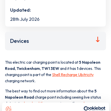
Updated:
28th July 2026
Devices
This electric car charging point is located at
5 Napoleon
Road
,
Twickenham
,
TW1 3EW
and it has
1
devices. This
charging point is part of the
Shell Recharge Ubitricity
charging network.
The best way to find out more information about the
5
Napoleon Road
charge point including seeing live status
data, is to
download the app
or view on the
web map
.