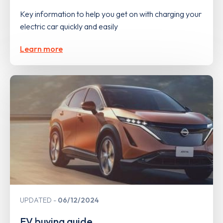
Key information to help you get on with charging your
electric car quickly and easily
Learn more
UPDATED
06/12/2024
EV buying guide