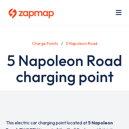
Skip
Use
to
acc
main
men
Me
content
Charge Points
5 Napoleon Road
5 Napoleon Road
charging point
This electric car charging point located at
5 Napoleon