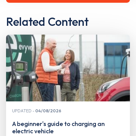
Related Content
UPDATED
04/08/2026
A beginner's guide to charging an
electric vehicle