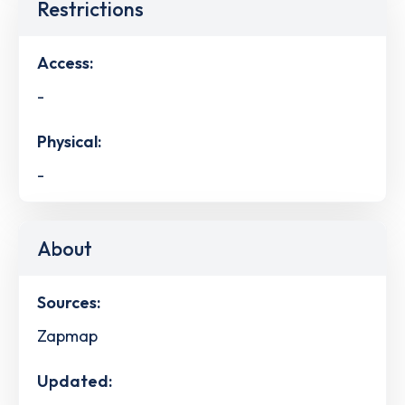
Restrictions
Access:
-
Physical:
-
About
Sources:
Zapmap
Updated: