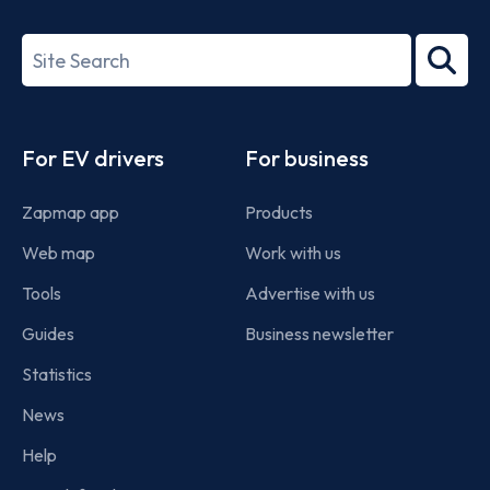
ISO/IEC
27001-
Search
2022
term
Footer
For EV drivers
For business
Zapmap app
Products
Web map
Work with us
Tools
Advertise with us
Guides
Business newsletter
Statistics
News
Help