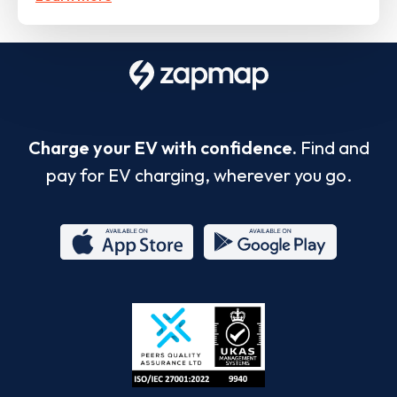
Charge your EV with confidence.
Find and
pay for EV charging, wherever you go.
App
Google
Store
Play