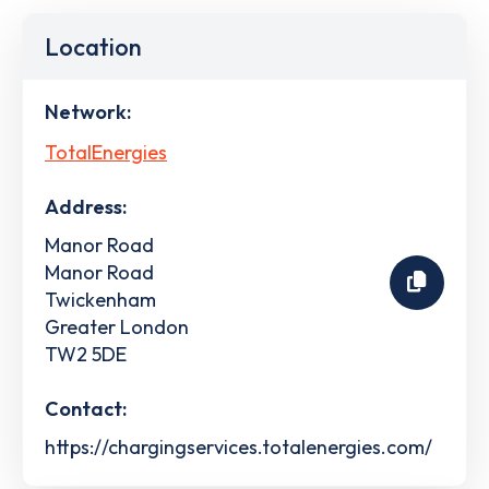
Location
Network:
TotalEnergies
Address:
Manor Road
Manor Road
Twickenham
Greater London
TW2 5DE
Contact:
https://chargingservices.totalenergies.com/