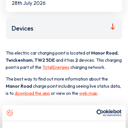
28th July 2026
Devices
This electric car charging point is located at
Manor Road
,
Twickenham
,
TW2 5DE
and it has
2
devices. This charging
point is part of the
TotalEnergies
charging network.
The best way to find out more information about the
Manor Road
charge point including seeing live status data,
is to
download the app
or view on the
web map
.