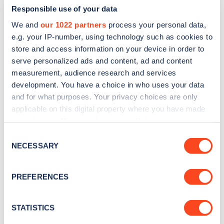
Responsible use of your data
We and
our 1022 partners
process your personal data,
e.g. your IP-number, using technology such as cookies to
store and access information on your device in order to
serve personalized ads and content, ad and content
measurement, audience research and services
development. You have a choice in who uses your data
and for what purposes. Your privacy choices are only
Sign up for the Zapmap
applicable on this digital property where you have made
newsletter
your choices. You can change or withdraw your consent
any time from the Cookie Declaration or by clicking on
Consent
the Privacy trigger icon.
NECESSARY
Stay up-to-date with the latest EV guides, stats,
Selection
news and Zapmap products sent to you
every
If you allow, we would also like to:
month
.
PREFERENCES
Collect information about your geographical
location which can be accurate to within several
meters
STATISTICS
Sign Up
Identify your device by actively scanning it for