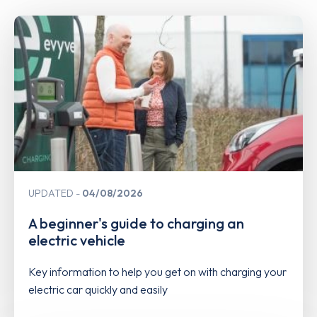
UPDATED
04/08/2026
A beginner's guide to charging an
electric vehicle
Key information to help you get on with charging your
electric car quickly and easily