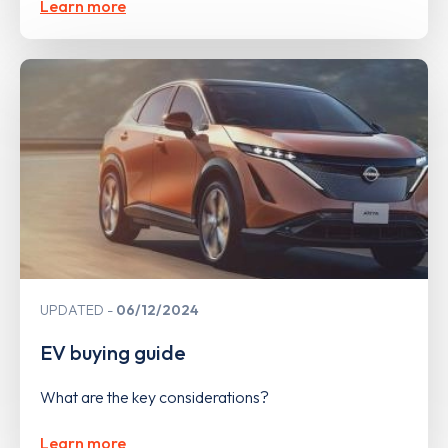
Learn more
UPDATED
06/12/2024
EV buying guide
What are the key considerations?
Learn more