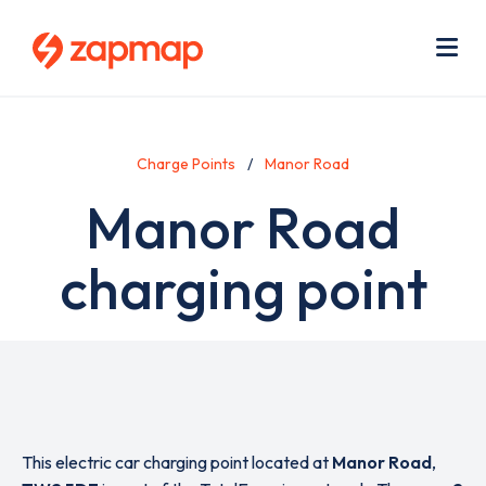
Skip
Use
to
acc
main
men
Me
content
Charge Points
Manor Road
Manor Road
charging point
This electric car charging point located at
Manor Road
,