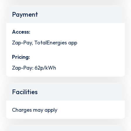
Payment
Access:
Zap-Pay, TotalEnergies app
Pricing:
Zap-Pay: 62p/kWh
Facilities
Charges may apply