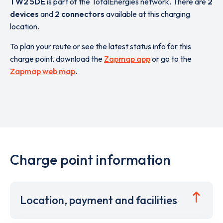
TW2 5DE
is part of the TotalEnergies network. There are
2
devices
and
2 connectors
available at this charging
location.
To plan your route or see the latest status info for this
charge point, download the
Zapmap app
or go to the
Zapmap web map
.
Charge point information
Location, payment and facilities