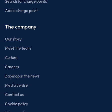
Search for charge points
Add a charge point
The company
Our story
Meet the team
Culture
Careers
Zapmap in the news
Media centre
Contact us
Cookie policy