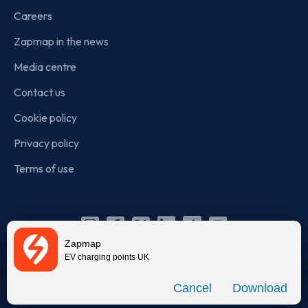
Careers
Zapmap in the news
Media centre
Contact us
Cookie policy
Privacy policy
Terms of use
Instagram
Facebook
X
Linkedin
TikTok
YouTube
Zapmap
(Twitter)
EV charging points UK
© Zapmap 2020-2026
. All rights reserved. Zapmap Limited is
Download
incorporated in England and Wales (company number: 05960749).