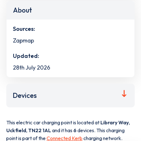
About
Sources:
Zapmap
Updated:
28th July 2026
Devices
This electric car charging point is located at
Library Way
,
Uckfield
,
TN22 1AL
and it has
6
devices. This charging
point is part of the
Connected Kerb
charging network.