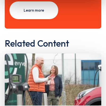
Learn more
Related Content