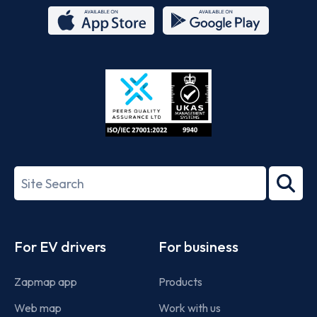
App
Google
Store
Play
ISO/IEC
27001-
Search
2022
term
Footer
For EV drivers
For business
Zapmap app
Products
Web map
Work with us