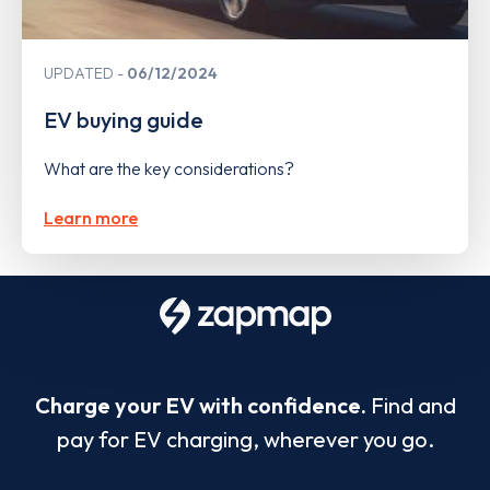
UPDATED
06/12/2024
EV buying guide
What are the key considerations?
Learn more
Charge your EV with confidence.
Find and
pay for EV charging, wherever you go.