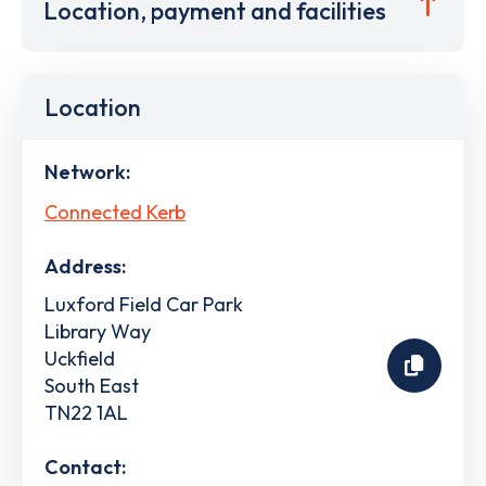
Location, payment and facilities
Location
Network:
Connected Kerb
Address:
Luxford Field Car Park
Library Way
Uckfield
South East
TN22 1AL
Contact: