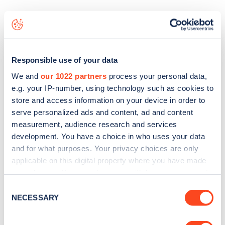
The best way to find out more information about the
Library Way
charge point including seeing live status data,
is to
download the app
or view on the
web map
.
Responsible use of your data
We and
our 1022 partners
process your personal data,
e.g. your IP-number, using technology such as cookies to
store and access information on your device in order to
serve personalized ads and content, ad and content
measurement, audience research and services
development. You have a choice in who uses your data
and for what purposes. Your privacy choices are only
applicable on this digital property where you have made
your choices. You can change or withdraw your consent
any time from the Cookie Declaration or by clicking on
Consent
the Privacy trigger icon.
NECESSARY
Selection
Sign up for the Zapmap
newsletter
If you allow, we would also like to: