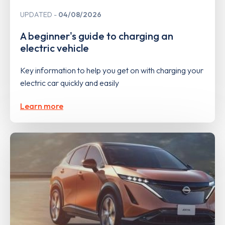
UPDATED
04/08/2026
A beginner's guide to charging an
electric vehicle
Key information to help you get on with charging your
electric car quickly and easily
Learn more