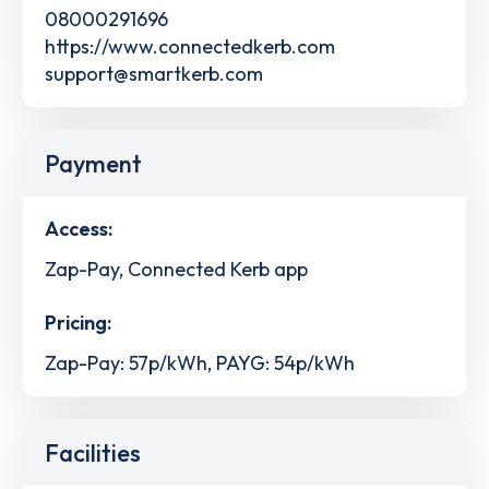
08000291696
https://www.connectedkerb.com
support@smartkerb.com
Payment
Access:
Zap-Pay, Connected Kerb app
Pricing:
Zap-Pay: 57p/kWh, PAYG: 54p/kWh
Facilities