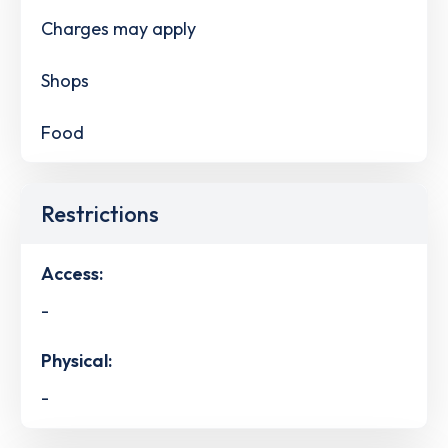
Charges may apply
Shops
Food
Restrictions
Access:
-
Physical:
-