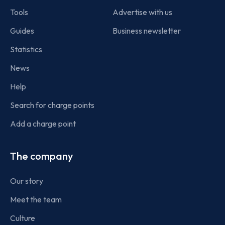
Tools
Advertise with us
Guides
Business newsletter
Statistics
News
Help
Search for charge points
Add a charge point
The company
Our story
Meet the team
Culture