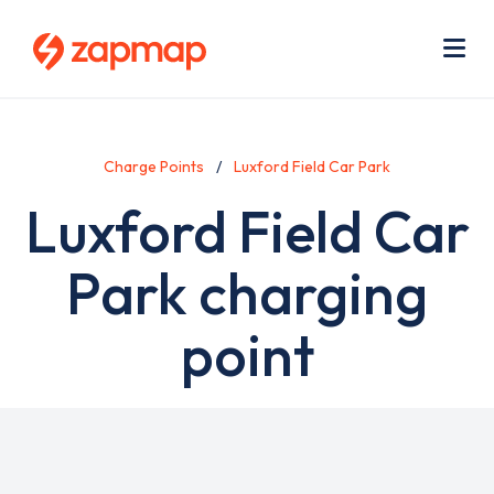
Skip
Use
to
acc
main
men
Me
content
Charge Points
Luxford Field Car Park
Luxford Field Car
Park charging
point