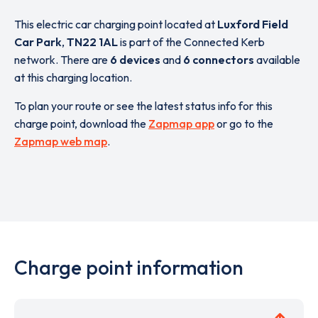
This electric car charging point located at
Luxford Field
Car Park
,
TN22 1AL
is part of the Connected Kerb
network. There are
6 devices
and
6 connectors
available
at this charging location.
To plan your route or see the latest status info for this
charge point, download the
Zapmap app
or go to the
Zapmap web map
.
Charge point information