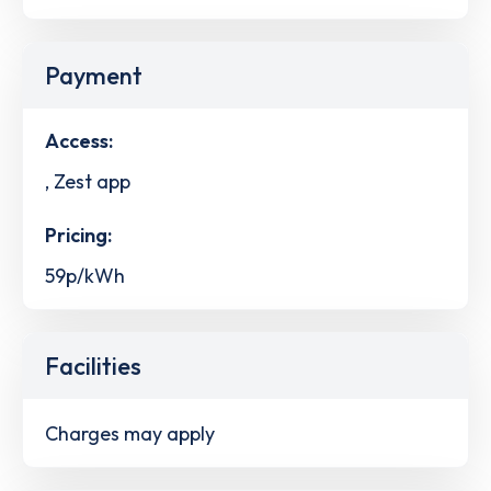
Payment
Access:
, Zest app
Pricing:
59p/kWh
Facilities
Charges may apply