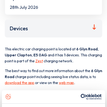
28th July 2026
Devices
This electric car charging point is located at
6 Glyn Road
,
Upper Clapton
,
E5 0AG
and it has
1
devices. This charging
point is part of the
Zest
charging network.
The best way to find out more information about the
6 Glyn
Road
charge point including seeing live status data, is to
download the app
or view on the
web map
.