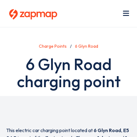
Skip
Use
to
acc
main
men
Me
content
Charge Points
6 Glyn Road
6 Glyn Road
charging point
This electric car charging point located at
6 Glyn Road
,
E5