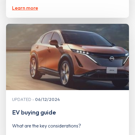
Learn more
UPDATED
06/12/2024
EV buying guide
What are the key considerations?