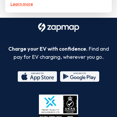
Learn more
Charge your EV with confidence.
Find and
pay for EV charging, wherever you go.
App
Google
Store
Play