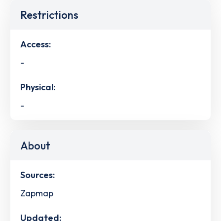
Restrictions
Access:
-
Physical:
-
About
Sources:
Zapmap
Updated: