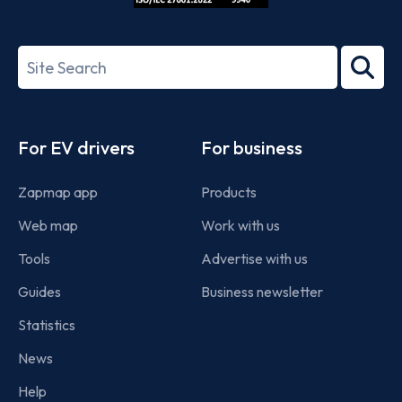
ISO/IEC
27001-
Search
2022
term
Footer
For EV drivers
For business
Zapmap app
Products
Web map
Work with us
Tools
Advertise with us
Guides
Business newsletter
Statistics
News
Help