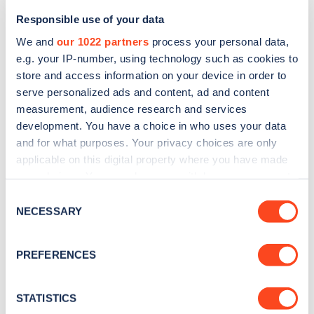
Responsible use of your data
We and
our 1022 partners
process your personal data,
e.g. your IP-number, using technology such as cookies to
store and access information on your device in order to
serve personalized ads and content, ad and content
measurement, audience research and services
development. You have a choice in who uses your data
and for what purposes. Your privacy choices are only
Sign up for the Zapmap
applicable on this digital property where you have made
newsletter
your choices. You can change or withdraw your consent
any time from the Cookie Declaration or by clicking on
Consent
the Privacy trigger icon.
NECESSARY
Selection
Stay up-to-date with the latest EV guides, stats,
news and Zapmap products sent to you
every
If you allow, we would also like to:
PREFERENCES
month
.
Collect information about your geographical
location which can be accurate to within several
meters
STATISTICS
Sign Up
Identify your device by actively scanning it for