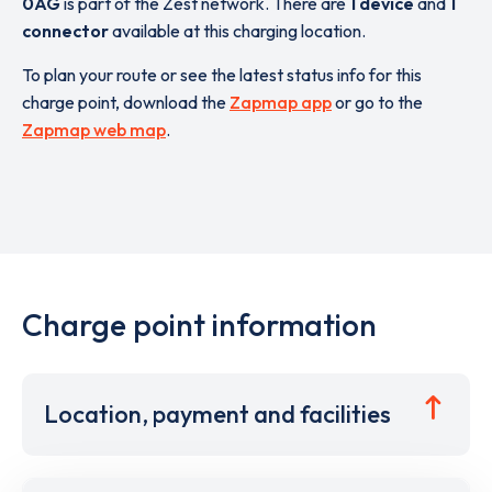
0AG
is part of the Zest network. There are
1 device
and
1
connector
available at this charging location.
To plan your route or see the latest status info for this
charge point, download the
Zapmap app
or go to the
Zapmap web map
.
Charge point information
Location, payment and facilities