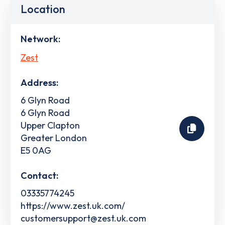
Location
Network:
Zest
Address:
6 Glyn Road
6 Glyn Road
Upper Clapton
Greater London
E5 0AG
Contact:
03335774245
https://www.zest.uk.com/
customersupport@zest.uk.com