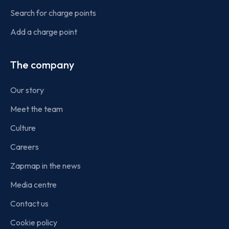
Search for charge points
Add a charge point
The company
Our story
Meet the team
Culture
Careers
Zapmap in the news
Media centre
Contact us
Cookie policy