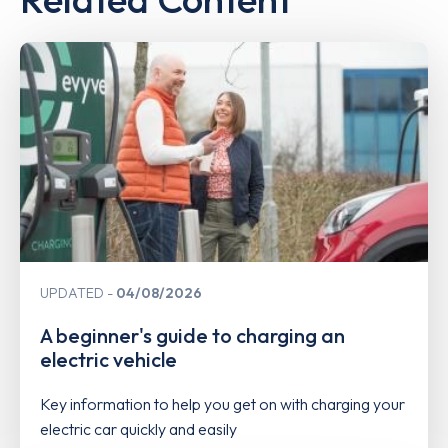
UPDATED
04/08/2026
A beginner's guide to charging an
electric vehicle
Key information to help you get on with charging your
electric car quickly and easily