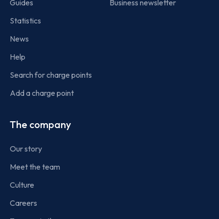
Guides
Business newsletter
Statistics
News
Help
Search for charge points
Add a charge point
The company
Our story
Meet the team
Culture
Careers