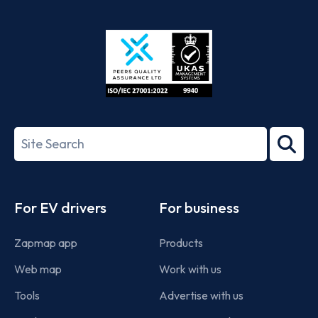
App
Google
Store
Play
ISO/IEC
27001-
Search
2022
term
Footer
For EV drivers
For business
Zapmap app
Products
Web map
Work with us
Tools
Advertise with us