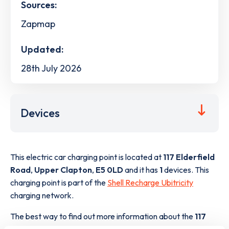
Sources:
Zapmap
Updated:
28th July 2026
Devices
This electric car charging point is located at
117 Elderfield
Road
,
Upper Clapton
,
E5 0LD
and it has
1
devices. This
charging point is part of the
Shell Recharge Ubitricity
charging network.
The best way to find out more information about the
117