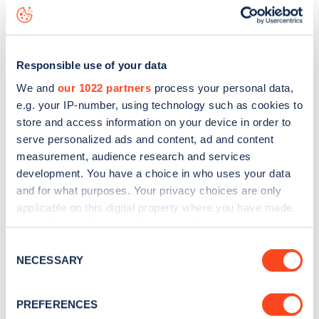
Elderfield Road
charge point including seeing live status
data, is to
download the app
or view on the
web map
.
Responsible use of your data
We and
our 1022 partners
process your personal data,
e.g. your IP-number, using technology such as cookies to
store and access information on your device in order to
serve personalized ads and content, ad and content
measurement, audience research and services
development. You have a choice in who uses your data
and for what purposes. Your privacy choices are only
applicable on this digital property where you have made
your choices. You can change or withdraw your consent
any time from the Cookie Declaration or by clicking on
Sign up for the Zapmap
Consent
the Privacy trigger icon.
NECESSARY
Selection
newsletter
If you allow, we would also like to:
PREFERENCES
Collect information about your geographical
Stay up-to-date with the latest EV guides, stats,