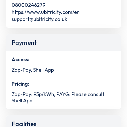
08000246279
https://www.ubitricity.com/en
support@ubitricity.co.uk
Payment
Access:
Zap-Pay, Shell App
Pricing:
Zap-Pay: 95p/kWh, PAYG: Please consult
Shell App
Facilities