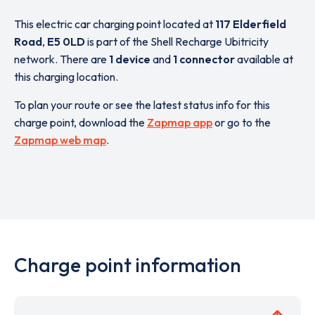
This electric car charging point located at
117 Elderfield
Road
,
E5 0LD
is part of the Shell Recharge Ubitricity
network. There are
1 device
and
1 connector
available at
this charging location.
To plan your route or see the latest status info for this
charge point, download the
Zapmap app
or go to the
Zapmap web map
.
Charge point information