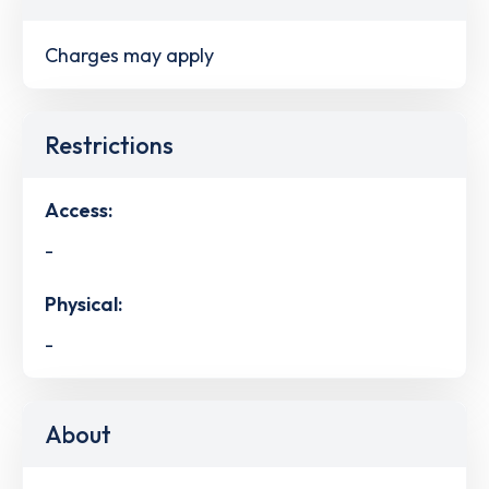
Charges may apply
Restrictions
Access:
-
Physical:
-
About