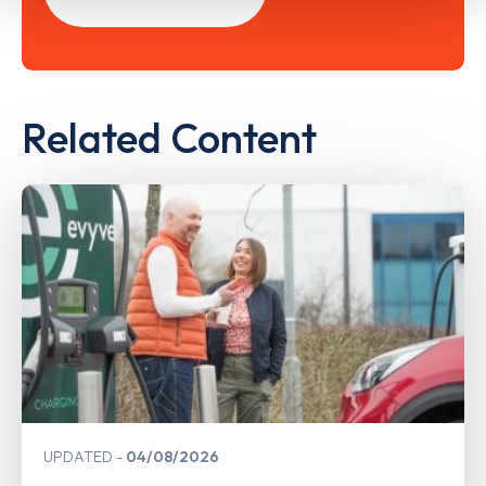
Related Content
UPDATED
04/08/2026