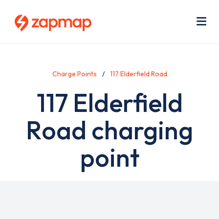
Skip
Use
to
acc
main
men
Me
content
Charge Points
117 Elderfield Road
117 Elderfield
Road charging
point