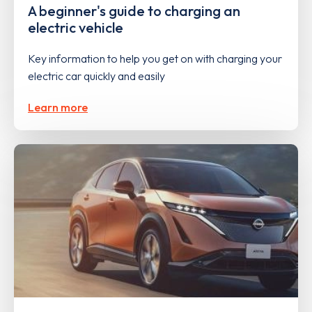
A beginner's guide to charging an
electric vehicle
Key information to help you get on with charging your
electric car quickly and easily
Learn more