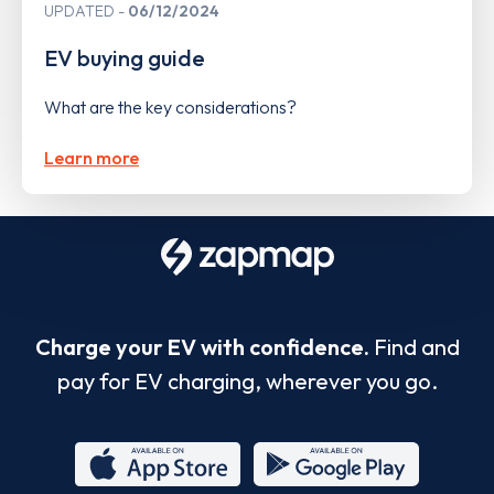
UPDATED
06/12/2024
EV buying guide
What are the key considerations?
Learn more
Charge your EV with confidence.
Find and
pay for EV charging, wherever you go.