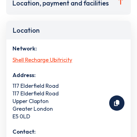
Location, payment and facilities
Location
Network:
Shell Recharge Ubitricity
Address:
117 Elderfield Road
117 Elderfield Road
Upper Clapton
Greater London
E5 0LD
Contact: