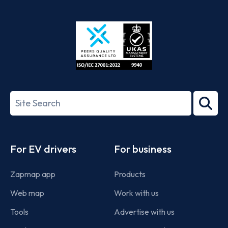
App
Google
Store
Play
ISO/IEC
27001-
Search
2022
term
Footer
For EV drivers
For business
Zapmap app
Products
Web map
Work with us
Tools
Advertise with us