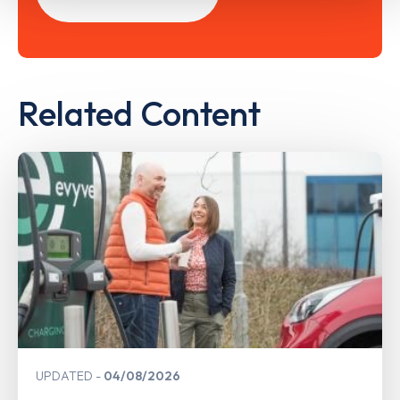
Related Content
UPDATED
04/08/2026