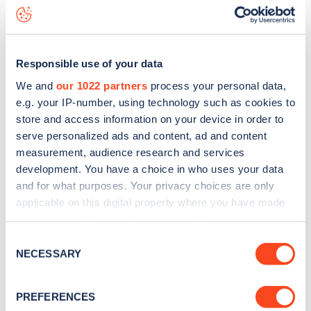
Glenarm Road
charge point including seeing live status
data, is to
download the app
or view on the
web map
.
Responsible use of your data
We and
our 1022 partners
process your personal data,
e.g. your IP-number, using technology such as cookies to
store and access information on your device in order to
serve personalized ads and content, ad and content
measurement, audience research and services
development. You have a choice in who uses your data
and for what purposes. Your privacy choices are only
applicable on this digital property where you have made
your choices. You can change or withdraw your consent
any time from the Cookie Declaration or by clicking on
Sign up for the Zapmap
Consent
the Privacy trigger icon.
NECESSARY
Selection
newsletter
If you allow, we would also like to:
PREFERENCES
Collect information about your geographical
Stay up-to-date with the latest EV guides, stats,