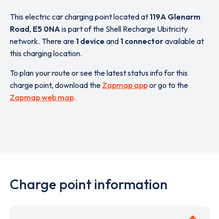
This electric car charging point located at
119A Glenarm
Road
,
E5 0NA
is part of the Shell Recharge Ubitricity
network. There are
1 device
and
1 connector
available at
this charging location.
To plan your route or see the latest status info for this
charge point, download the
Zapmap app
or go to the
Zapmap web map
.
Charge point information