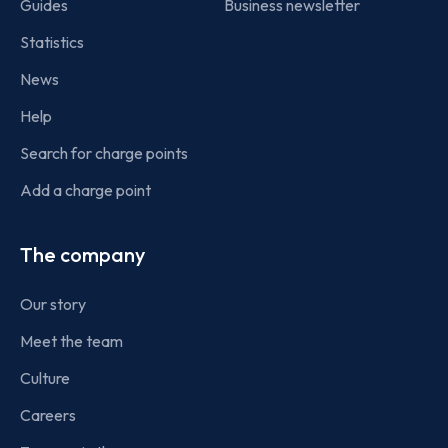
Guides
Business newsletter
Statistics
News
Help
Search for charge points
Add a charge point
The company
Our story
Meet the team
Culture
Careers