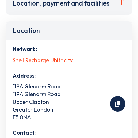
Location, payment and facilities
Location
Network:
Shell Recharge Ubitricity
Address:
119A Glenarm Road
119A Glenarm Road
Upper Clapton
Greater London
E5 0NA
Contact: