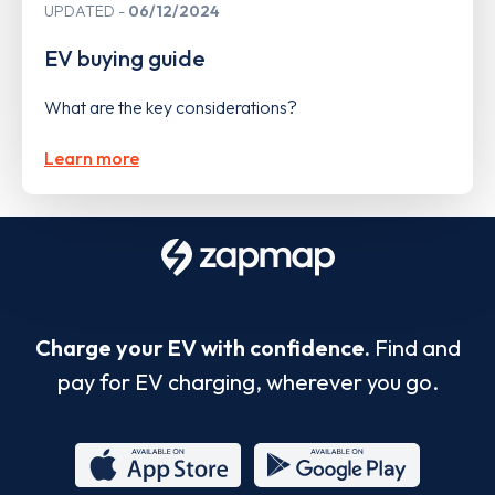
UPDATED
06/12/2024
EV buying guide
What are the key considerations?
Learn more
Charge your EV with confidence.
Find and
pay for EV charging, wherever you go.