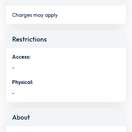
Charges may apply
Restrictions
Access:
-
Physical:
-
About