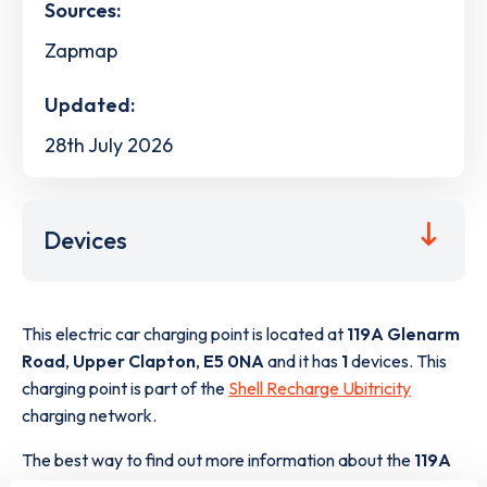
Sources:
Zapmap
Updated:
28th July 2026
Devices
This electric car charging point is located at
119A Glenarm
Road
,
Upper Clapton
,
E5 0NA
and it has
1
devices. This
charging point is part of the
Shell Recharge Ubitricity
charging network.
The best way to find out more information about the
119A