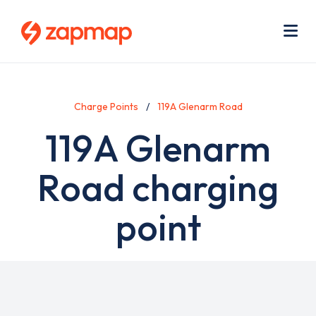
Skip
Use
to
acc
main
men
Me
content
Charge Points
119A Glenarm Road
119A Glenarm
Road charging
point