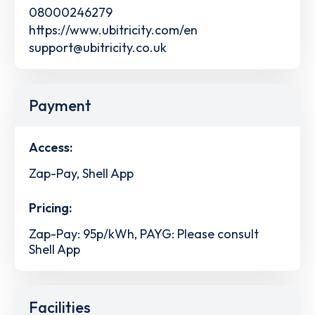
08000246279
https://www.ubitricity.com/en
support@ubitricity.co.uk
Payment
Access:
Zap-Pay, Shell App
Pricing:
Zap-Pay: 95p/kWh, PAYG: Please consult
Shell App
Facilities