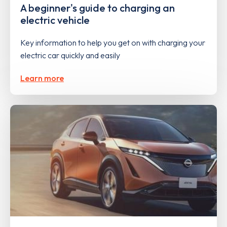
A beginner's guide to charging an
electric vehicle
Key information to help you get on with charging your
electric car quickly and easily
Learn more