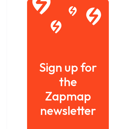
Sign up for
the
Zapmap
newsletter