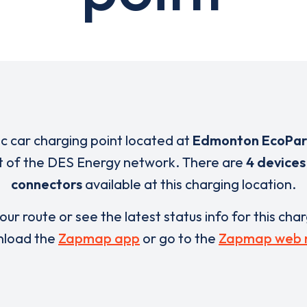
ic car charging point located at
Edmonton EcoPar
rt of the DES Energy network. There are
4 devices
connectors
available at this charging location.
our route or see the latest status info for this cha
load the
Zapmap app
or go to the
Zapmap web