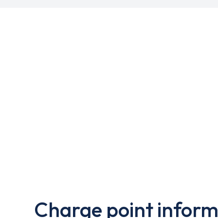
Charge point inform