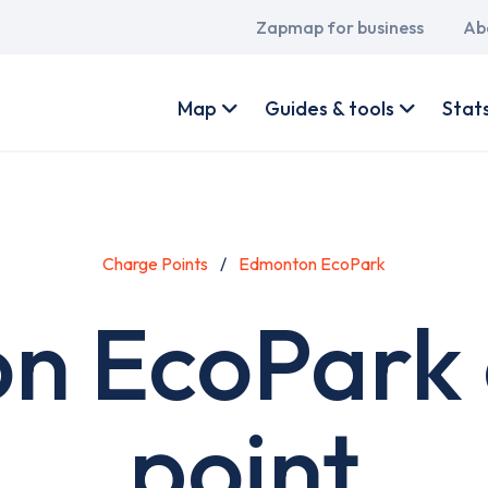
Main
Zapmap for business
Ab
navigation
User
account
Map
Guides & tools
Stat
menu
Charge Points
Edmonton EcoPark
n EcoPark 
point