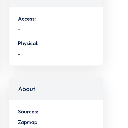
Access:
-
Physical:
-
About
Sources:
Zapmap