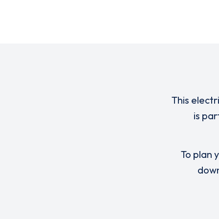
This electr
is pa
To plan y
down