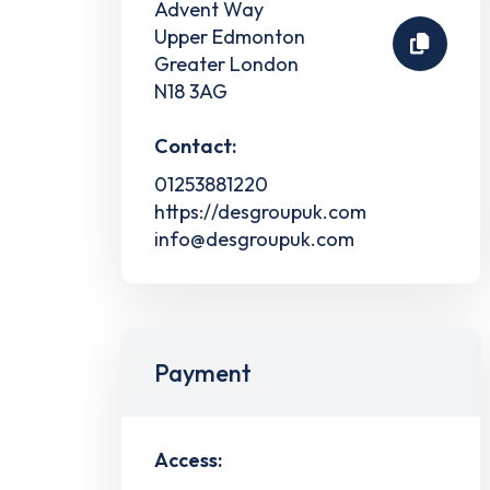
Advent Way
Upper Edmonton
Greater London
N18 3AG
Contact:
01253881220
https://desgroupuk.com
info@desgroupuk.com
Payment
Access: