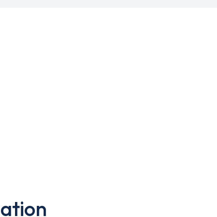
ation