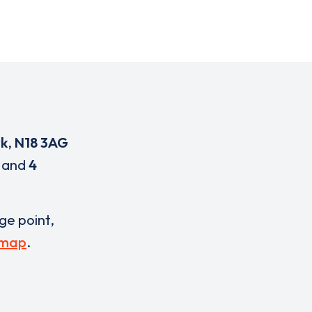
k
,
N18 3AG
and
4
rge point,
 map
.