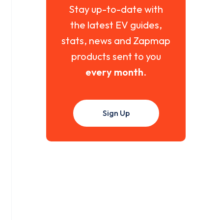
Stay up-to-date with
the latest EV guides,
stats, news and Zapmap
products sent to you
every month
.
Sign Up