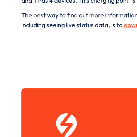
and it has
4
devices. This charging point is
The best way to find out more informatio
including seeing live status data, is to
down