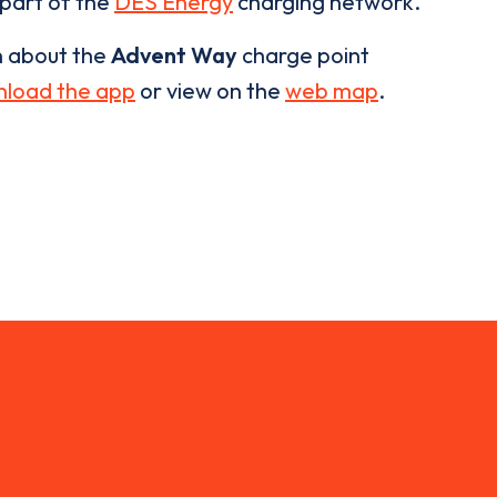
 part of the
DES Energy
charging network.
n about the
Advent Way
charge point
load the app
or view on the
web map
.