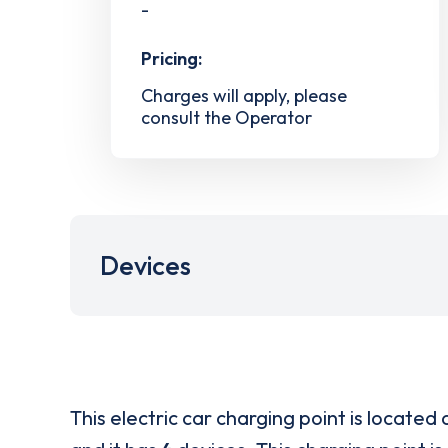
-
Pricing:
Charges will apply, please
consult the Operator
Devices
This electric car charging point is located 