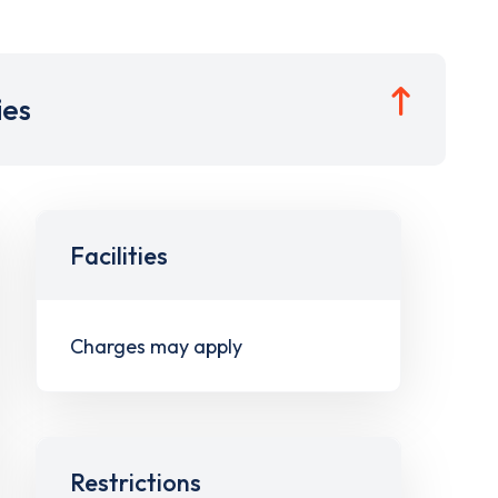
ies
Facilities
Charges may apply
Restrictions