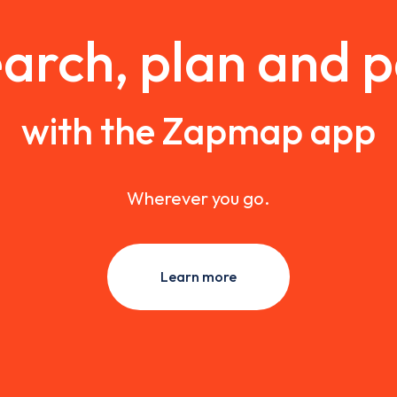
arch, plan and 
with the Zapmap app
Wherever you go.
Learn more