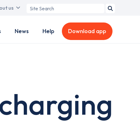
Search
out us
term
s
News
Help
Download app
charging