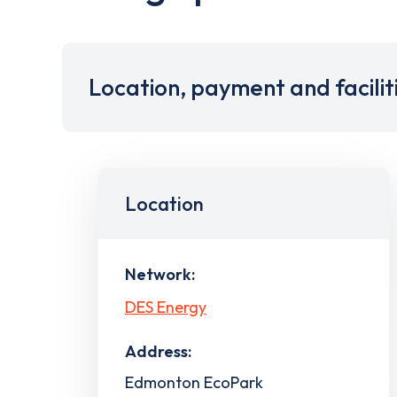
Location, payment and facilit
Location
Network:
DES Energy
Address:
Edmonton EcoPark