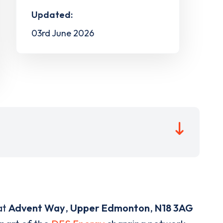
Updated:
03rd June 2026
at
Advent Way
,
Upper Edmonton
,
N18 3AG