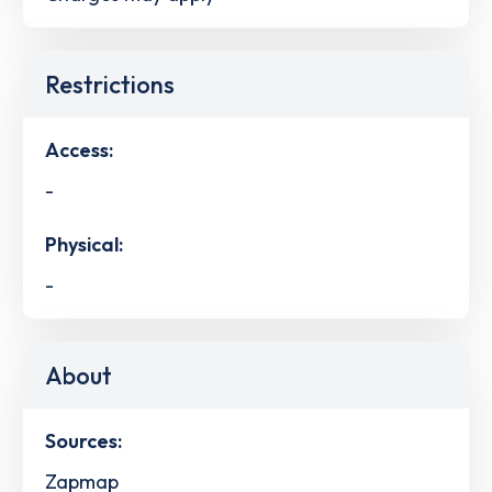
Restrictions
Access:
-
Physical:
-
About
Sources:
Zapmap