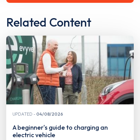
Related Content
UPDATED
04/08/2026
A beginner's guide to charging an
electric vehicle