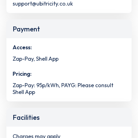
support@ubitricity.co.uk
Payment
Access:
Zap-Pay, Shell App
Pricing:
Zap-Pay: 95p/kWh, PAYG: Please consult
Shell App
Facilities
Charges may apply