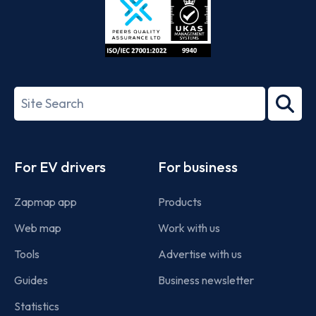
ISO/IEC
27001-
Search
2022
term
Footer
For EV drivers
For business
Zapmap app
Products
Web map
Work with us
Tools
Advertise with us
Guides
Business newsletter
Statistics