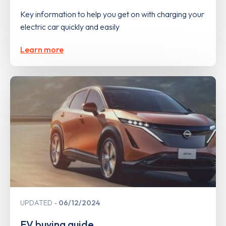
Key information to help you get on with charging your
electric car quickly and easily
Learn more
UPDATED
06/12/2024
EV buying guide