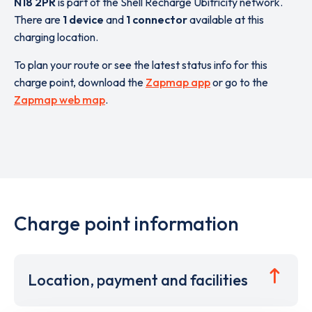
N18 2PR
is part of the Shell Recharge Ubitricity network.
There are
1 device
and
1 connector
available at this
charging location.
To plan your route or see the latest status info for this
charge point, download the
Zapmap app
or go to the
Zapmap web map
.
Charge point information
Location, payment and facilities