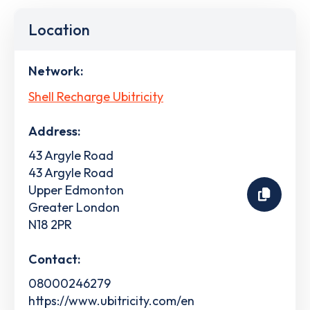
Location
Network:
Shell Recharge Ubitricity
Address:
43 Argyle Road
43 Argyle Road
Upper Edmonton
Greater London
N18 2PR
Contact:
08000246279
https://www.ubitricity.com/en