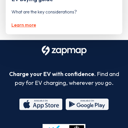
What are the key considerations?
Learn more
Charge your EV with confidence.
Find and
pay for EV charging, wherever you go.
App
Google
Store
Play