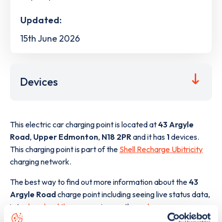
Updated:
15th June 2026
Devices
This electric car charging point is located at
43 Argyle
Road
,
Upper Edmonton
,
N18 2PR
and it has
1
devices.
This charging point is part of the
Shell Recharge Ubitricity
charging network.
The best way to find out more information about the
43
Argyle Road
charge point including seeing live status data,
is to
download the app
or view on the
web map
.