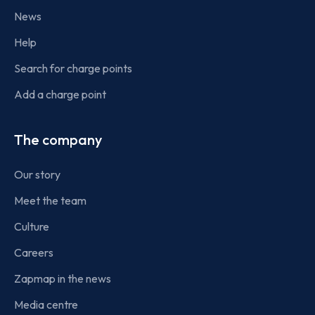
News
Help
Search for charge points
Add a charge point
The company
Our story
Meet the team
Culture
Careers
Zapmap in the news
Media centre