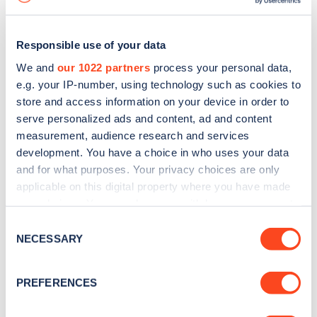
Responsible use of your data
We and
our 1022 partners
process your personal data,
e.g. your IP-number, using technology such as cookies to
store and access information on your device in order to
serve personalized ads and content, ad and content
measurement, audience research and services
development. You have a choice in who uses your data
and for what purposes. Your privacy choices are only
applicable on this digital property where you have made
your choices. You can change or withdraw your consent
Sign up for the Zapmap
any time from the Cookie Declaration or by clicking on
Consent
newsletter
the Privacy trigger icon.
NECESSARY
Selection
If you allow, we would also like to:
Stay up-to-date with the latest EV guides, stats,
PREFERENCES
Collect information about your geographical
news and Zapmap products sent to you
every
location which can be accurate to within several
month
.