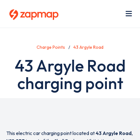
Skip
Use
to
acc
main
men
Me
content
Charge Points
43 Argyle Road
43 Argyle Road
charging point
This electric car charging point located at
43 Argyle Road
,