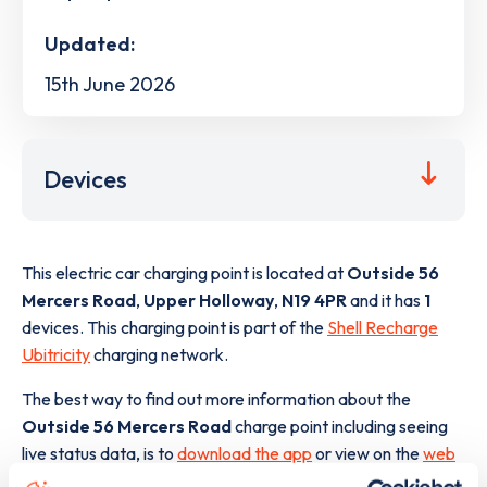
Updated:
15th June 2026
Devices
This electric car charging point is located at
Outside 56
Mercers Road
,
Upper Holloway
,
N19 4PR
and it has
1
devices. This charging point is part of the
Shell Recharge
Ubitricity
charging network.
The best way to find out more information about the
Outside 56 Mercers Road
charge point including seeing
live status data, is to
download the app
or view on the
web
map
.