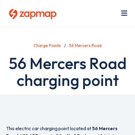
Skip
Use
to
acc
main
men
Me
content
Charge Points
56 Mercers Road
56 Mercers Road
charging point
This electric car charging point located at
56 Mercers