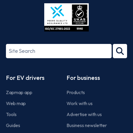
Store
Play
ISO/IEC
27001-
Search
2022
term
Footer
For EV drivers
For business
Zapmap app
Products
Web map
Work with us
Tools
Advertise with us
Guides
Business newsletter