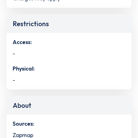
Restrictions
Access:
-
Physical:
-
About
Sources:
Zapmap