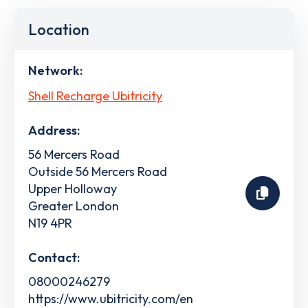
Location
Network:
Shell Recharge Ubitricity
Address:
56 Mercers Road
Outside 56 Mercers Road
Upper Holloway
Greater London
N19 4PR
Contact:
08000246279
https://www.ubitricity.com/en