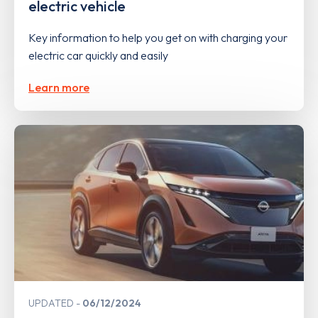
electric vehicle
Key information to help you get on with charging your
electric car quickly and easily
Learn more
UPDATED
06/12/2024