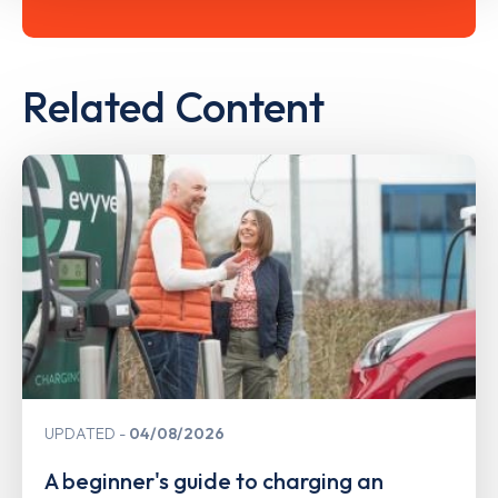
Related Content
UPDATED
04/08/2026
A beginner's guide to charging an