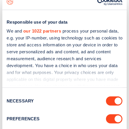
Responsible use of your data
We and
our 1022 partners
process your personal data,
e.g. your IP-number, using technology such as cookies to
store and access information on your device in order to
serve personalized ads and content, ad and content
measurement, audience research and services
development. You have a choice in who uses your data
and for what purposes. Your privacy choices are only
applicable on this digital property where you have made
your choices. You can change or withdraw your consent
Sign up for the Zapmap
any time from the Cookie Declaration or by clicking on
Consent
newsletter
the Privacy trigger icon.
NECESSARY
Selection
If you allow, we would also like to:
Stay up-to-date with the latest EV guides, stats,
PREFERENCES
Collect information about your geographical
news and Zapmap products sent to you
every
location which can be accurate to within several