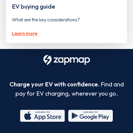
EV buying guide
What are the key considerations?
Learn more
Charge your EV with confidence.
Find and
pay for EV charging, wherever you go.
App
Google