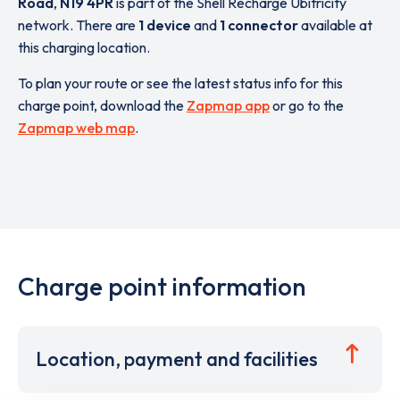
Road
,
N19 4PR
is part of the Shell Recharge Ubitricity
network. There are
1 device
and
1 connector
available at
this charging location.
To plan your route or see the latest status info for this
charge point, download the
Zapmap app
or go to the
Zapmap web map
.
Charge point information
Location, payment and facilities