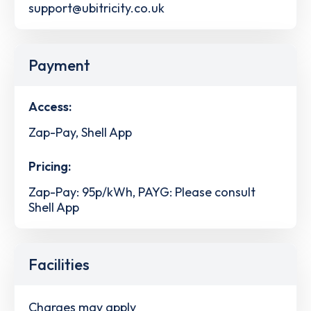
support@ubitricity.co.uk
Payment
Access:
Zap-Pay, Shell App
Pricing:
Zap-Pay: 95p/kWh, PAYG: Please consult
Shell App
Facilities
Charges may apply