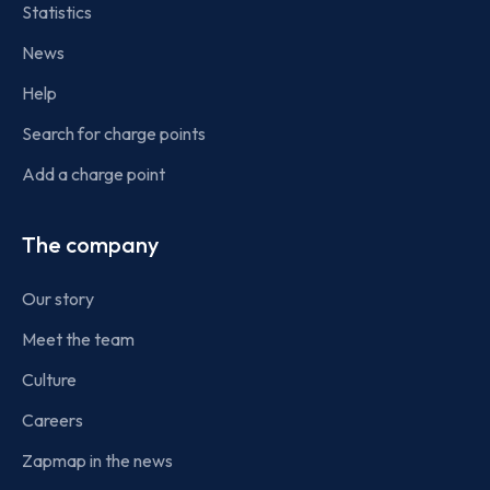
Statistics
News
Help
Search for charge points
Add a charge point
The company
Our story
Meet the team
Culture
Careers
Zapmap in the news