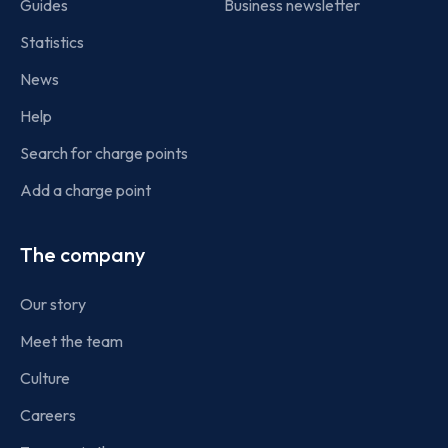
Guides
Business newsletter
Statistics
News
Help
Search for charge points
Add a charge point
The company
Our story
Meet the team
Culture
Careers