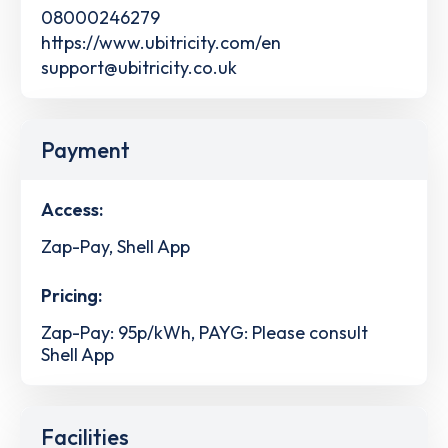
08000246279
https://www.ubitricity.com/en
support@ubitricity.co.uk
Payment
Access:
Zap-Pay, Shell App
Pricing:
Zap-Pay: 95p/kWh, PAYG: Please consult
Shell App
Facilities