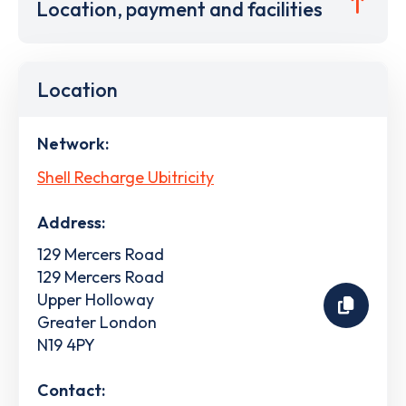
Location, payment and facilities
Location
Network:
Shell Recharge Ubitricity
Address:
129 Mercers Road
129 Mercers Road
Upper Holloway
Greater London
N19 4PY
Contact: