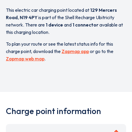
This electric car charging point located at
129 Mercers
Road
,
N19 4PY
is part of the Shell Recharge Ubitricity
network. There are
1 device
and
1 connector
available at
this charging location.
To plan your route or see the latest status info for this
charge point, download the
Zapmap app
or go to the
Zapmap web map
.
Charge point information