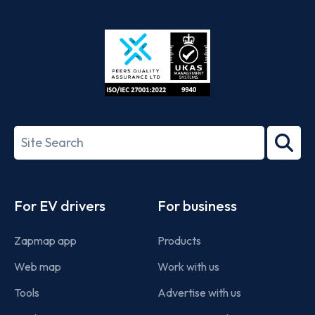
App
Google
Store
Play
ISO/IEC
27001-
Search
2022
term
Footer
For EV drivers
For business
Zapmap app
Products
Web map
Work with us
Tools
Advertise with us