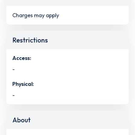
Charges may apply
Restrictions
Access:
-
Physical:
-
About