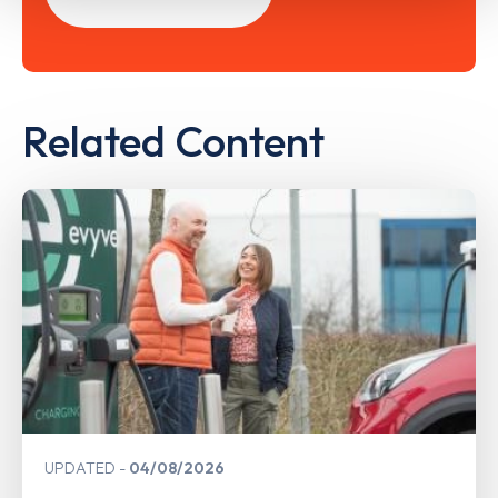
Related Content
UPDATED
04/08/2026