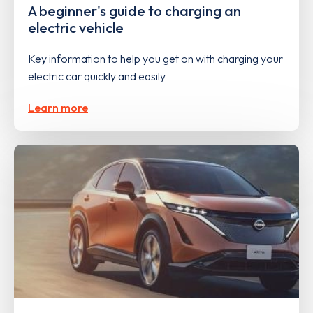
A beginner's guide to charging an
electric vehicle
Key information to help you get on with charging your
electric car quickly and easily
Learn more