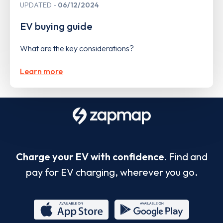
UPDATED
06/12/2024
EV buying guide
What are the key considerations?
Learn more
Charge your EV with confidence.
Find and
pay for EV charging, wherever you go.