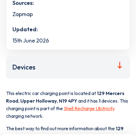
Sources:
Zapmap
Updated:
15th June 2026
Devices
This electric car charging point is located at
129 Mercers
Road
,
Upper Holloway
,
N19 4PY
and it has
1
devices. This
charging point is part of the
Shell Recharge Ubitricity
charging network.
The best way to find out more information about the
129