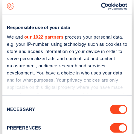
Mercers Road
charge point including seeing live status
data, is to
download the app
or view on the
web map
.
Responsible use of your data
We and
our 1022 partners
process your personal data,
e.g. your IP-number, using technology such as cookies to
store and access information on your device in order to
serve personalized ads and content, ad and content
measurement, audience research and services
development. You have a choice in who uses your data
and for what purposes. Your privacy choices are only
applicable on this digital property where you have made
your choices. You can change or withdraw your consent
any time from the Cookie Declaration or by clicking on
Sign up for the Zapmap
Consent
the Privacy trigger icon.
NECESSARY
Selection
newsletter
If you allow, we would also like to:
PREFERENCES
Collect information about your geographical
Stay up-to-date with the latest EV guides, stats,