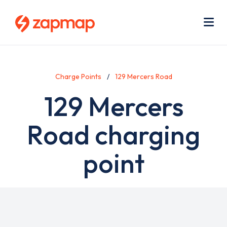
Skip
Use
to
acc
main
men
Me
content
Charge Points
129 Mercers Road
129 Mercers
Road charging
point