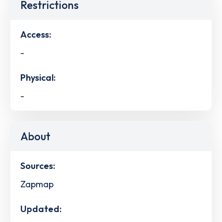
Restrictions
Access:
-
Physical:
-
About
Sources:
Zapmap
Updated: