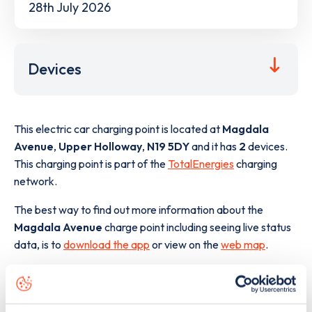
28th July 2026
Devices
This electric car charging point is located at
Magdala
Avenue
,
Upper Holloway
,
N19 5DY
and it has
2
devices.
This charging point is part of the
TotalEnergies
charging
network.
The best way to find out more information about the
Magdala Avenue
charge point including seeing live status
data, is to
download the app
or view on the
web map
.