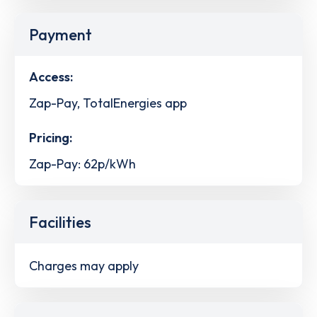
Payment
Access:
Zap-Pay, TotalEnergies app
Pricing:
Zap-Pay: 62p/kWh
Facilities
Charges may apply