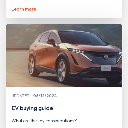
Learn more
UPDATED
06/12/2024
EV buying guide
What are the key considerations?