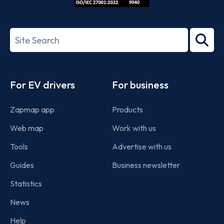
ISO/IEC
27001-
Search
2022
term
Footer
For EV drivers
For business
Zapmap app
Products
Web map
Work with us
Tools
Advertise with us
Guides
Business newsletter
Statistics
News
Help