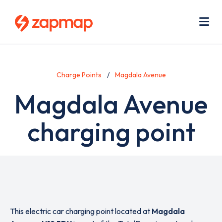
Skip
Use
to
acc
main
men
Me
content
Charge Points
Magdala Avenue
Magdala Avenue
charging point
This electric car charging point located at
Magdala