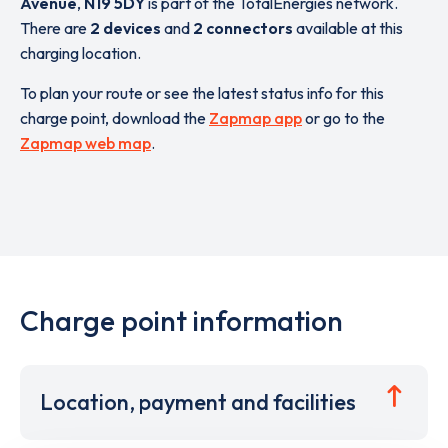
Avenue
,
N19 5DY
is part of the TotalEnergies network.
There are
2 devices
and
2 connectors
available at this
charging location.
To plan your route or see the latest status info for this
charge point, download the
Zapmap app
or go to the
Zapmap web map
.
Charge point information
Location, payment and facilities