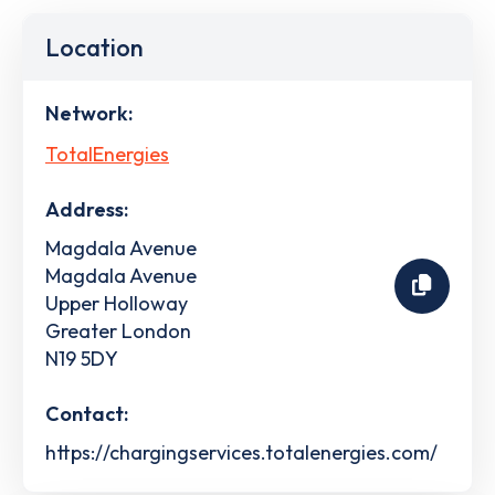
Location
Network:
TotalEnergies
Address:
Magdala Avenue
Magdala Avenue
Upper Holloway
Greater London
N19 5DY
Contact:
https://chargingservices.totalenergies.com/