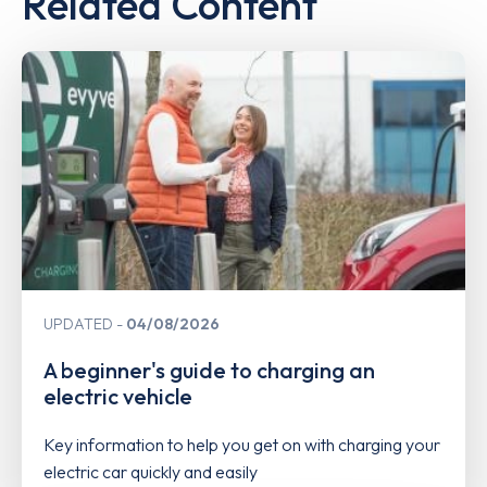
Related Content
UPDATED
04/08/2026
A beginner's guide to charging an
electric vehicle
Key information to help you get on with charging your
electric car quickly and easily