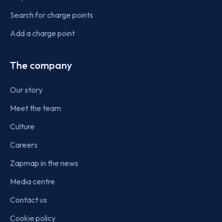
Search for charge points
Add a charge point
The company
Our story
Meet the team
Culture
Careers
Zapmap in the news
Media centre
Contact us
Cookie policy