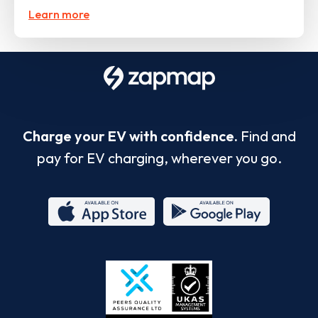
Learn more
Charge your EV with confidence.
Find and
pay for EV charging, wherever you go.
App
Google
Store
Play