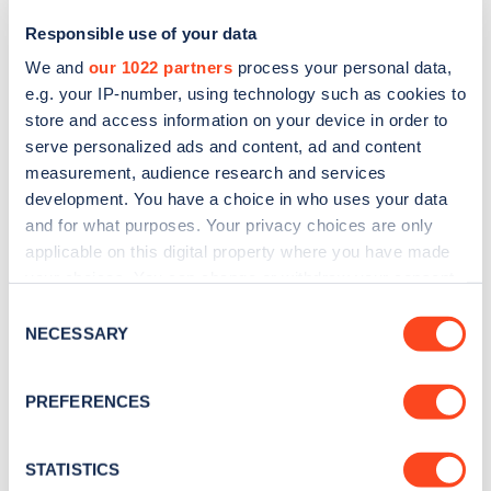
Responsible use of your data
We and
our 1022 partners
process your personal data,
e.g. your IP-number, using technology such as cookies to
store and access information on your device in order to
serve personalized ads and content, ad and content
measurement, audience research and services
development. You have a choice in who uses your data
and for what purposes. Your privacy choices are only
Sign up for the Zapmap
applicable on this digital property where you have made
your choices. You can change or withdraw your consent
newsletter
any time from the Cookie Declaration or by clicking on
Consent
the Privacy trigger icon.
NECESSARY
Selection
Stay up-to-date with the latest EV guides, stats,
news and Zapmap products sent to you
every
If you allow, we would also like to:
PREFERENCES
month
.
Collect information about your geographical
location which can be accurate to within several
meters
STATISTICS