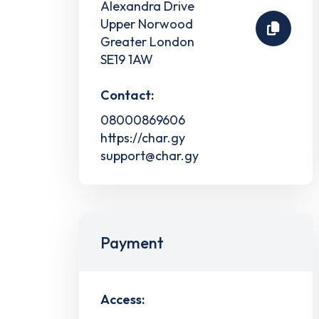
Alexandra Drive
Upper Norwood
Greater London
SE19 1AW
Contact:
08000869606
https://char.gy
support@char.gy
Payment
Access: