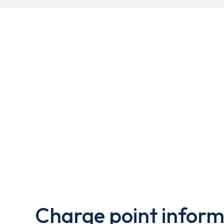
Charge point inform