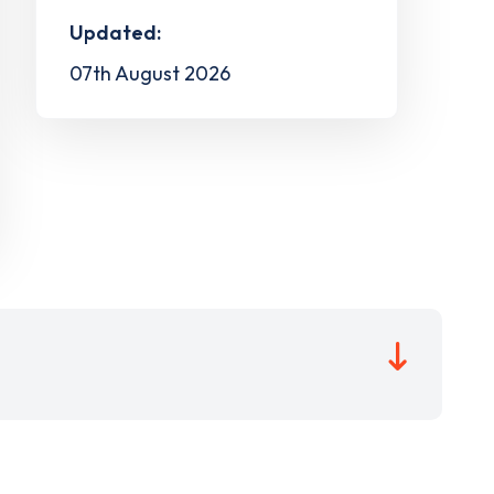
Updated:
07th August 2026