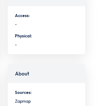
Access:
-
Physical:
-
About
Sources:
Zapmap