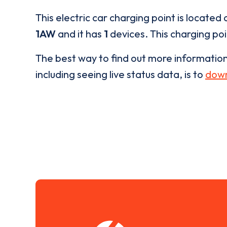
This electric car charging point is located 
1AW
and it has
1
devices. This charging poi
The best way to find out more informatio
including seeing live status data, is to
down