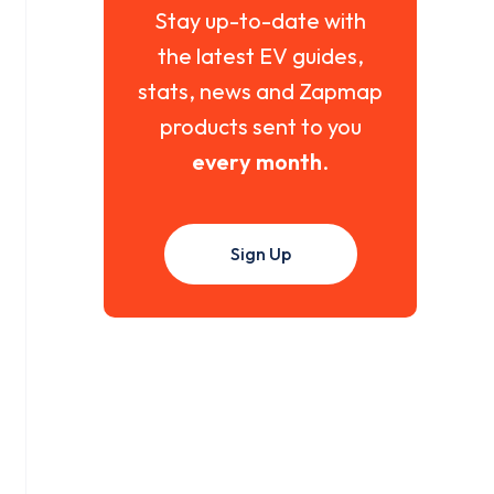
Stay up-to-date with
the latest EV guides,
stats, news and Zapmap
products sent to you
every month
.
Sign Up