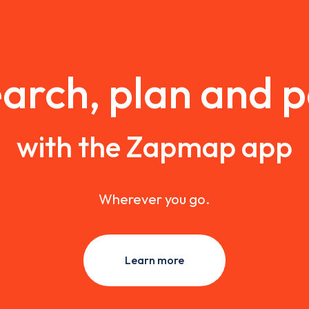
arch, plan and 
with the Zapmap app
Wherever you go.
Learn more