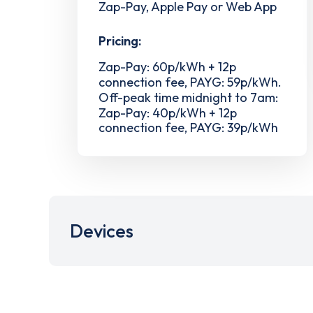
Zap-Pay, Apple Pay or Web App
Pricing:
Zap-Pay: 60p/kWh + 12p
connection fee, PAYG: 59p/kWh.
Off-peak time midnight to 7am:
Zap-Pay: 40p/kWh + 12p
connection fee, PAYG: 39p/kWh
Devices