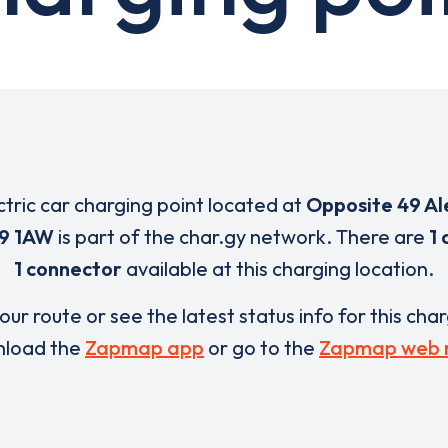
ctric car charging point located at
Opposite 49 A
9 1AW
is part of the char.gy network. There are
1 
1 connector
available at this charging location.
our route or see the latest status info for this cha
load the
Zapmap app
or go to the
Zapmap web