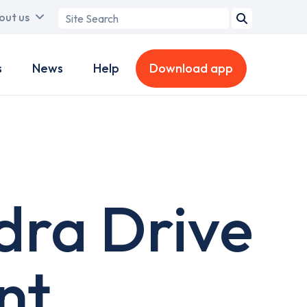
Search
out us
term
s
News
Help
Download app
dra Drive
nt