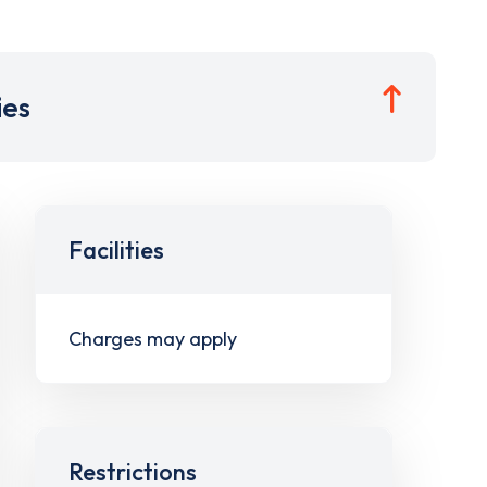
ies
Facilities
Charges may apply
Restrictions