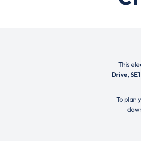
This ele
Drive
,
SE1
To plan y
down