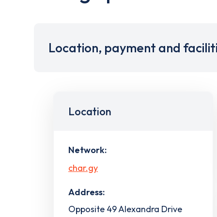
Location, payment and facilit
Location
Network:
char.gy
Address:
Opposite 49 Alexandra Drive