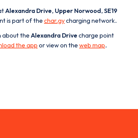
at
Alexandra Drive
,
Upper Norwood
,
SE19
nt is part of the
char.gy
charging network.
n about the
Alexandra Drive
charge point
load the app
or view on the
web map
.