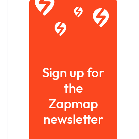
Sign up for
the
Zapmap
newsletter