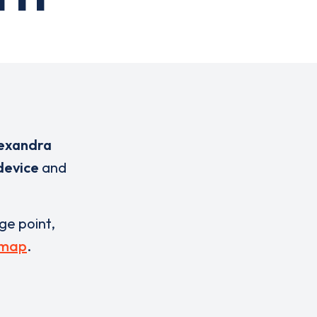
lexandra
device
and
rge point,
 map
.