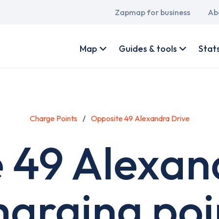
Main
Zapmap for business
Ab
navigation
User
account
Map
Guides & tools
Stat
menu
Charge Points
Opposite 49 Alexandra Drive
 49 Alexan
harging poi