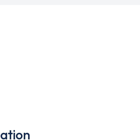
ation