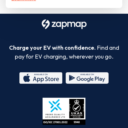
Charge your EV with confidence.
Find and
pay for EV charging, wherever you go.
App
Google
Store
Play