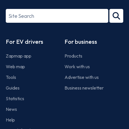
ISO/IEC
27001-
Search
2022
term
Footer
For EV drivers
For business
Zapmap app
Products
Web map
Work with us
Tools
Advertise with us
Guides
Business newsletter
Statistics
News
Help