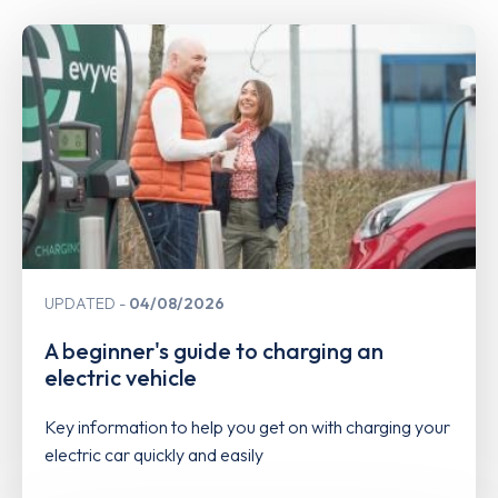
UPDATED
04/08/2026
A beginner's guide to charging an
electric vehicle
Key information to help you get on with charging your
electric car quickly and easily