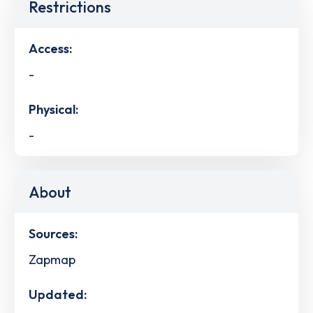
Restrictions
Access:
-
Physical:
-
About
Sources:
Zapmap
Updated: