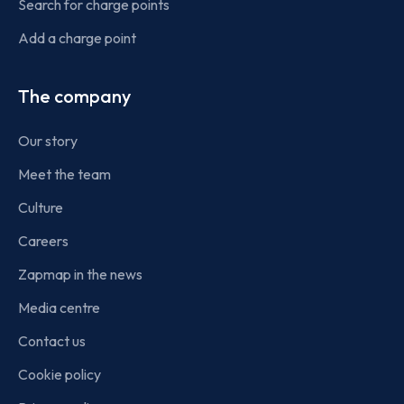
Search for charge points
Add a charge point
The company
Our story
Meet the team
Culture
Careers
Zapmap in the news
Media centre
Contact us
Cookie policy