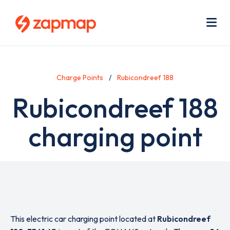
Skip
Use
to
acc
main
men
Me
content
Charge Points
Rubicondreef 188
Rubicondreef 188
charging point
This electric car charging point located at
Rubicondreef