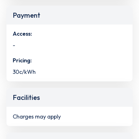
Payment
Access:
-
Pricing:
30c/kWh
Facilities
Charges may apply