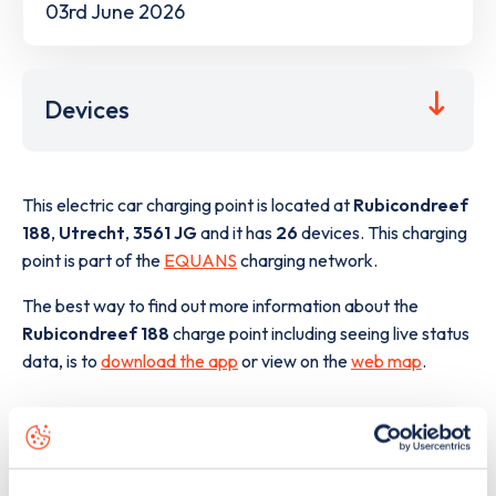
03rd June 2026
Devices
This electric car charging point is located at
Rubicondreef
188
,
Utrecht
,
3561 JG
and it has
26
devices. This charging
point is part of the
EQUANS
charging network.
The best way to find out more information about the
Rubicondreef 188
charge point including seeing live status
data, is to
download the app
or view on the
web map
.