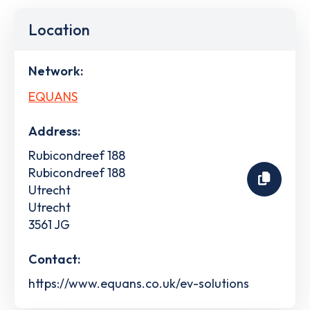
Location
Network:
EQUANS
Address:
Rubicondreef 188
Rubicondreef 188
Utrecht
Utrecht
3561 JG
Contact:
https://www.equans.co.uk/ev-solutions