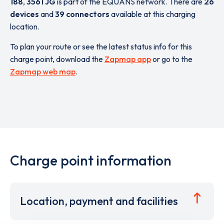
188
,
3561 JG
is part of the EQUANS network. There are
26
devices
and
39 connectors
available at this charging
location.
To plan your route or see the latest status info for this
charge point, download the
Zapmap app
or go to the
Zapmap web map
.
Charge point information
Location, payment and facilities