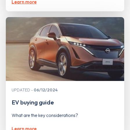
Learn more
UPDATED
06/12/2024
EV buying guide
What are the key considerations?
Learn more