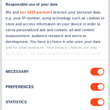
Responsible use of your data
We and
our 1022 partners
process your personal data,
e.g. your IP-number, using technology such as cookies to
store and access information on your device in order to
serve personalized ads and content, ad and content
measurement, audience research and services
development. You have a choice in who uses your data
and for what purposes. Your privacy choices are only
Sign up for the Zapmap
applicable on this digital property where you have made
newsletter
your choices. You can change or withdraw your consent
any time from the Cookie Declaration or by clicking on
Consent
the Privacy trigger icon.
NECESSARY
Stay up-to-date with the latest EV guides, stats,
Selection
news and Zapmap products sent to you
every
If you allow, we would also like to:
month
.
PREFERENCES
Collect information about your geographical
location which can be accurate to within several
meters
STATISTICS
Sign Up
Identify your device by actively scanning it for