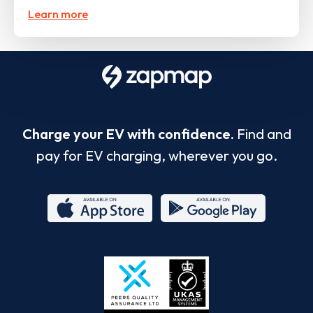
Learn more
Charge your EV with confidence.
Find and
pay for EV charging, wherever you go.
App
Google
Store
Play