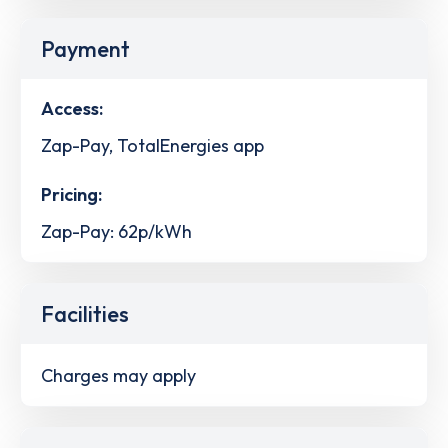
Payment
Access:
Zap-Pay, TotalEnergies app
Pricing:
Zap-Pay: 62p/kWh
Facilities
Charges may apply