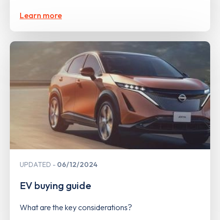
Learn more
UPDATED
06/12/2024
EV buying guide
What are the key considerations?