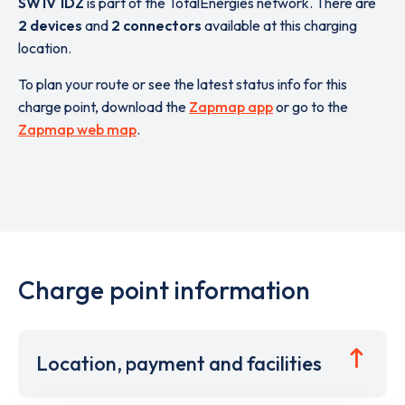
SW1V 1DZ
is part of the TotalEnergies network. There are
2 devices
and
2 connectors
available at this charging
location.
To plan your route or see the latest status info for this
charge point, download the
Zapmap app
or go to the
Zapmap web map
.
Charge point information
Location, payment and facilities