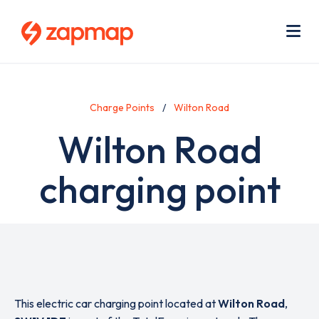
Skip
Use
to
acc
main
men
Me
content
Charge Points
Wilton Road
Wilton Road
charging point
This electric car charging point located at
Wilton Road
,