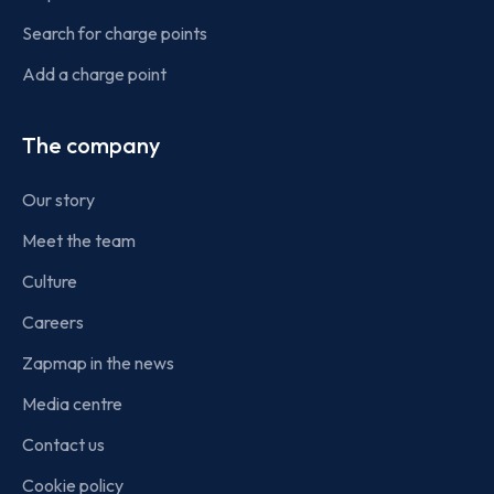
Search for charge points
Add a charge point
The company
Our story
Meet the team
Culture
Careers
Zapmap in the news
Media centre
Contact us
Cookie policy