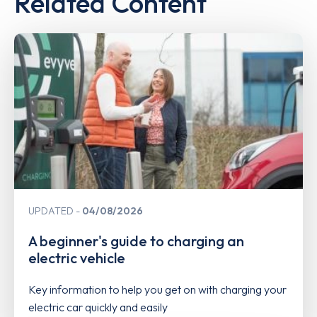
Related Content
UPDATED
04/08/2026
A beginner's guide to charging an
electric vehicle
Key information to help you get on with charging your
electric car quickly and easily