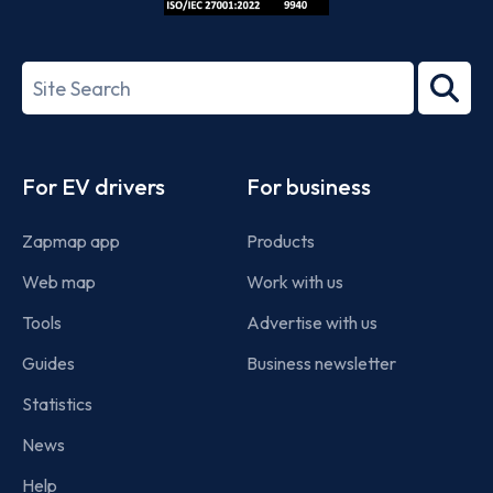
ISO/IEC
27001-
Search
2022
term
Footer
For EV drivers
For business
Zapmap app
Products
Web map
Work with us
Tools
Advertise with us
Guides
Business newsletter
Statistics
News
Help