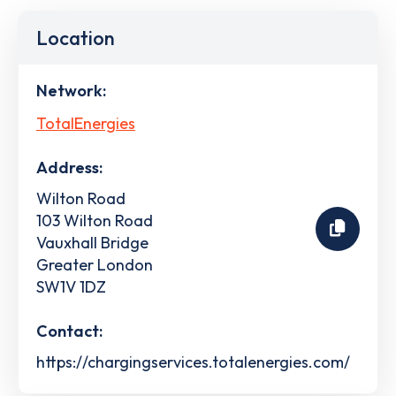
Location
Network:
TotalEnergies
Address:
Wilton Road
103 Wilton Road
Vauxhall Bridge
Greater London
SW1V 1DZ
Contact:
https://chargingservices.totalenergies.com/