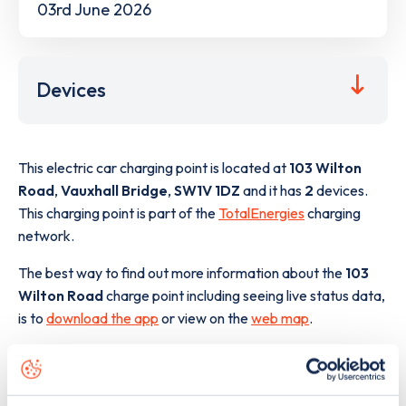
03rd June 2026
Devices
This electric car charging point is located at
103 Wilton
Road
,
Vauxhall Bridge
,
SW1V 1DZ
and it has
2
devices.
This charging point is part of the
TotalEnergies
charging
network.
The best way to find out more information about the
103
Wilton Road
charge point including seeing live status data,
is to
download the app
or view on the
web map
.