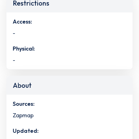
Restrictions
Access:
-
Physical:
-
About
Sources:
Zapmap
Updated: