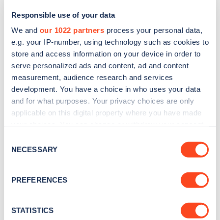
Responsible use of your data
We and
our 1022 partners
process your personal data,
e.g. your IP-number, using technology such as cookies to
store and access information on your device in order to
serve personalized ads and content, ad and content
measurement, audience research and services
development. You have a choice in who uses your data
and for what purposes. Your privacy choices are only
Sign up for the Zapmap
applicable on this digital property where you have made
your choices. You can change or withdraw your consent
newsletter
any time from the Cookie Declaration or by clicking on
Consent
the Privacy trigger icon.
NECESSARY
Selection
Stay up-to-date with the latest EV guides, stats,
news and Zapmap products sent to you
every
If you allow, we would also like to:
PREFERENCES
month
.
Collect information about your geographical
location which can be accurate to within several
meters
STATISTICS