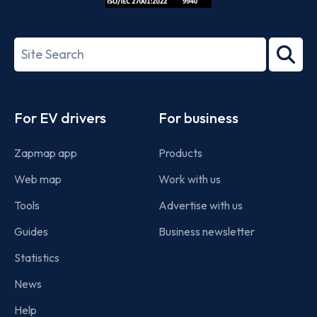
ISO/IEC
27001-
Search
2022
term
Footer
For EV drivers
For business
Zapmap app
Products
Web map
Work with us
Tools
Advertise with us
Guides
Business newsletter
Statistics
News
Help