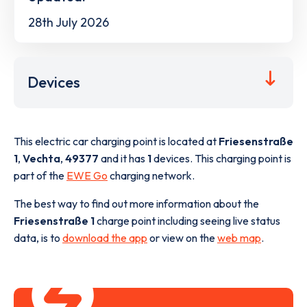
28th July 2026
Devices
This electric car charging point is located at
Friesenstraße
1
,
Vechta
,
49377
and it has
1
devices. This charging point is
part of the
EWE Go
charging network.
The best way to find out more information about the
Friesenstraße 1
charge point including seeing live status
data, is to
download the app
or view on the
web map
.