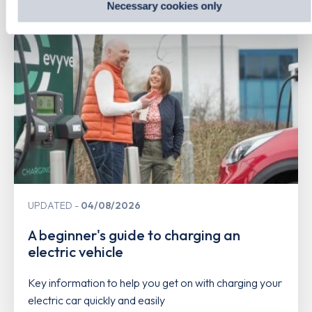
Related Content
Necessary cookies only
UPDATED
04/08/2026
A beginner's guide to charging an
electric vehicle
Key information to help you get on with charging your
electric car quickly and easily