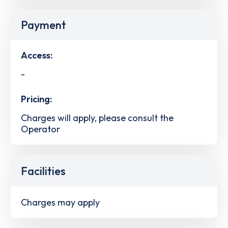
Payment
Access:
-
Pricing:
Charges will apply, please consult the
Operator
Facilities
Charges may apply