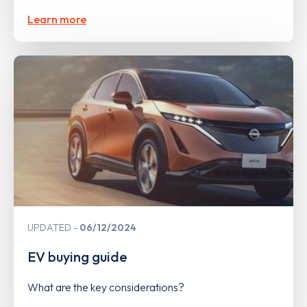
Learn more
UPDATED
06/12/2024
EV buying guide
What are the key considerations?