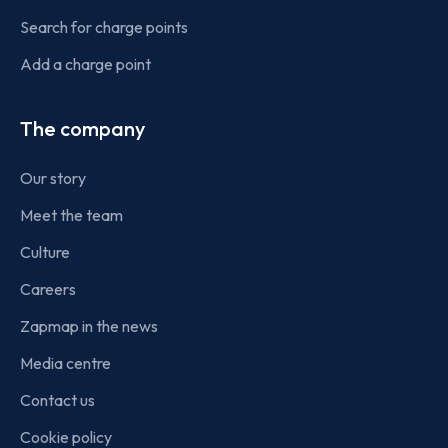
Search for charge points
Add a charge point
The company
Our story
Meet the team
Culture
Careers
Zapmap in the news
Media centre
Contact us
Cookie policy