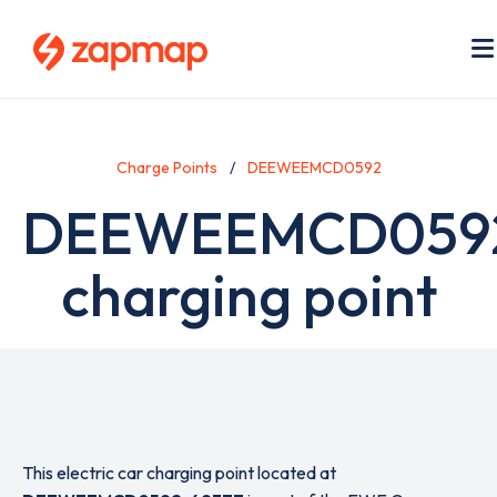
Skip
to
main
content
Charge Points
DEEWEEMCD0592
DEEWEEMCD059
charging point
This electric car charging point located at