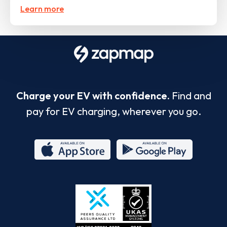
Learn more
Charge your EV with confidence.
Find and
pay for EV charging, wherever you go.
App
Google
Store
Play