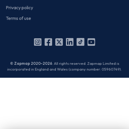
Privacy policy
Terms of use
Instagram
Facebook
X
Linkedin
TikTok
YouTube
(Twitter)
© Zapmap 2020-2026
. All rights reserved. Zapmap Limited is
incorporated in England and Wales (company number: 05960749).