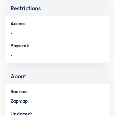
Restrictions
Access:
-
Physical:
-
About
Sources:
Zapmap
Updated: