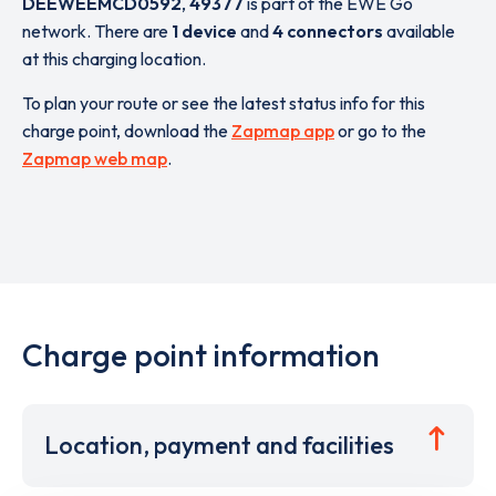
DEEWEEMCD0592
,
49377
is part of the EWE Go
network. There are
1 device
and
4 connectors
available
at this charging location.
To plan your route or see the latest status info for this
charge point, download the
Zapmap app
or go to the
Zapmap web map
.
Charge point information
Location, payment and facilities