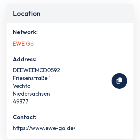
Location
Network:
EWE Go
Address:
DEEWEEMCD0592
Friesenstraße 1
Vechta
Niedersachsen
49377
Contact:
https://www.ewe-go.de/