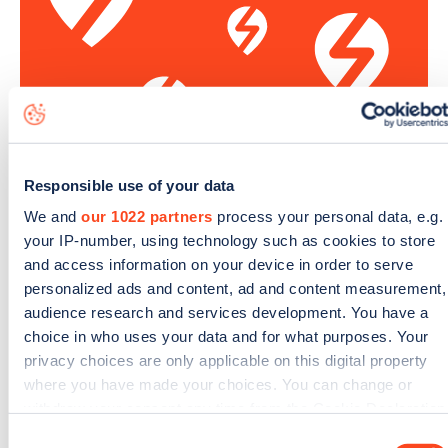
Responsible use of your data
We and
our 1022 partners
process your personal data, e.g.
Sign up for the Zapmap
your IP-number, using technology such as cookies to store
newsletter
and access information on your device in order to serve
personalized ads and content, ad and content measurement,
audience research and services development. You have a
Stay up-to-date with the latest EV guides, stats,
choice in who uses your data and for what purposes. Your
news and Zapmap products sent to you
every
privacy choices are only applicable on this digital property
month
.
where you have made your choices. You can change or
withdraw your consent any time from the Cookie Declaration
or by clicking on the Privacy trigger icon.
Consent
Sign Up