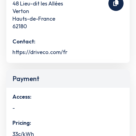
48 Lieu-dit les Allées
Verton
Hauts-de-France
62180
Contact:
https://driveco.com/fr
Payment
Access:
-
Pricing:
33c/kWh