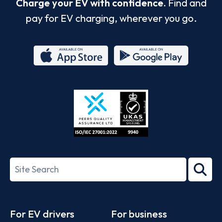
Charge your EV with confidence.
Find and
pay for EV charging, wherever you go.
App
Google
Store
Play
ISO/IEC
27001-
Search
2022
term
Footer
For EV drivers
For business