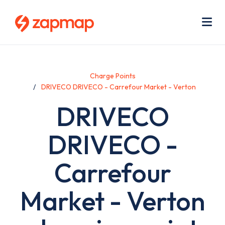
Skip
Use
to
acc
main
men
Me
content
Charge Points
DRIVECO DRIVECO - Carrefour Market - Verton
DRIVECO
DRIVECO -
Carrefour
Market - Verton