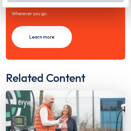
with the Zapmap app
Wherever you go.
Learn more
Related Content