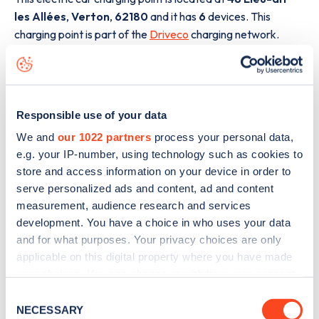
les Allées
,
Verton
,
62180
and it has
6
devices. This
charging point is part of the
Driveco
charging network.
The best way to find out more information about the
48
Lieu-dit les Allées
charge point including seeing live
status data, is to
download the app
or view on the
web
Responsible use of your data
map
.
We and
our 1022 partners
process your personal data,
e.g. your IP-number, using technology such as cookies to
store and access information on your device in order to
serve personalized ads and content, ad and content
measurement, audience research and services
development. You have a choice in who uses your data
and for what purposes. Your privacy choices are only
applicable on this digital property where you have made
your choices. You can change or withdraw your consent
any time from the Cookie Declaration or by clicking on
Consent
the Privacy trigger icon.
NECESSARY
Selection