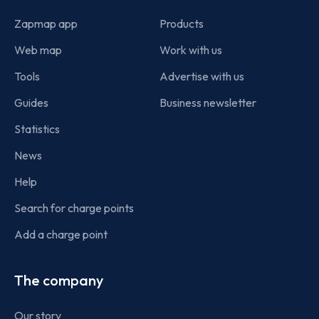
Zapmap app
Products
Web map
Work with us
Tools
Advertise with us
Guides
Business newsletter
Statistics
News
Help
Search for charge points
Add a charge point
The company
Our story