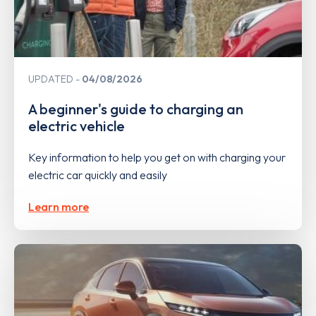
UPDATED
04/08/2026
A beginner's guide to charging an
electric vehicle
Key information to help you get on with charging your
electric car quickly and easily
Learn more