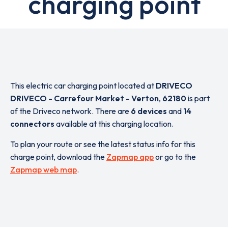
charging point
This electric car charging point located at
DRIVECO
DRIVECO - Carrefour Market - Verton
,
62180
is part
of the Driveco network. There are
6 devices
and
14
connectors
available at this charging location.
To plan your route or see the latest status info for this
charge point, download the
Zapmap app
or go to the
Zapmap web map
.