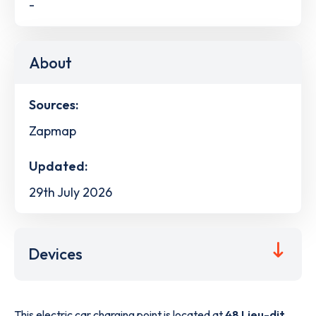
-
About
Sources:
Zapmap
Updated:
29th July 2026
Devices
This electric car charging point is located at
48 Lieu-dit