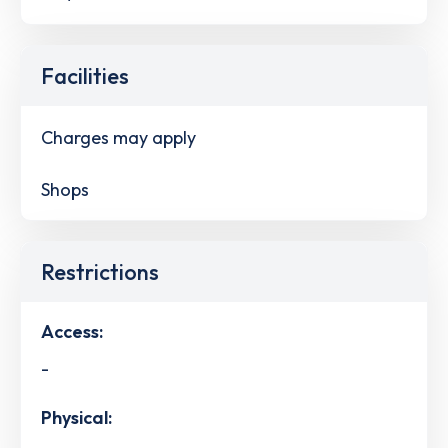
Facilities
Charges may apply
Shops
Restrictions
Access:
-
Physical: