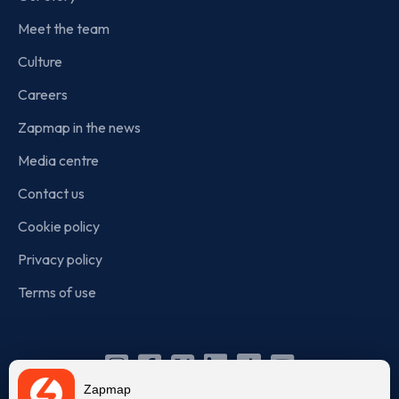
Meet the team
Culture
Careers
Zapmap in the news
Media centre
Contact us
Cookie policy
Privacy policy
Terms of use
Instagram
Facebook
X
Linkedin
TikTok
YouTube
Zapmap