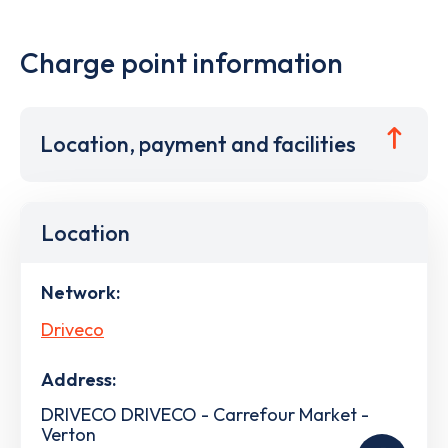
Charge point information
Location, payment and facilities
Location
Network:
Driveco
Address:
DRIVECO DRIVECO - Carrefour Market -
Verton