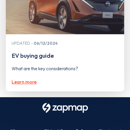
UPDATED
06/12/2024
EV buying guide
What are the key considerations?
Learn more