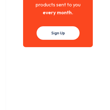
products sent to you
every month
.
Sign Up