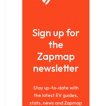
Sign up for
the
Zapmap
newsletter
Stay up-to-date with
the latest EV guides,
stats, news and Zapmap