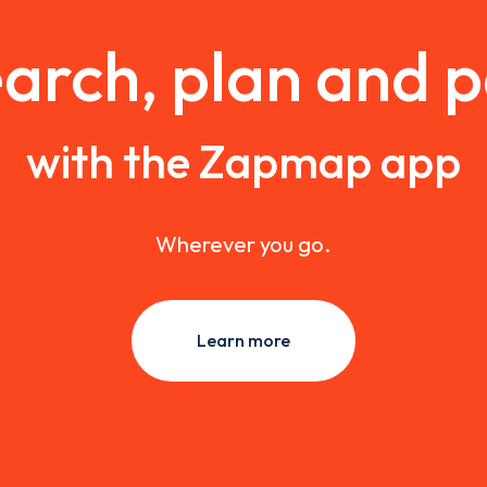
arch, plan and 
with the Zapmap app
Wherever you go.
Learn more