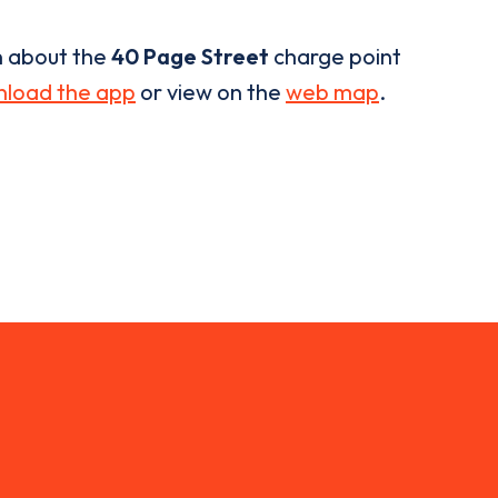
n about the
40 Page Street
charge point
load the app
or view on the
web map
.