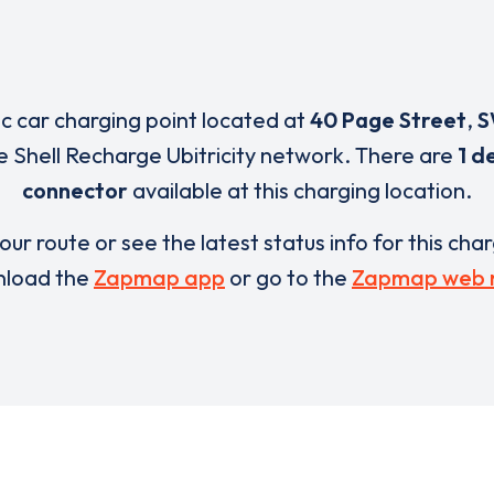
ic car charging point located at
40 Page Street
,
S
e Shell Recharge Ubitricity network. There are
1 d
connector
available at this charging location.
our route or see the latest status info for this cha
load the
Zapmap app
or go to the
Zapmap web