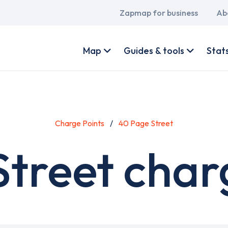
Main
Zapmap for business
Ab
navigation
User
account
Map
Guides & tools
Stat
menu
Charge Points
40 Page Street
treet char