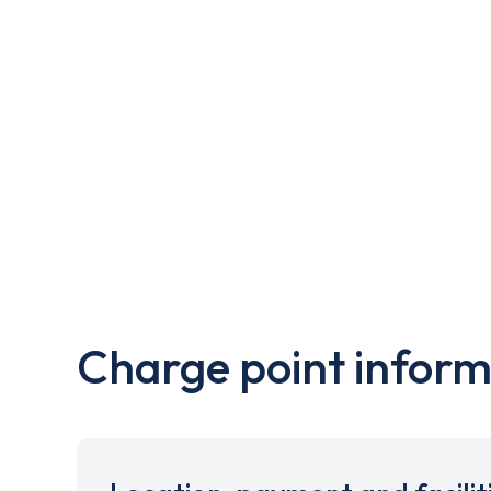
Charge point inform