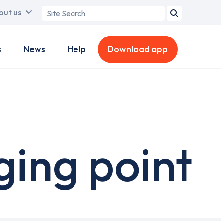
Search
out us
term
s
News
Help
Download app
ging point