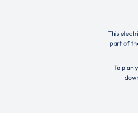
This electr
part of th
To plan y
down