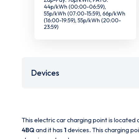
44p/kWh (00:00-06:59),
55p/kWh (07:00-15:59), 66p/kWh
(16:00-19:59), 55p/kWh (20:00-
23:59)
Devices
This electric car charging point is located 
4BQ
and it has
1
devices. This charging poi