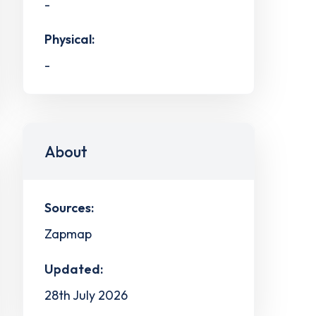
-
Physical:
-
About
Sources:
Zapmap
Updated:
28th July 2026