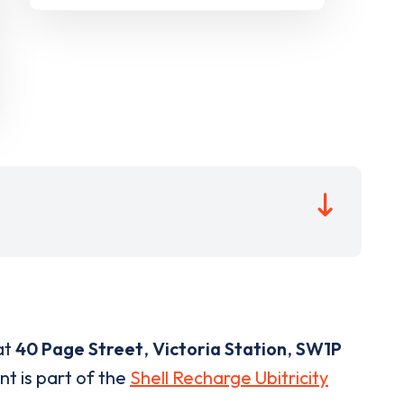
at
40 Page Street
,
Victoria Station
,
SW1P
nt is part of the
Shell Recharge Ubitricity