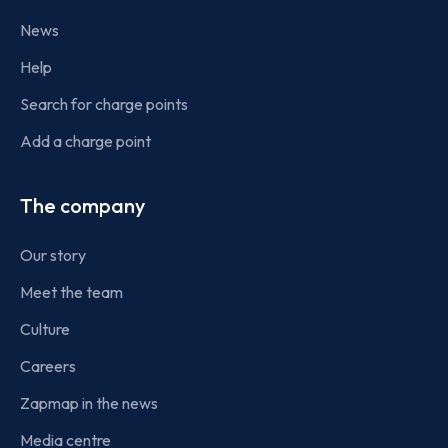
News
Help
Search for charge points
Add a charge point
The company
Our story
Meet the team
Culture
Careers
Zapmap in the news
Media centre