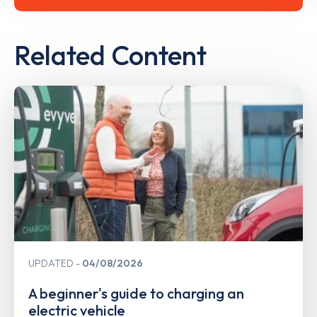
Related Content
UPDATED
04/08/2026
A beginner's guide to charging an
electric vehicle