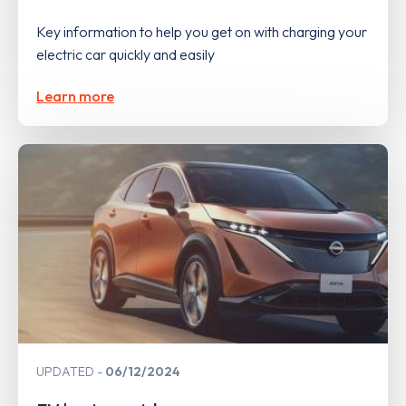
Key information to help you get on with charging your
electric car quickly and easily
Learn more
UPDATED
06/12/2024