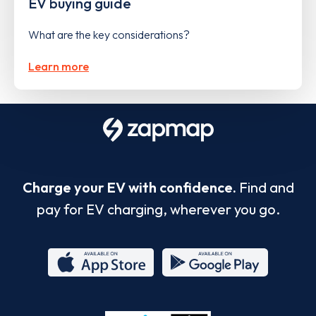
EV buying guide
What are the key considerations?
Learn more
Charge your EV with confidence.
Find and
pay for EV charging, wherever you go.
App
Google
Store
Play