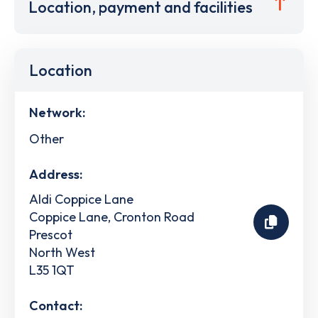
Location, payment and facilities
Location
Network:
Other
Address:
Aldi Coppice Lane
Coppice Lane, Cronton Road
Prescot
North West
L35 1QT
Contact: