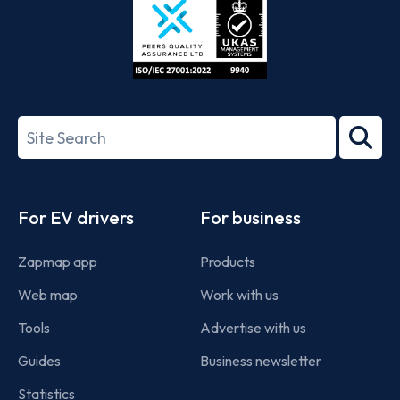
ISO/IEC
27001-
Search
2022
term
Footer
For EV drivers
For business
Zapmap app
Products
Web map
Work with us
Tools
Advertise with us
Guides
Business newsletter
Statistics