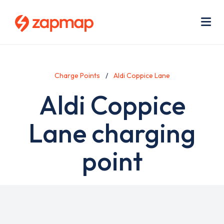
Skip
Use
to
acc
main
men
Me
content
Charge Points
Aldi Coppice Lane
Aldi Coppice
Lane charging
point