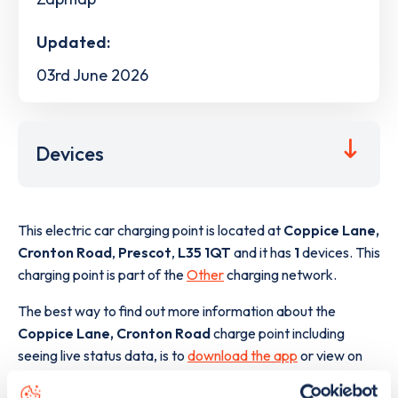
Updated:
03rd June 2026
Devices
This electric car charging point is located at
Coppice Lane,
Cronton Road
,
Prescot
,
L35 1QT
and it has
1
devices. This
charging point is part of the
Other
charging network.
The best way to find out more information about the
Coppice Lane, Cronton Road
charge point including
seeing live status data, is to
download the app
or view on
the
web map
.