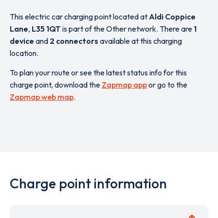
This electric car charging point located at
Aldi Coppice
Lane
,
L35 1QT
is part of the Other network. There are
1
device
and
2 connectors
available at this charging
location.
To plan your route or see the latest status info for this
charge point, download the
Zapmap app
or go to the
Zapmap web map
.
Charge point information