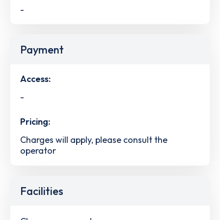
-
Payment
Access:
-
Pricing:
Charges will apply, please consult the
operator
Facilities