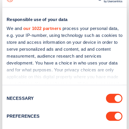
Responsible use of your data
We and
our 1022 partners
process your personal data,
e.g. your IP-number, using technology such as cookies to
store and access information on your device in order to
serve personalized ads and content, ad and content
measurement, audience research and services
development. You have a choice in who uses your data
and for what purposes. Your privacy choices are only
applicable on this digital property where you have made
your choices. You can change or withdraw your consent
Sign up for the Zapmap
any time from the Cookie Declaration or by clicking on
Consent
newsletter
the Privacy trigger icon.
NECESSARY
Selection
If you allow, we would also like to:
Stay up-to-date with the latest EV guides, stats,
PREFERENCES
Collect information about your geographical
news and Zapmap products sent to you
every
location which can be accurate to within several
month
.