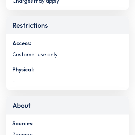
Charges may apply
Restrictions
Access:
Customer use only
Physical:
-
About
Sources:
Zapmap