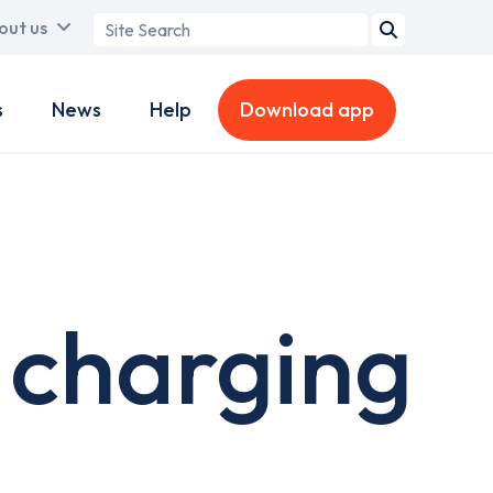
Search
out us
term
s
News
Help
Download app
 charging