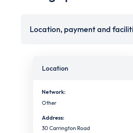
Location, payment and facilit
Location
Network:
Other
Address:
30 Carrington Road