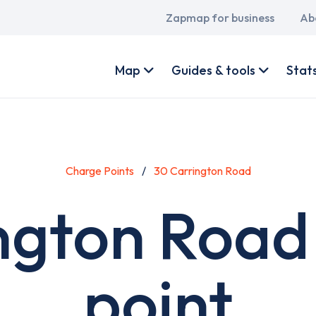
Main
Zapmap for business
Ab
navigation
User
account
Map
Guides & tools
Stat
menu
Charge Points
30 Carrington Road
ngton Road
point