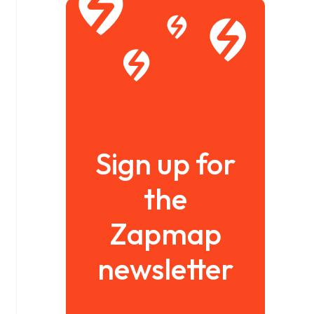
Sign up for
the
Zapmap
newsletter