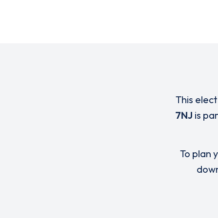
This elec
7NJ
is pa
To plan y
down