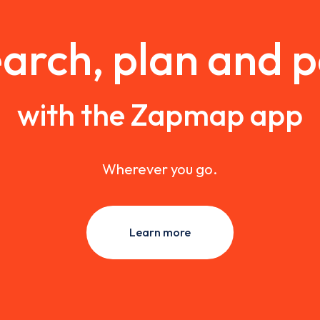
arch, plan and 
with the Zapmap app
Wherever you go.
Learn more