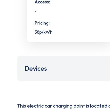
Access:
-
Pricing:
38p/kWh
Devices
This electric car charging point is located 