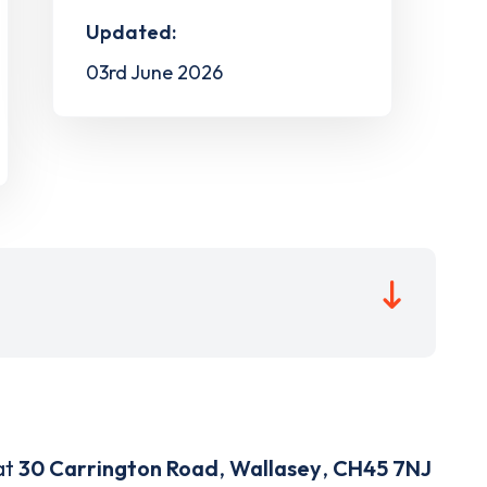
Updated:
03rd June 2026
at
30 Carrington Road
,
Wallasey
,
CH45 7NJ