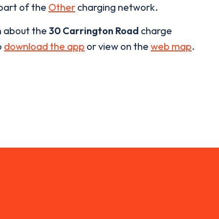
 part of the
Other
charging network.
n about the
30 Carrington Road
charge
o
download the app
or view on the
web map
.