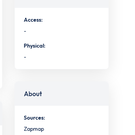
Access:
-
Physical:
-
About
Sources:
Zapmap