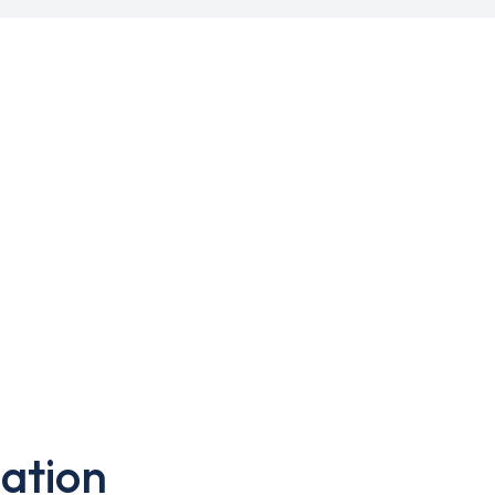
ation