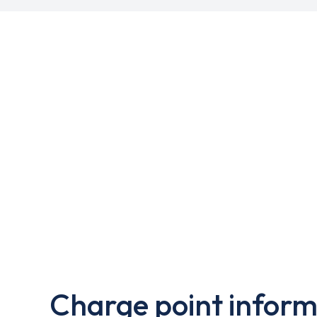
Charge point inform