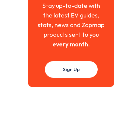
Stay up-to-date with
the latest EV guides,
stats, news and Zapmap
products sent to you
every month
.
Sign Up