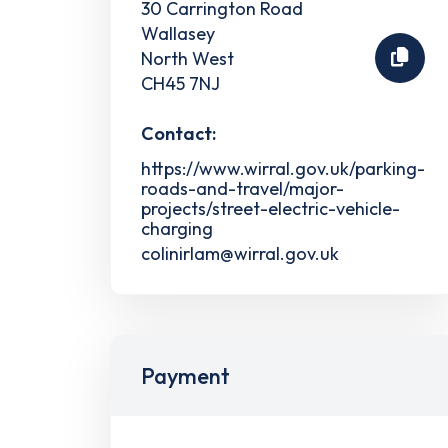
30 Carrington Road
Wallasey
North West
CH45 7NJ
Contact:
https://www.wirral.gov.uk/parking-
roads-and-travel/major-
projects/street-electric-vehicle-
charging
colinirlam@wirral.gov.uk
Payment