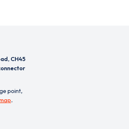
oad
,
CH45
connector
rge point,
 map
.