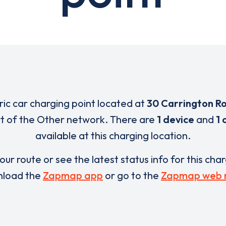
tric car charging point located at
30 Carrington R
rt of the Other network. There are
1 device
and
1 
available at this charging location.
our route or see the latest status info for this cha
load the
Zapmap app
or go to the
Zapmap web