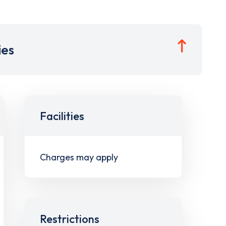
ies
Facilities
Charges may apply
Restrictions