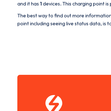
and it has
1
devices. This charging point is
The best way to find out more informatio
point including seeing live status data, is t