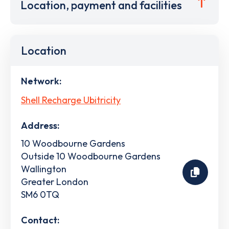
Location, payment and facilities
Location
Network:
Shell Recharge Ubitricity
Address:
10 Woodbourne Gardens
Outside 10 Woodbourne Gardens
Wallington
Greater London
SM6 0TQ
Contact: