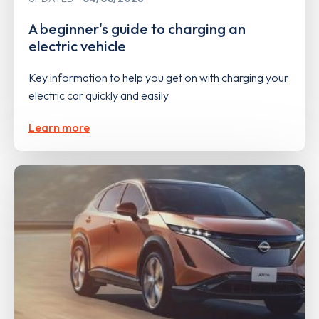
A beginner's guide to charging an
electric vehicle
Key information to help you get on with charging your
electric car quickly and easily
Learn more