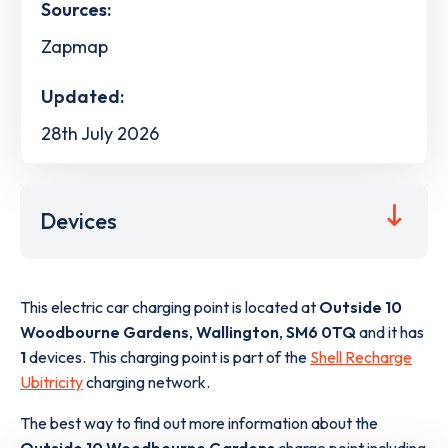
Sources:
Zapmap
Updated:
28th July 2026
Devices
This electric car charging point is located at
Outside 10
Woodbourne Gardens
,
Wallington
,
SM6 0TQ
and it has
1
devices. This charging point is part of the
Shell Recharge
Ubitricity
charging network.
The best way to find out more information about the