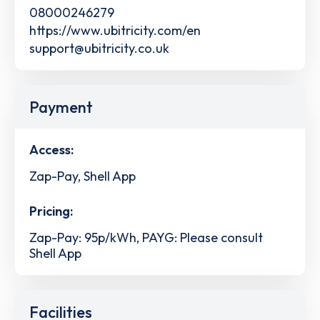
08000246279
https://www.ubitricity.com/en
support@ubitricity.co.uk
Payment
Access:
Zap-Pay, Shell App
Pricing:
Zap-Pay: 95p/kWh, PAYG: Please consult
Shell App
Facilities