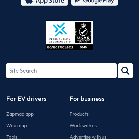
App
Google
Store
Play
ISO/IEC
27001-
Search
2022
term
Footer
For EV drivers
For business
Zapmap app
Products
Web map
Work with us
Tools
Advertise with us