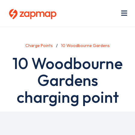
Skip
Use
to
acc
main
men
Me
content
Charge Points
10 Woodbourne Gardens
10 Woodbourne
Gardens
charging point