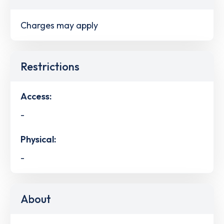
Charges may apply
Restrictions
Access:
-
Physical:
-
About