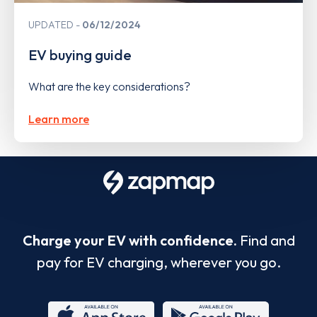
UPDATED
06/12/2024
EV buying guide
What are the key considerations?
Learn more
Charge your EV with confidence.
Find and
pay for EV charging, wherever you go.