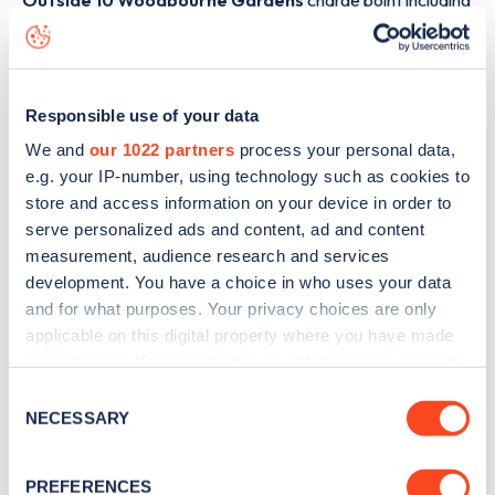
Outside 10 Woodbourne Gardens
charge point including
seeing live status data, is to
download the app
or view on
the
web map
.
Responsible use of your data
We and
our 1022 partners
process your personal data,
e.g. your IP-number, using technology such as cookies to
store and access information on your device in order to
serve personalized ads and content, ad and content
measurement, audience research and services
development. You have a choice in who uses your data
and for what purposes. Your privacy choices are only
applicable on this digital property where you have made
your choices. You can change or withdraw your consent
any time from the Cookie Declaration or by clicking on
Consent
Sign up for the Zapmap
the Privacy trigger icon.
NECESSARY
Selection
newsletter
If you allow, we would also like to:
PREFERENCES