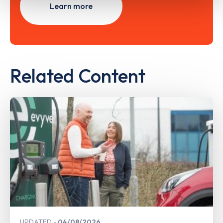
Learn more
Related Content
UPDATED
04/08/2026