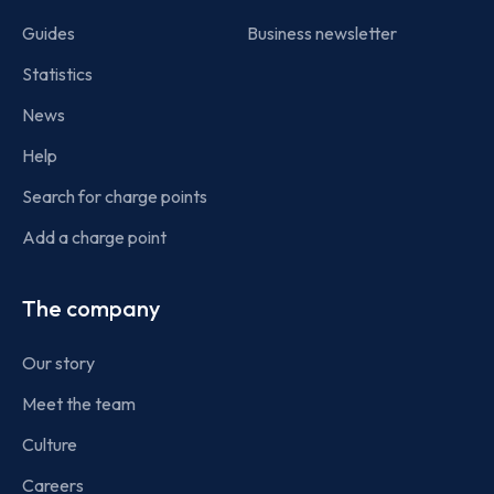
Guides
Business newsletter
Statistics
News
Help
Search for charge points
Add a charge point
The company
Our story
Meet the team
Culture
Careers