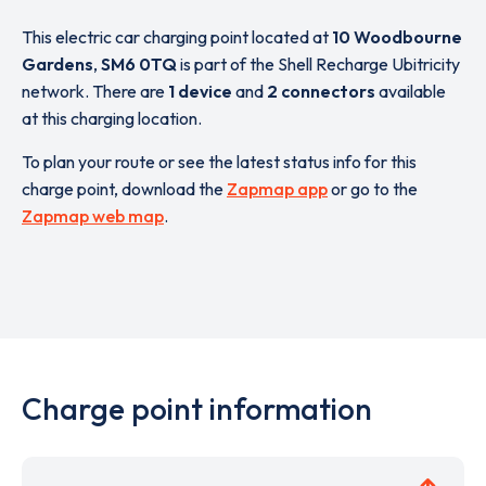
This electric car charging point located at
10 Woodbourne
Gardens
,
SM6 0TQ
is part of the Shell Recharge Ubitricity
network. There are
1 device
and
2 connectors
available
at this charging location.
To plan your route or see the latest status info for this
charge point, download the
Zapmap app
or go to the
Zapmap web map
.
Charge point information