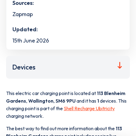
Sources:
Zapmap
Updated:
15th June 2026
Devices
This electric car charging point is located at
113 Blenheim
Gardens
,
Wallington
,
SM6 9PU
and it has
1
devices. This
charging point is part of the
Shell Recharge Ubitricity
charging network.
The best way to find out more information about the
113