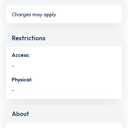
Charges may apply
Restrictions
Access:
-
Physical:
-
About