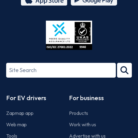
App
Google
Store
Play
ISO/IEC
27001-
Search
2022
term
Footer
For EV drivers
For business
Zapmap app
Products
Web map
Work with us
Tools
Advertise with us