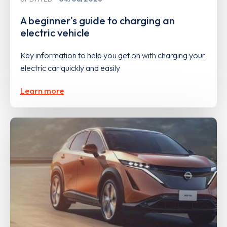
A beginner's guide to charging an
electric vehicle
Key information to help you get on with charging your
electric car quickly and easily
Learn more