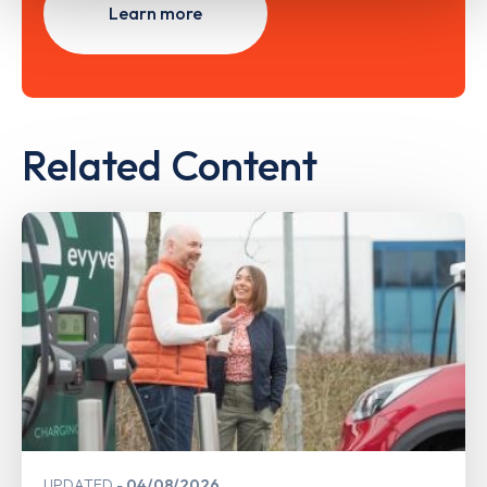
Learn more
Related Content
UPDATED
04/08/2026