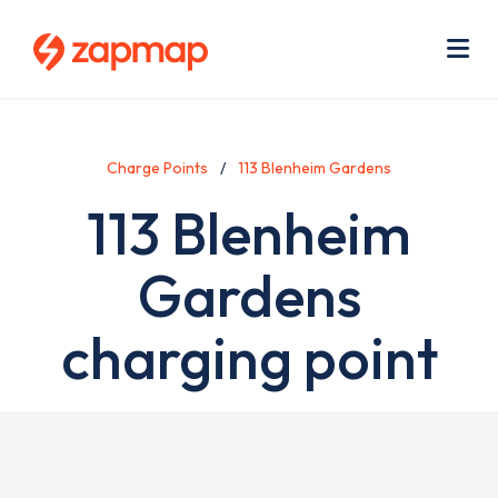
Skip
Use
to
acc
main
men
Me
content
Charge Points
113 Blenheim Gardens
113 Blenheim
Gardens
charging point