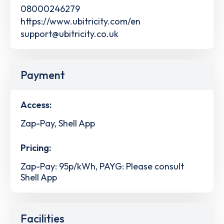
08000246279
https://www.ubitricity.com/en
support@ubitricity.co.uk
Payment
Access:
Zap-Pay, Shell App
Pricing:
Zap-Pay: 95p/kWh, PAYG: Please consult
Shell App
Facilities