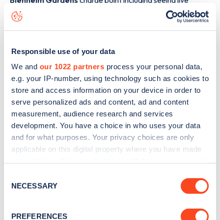
Blenheim Gardens
charge point including seeing live
status data, is to
download the app
or view on the
web
map
.
Responsible use of your data
We and
our 1022 partners
process your personal data,
e.g. your IP-number, using technology such as cookies to
store and access information on your device in order to
serve personalized ads and content, ad and content
measurement, audience research and services
development. You have a choice in who uses your data
and for what purposes. Your privacy choices are only
applicable on this digital property where you have made
your choices. You can change or withdraw your consent
any time from the Cookie Declaration or by clicking on
Consent
Sign up for the Zapmap
the Privacy trigger icon.
NECESSARY
Selection
newsletter
If you allow, we would also like to:
PREFERENCES