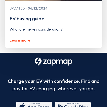
UPDATED
06/12/2024
EV buying guide
What are the key considerations?
Learn more
Charge your EV with confidence.
Find and
pay for EV charging, wherever you go.