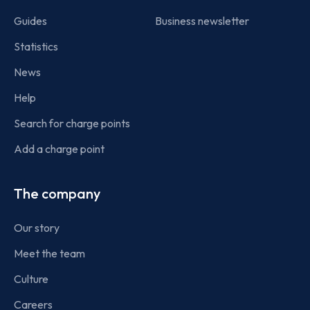
Guides
Business newsletter
Statistics
News
Help
Search for charge points
Add a charge point
The company
Our story
Meet the team
Culture
Careers