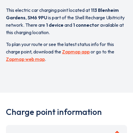
This electric car charging point located at
113 Blenheim
Gardens
,
SM6 9PU
is part of the Shell Recharge Ubitricity
network. There are
1 device
and
1 connector
available at
this charging location.
To plan your route or see the latest status info for this
charge point, download the
Zapmap app
or go to the
Zapmap web map
.
Charge point information