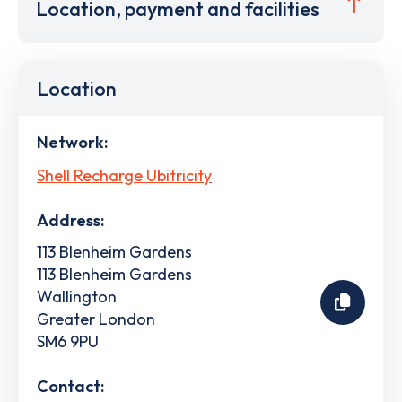
Location, payment and facilities
Location
Network:
Shell Recharge Ubitricity
Address:
113 Blenheim Gardens
113 Blenheim Gardens
Wallington
Greater London
SM6 9PU
Contact: