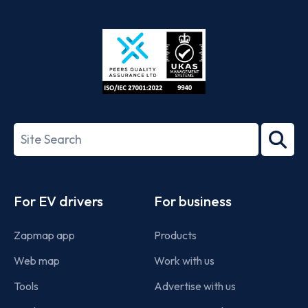
App
Google
Store
Play
ISO/IEC
27001-
Search
2022
term
Footer
For EV drivers
For business
Zapmap app
Products
Web map
Work with us
Tools
Advertise with us