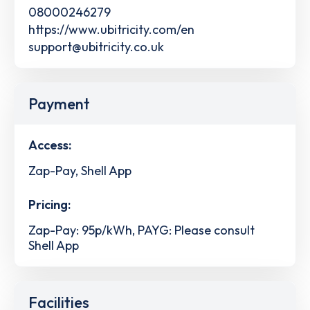
08000246279
https://www.ubitricity.com/en
support@ubitricity.co.uk
Payment
Access:
Zap-Pay, Shell App
Pricing:
Zap-Pay: 95p/kWh, PAYG: Please consult
Shell App
Facilities