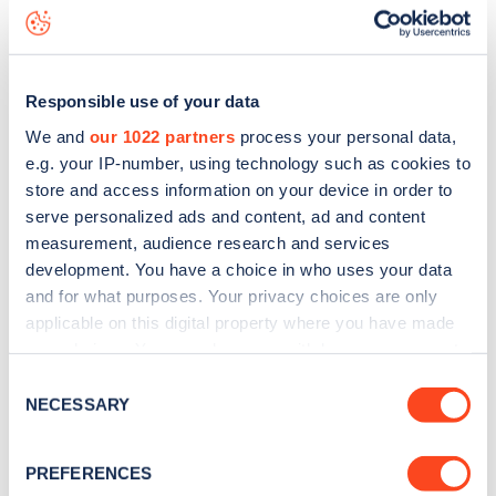
Douglas Avenue
charge point including seeing live status
data, is to
download the app
or view on the
web map
.
Responsible use of your data
We and
our 1022 partners
process your personal data,
e.g. your IP-number, using technology such as cookies to
store and access information on your device in order to
serve personalized ads and content, ad and content
measurement, audience research and services
development. You have a choice in who uses your data
and for what purposes. Your privacy choices are only
applicable on this digital property where you have made
your choices. You can change or withdraw your consent
any time from the Cookie Declaration or by clicking on
Sign up for the Zapmap
Consent
the Privacy trigger icon.
NECESSARY
Selection
newsletter
If you allow, we would also like to:
PREFERENCES
Collect information about your geographical
Stay up-to-date with the latest EV guides, stats,