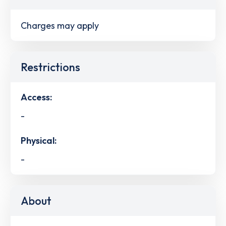
Charges may apply
Restrictions
Access:
-
Physical:
-
About