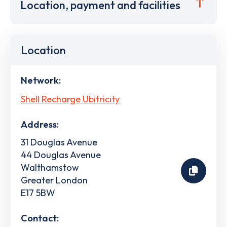
Location, payment and facilities
Location
Network:
Shell Recharge Ubitricity
Address:
31 Douglas Avenue
44 Douglas Avenue
Walthamstow
Greater London
E17 5BW
Contact: