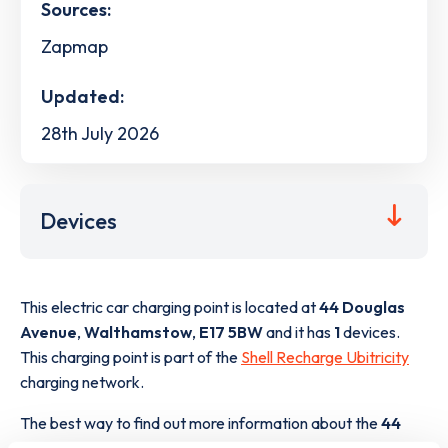
Sources:
Zapmap
Updated:
28th July 2026
Devices
This electric car charging point is located at
44 Douglas
Avenue
,
Walthamstow
,
E17 5BW
and it has
1
devices.
This charging point is part of the
Shell Recharge Ubitricity
charging network.
The best way to find out more information about the
44