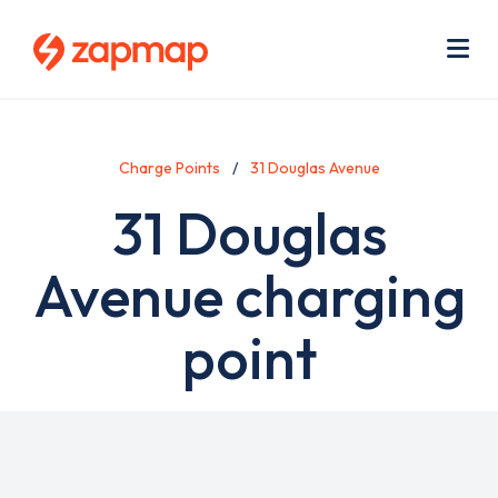
Skip
Use
to
acc
main
men
Me
content
Charge Points
31 Douglas Avenue
31 Douglas
Avenue charging
point