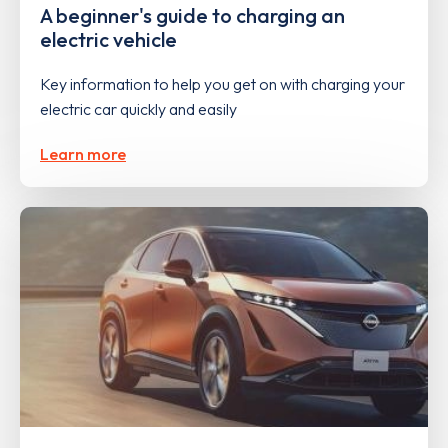
A beginner's guide to charging an
electric vehicle
Key information to help you get on with charging your
electric car quickly and easily
Learn more