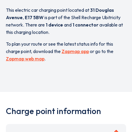
This electric car charging point located at
31 Douglas
Avenue
,
E17 5BW
is part of the Shell Recharge Ubitricity
network. There are
1 device
and
1 connector
available at
this charging location.
To plan your route or see the latest status info for this
charge point, download the
Zapmap app
or go to the
Zapmap web map
.
Charge point information