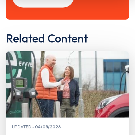
Related Content
UPDATED
04/08/2026