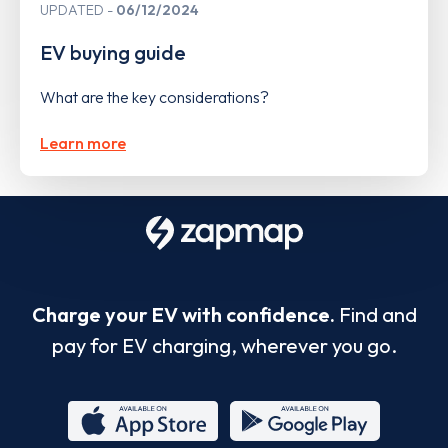
UPDATED
06/12/2024
EV buying guide
What are the key considerations?
Learn more
Charge your EV with confidence.
Find and
pay for EV charging, wherever you go.