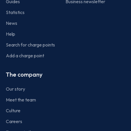
Guides
Business newsletter
Statistics
News
Help
Search for charge points
Add a charge point
The company
Our story
Meet the team
Culture
Careers