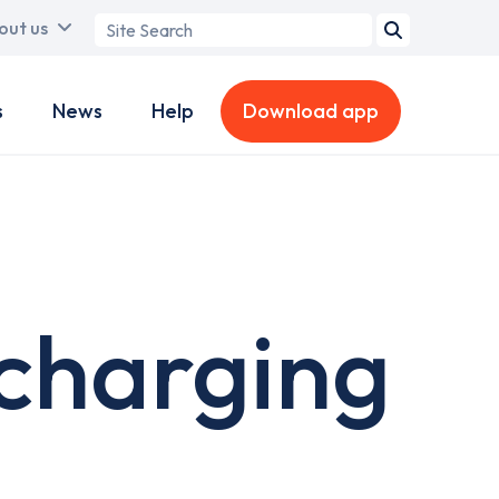
Search
out us
term
s
News
Help
Download app
charging