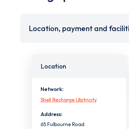
Location, payment and facilit
Location
Network:
Shell Recharge Ubitricity
Address:
65 Fulbourne Road