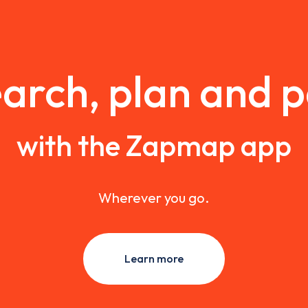
arch, plan and 
with the Zapmap app
Wherever you go.
Learn more