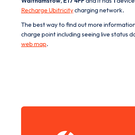
Walthamstow
,
E17 4FF
and it has
1
devices
Recharge Ubitricity
charging network.
The best way to find out more informatio
charge point including seeing live status da
web map
.