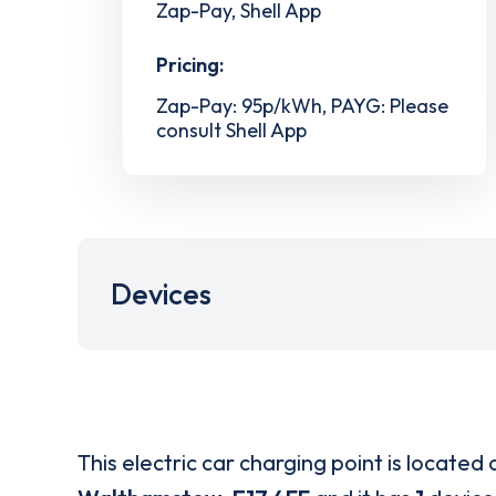
Zap-Pay, Shell App
Pricing:
Zap-Pay: 95p/kWh, PAYG: Please
consult Shell App
Devices
This electric car charging point is located 