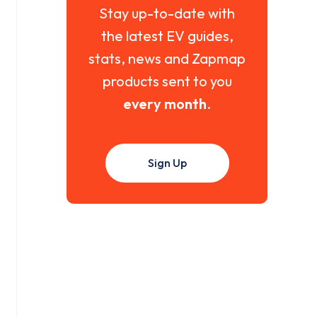
Stay up-to-date with
the latest EV guides,
stats, news and Zapmap
products sent to you
every month
.
Sign Up