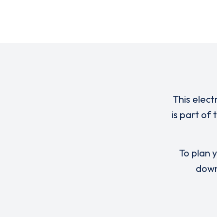
This elect
is part of
To plan y
down