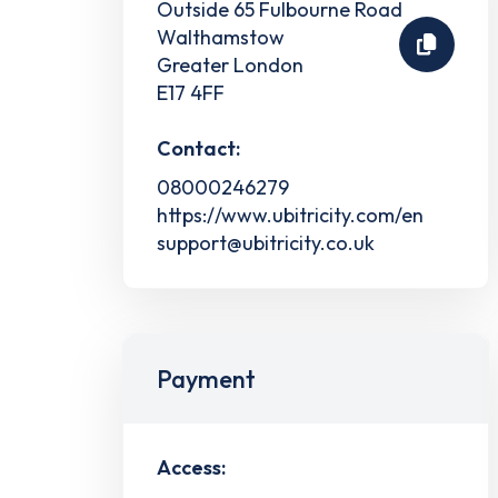
Outside 65 Fulbourne Road
Walthamstow
Greater London
E17 4FF
Contact:
08000246279
https://www.ubitricity.com/en
support@ubitricity.co.uk
Payment
Access: