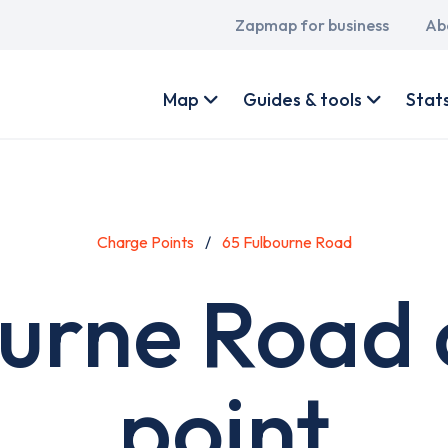
Main
Zapmap for business
Ab
navigation
User
account
Map
Guides & tools
Stat
menu
Charge Points
65 Fulbourne Road
ourne Road 
point