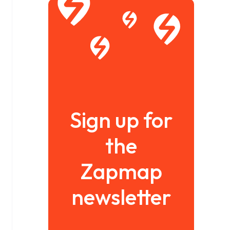
Sign up for
the
Zapmap
newsletter