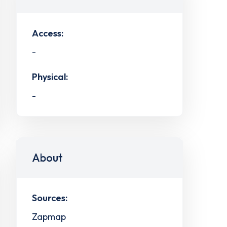
Access:
-
Physical:
-
About
Sources:
Zapmap