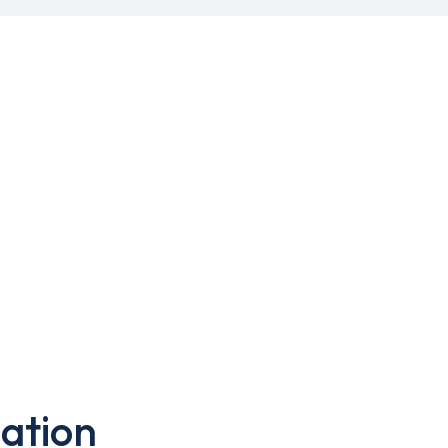
ation