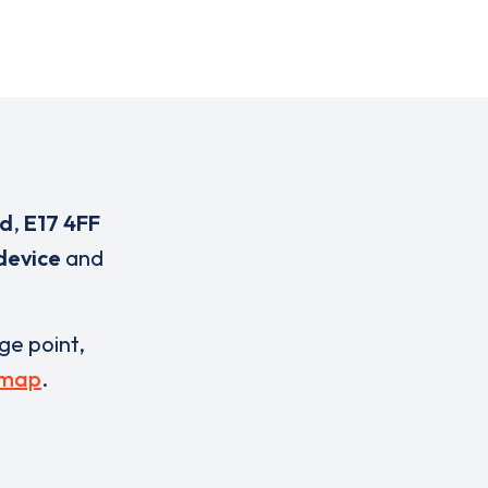
ad
,
E17 4FF
device
and
rge point,
 map
.