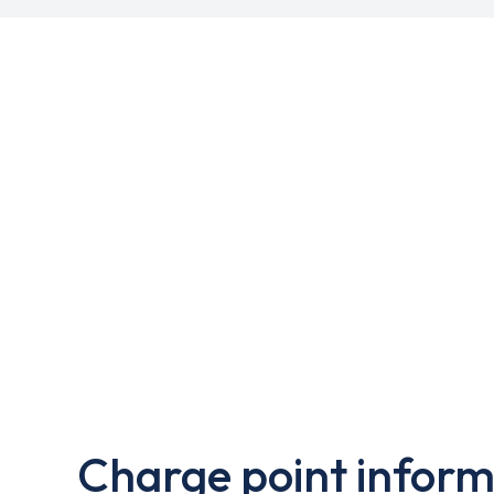
Charge point inform