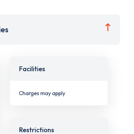
ies
Facilities
Charges may apply
Restrictions