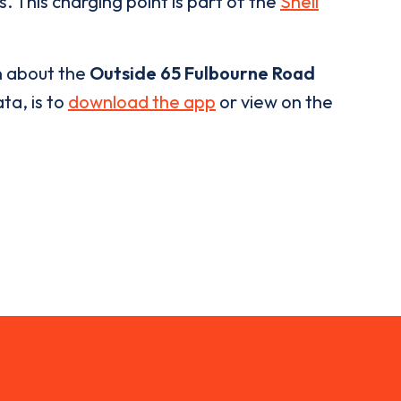
. This charging point is part of the
Shell
n about the
Outside 65 Fulbourne Road
ta, is to
download the app
or view on the