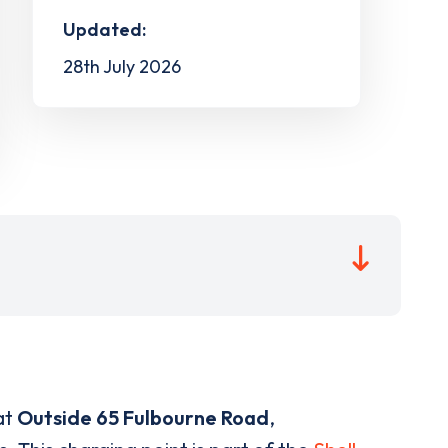
Updated:
28th July 2026
at
Outside 65 Fulbourne Road
,