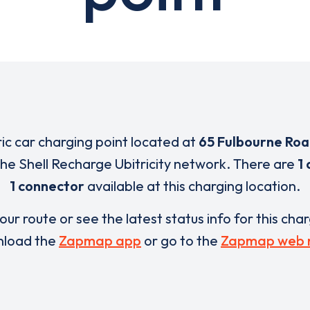
ric car charging point located at
65 Fulbourne Ro
 the Shell Recharge Ubitricity network. There are
1 
1 connector
available at this charging location.
our route or see the latest status info for this cha
load the
Zapmap app
or go to the
Zapmap web