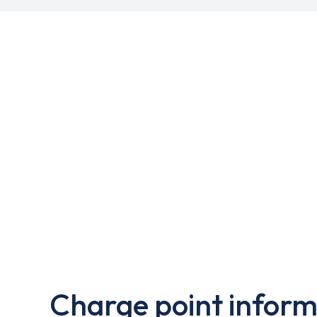
Charge point inform