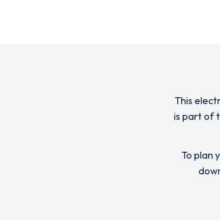
This elect
is part of
To plan y
down