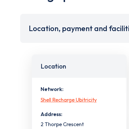
Location, payment and facilit
Location
Network:
Shell Recharge Ubitricity
Address:
2 Thorpe Crescent