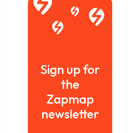
Sign up for
the
Zapmap
newsletter