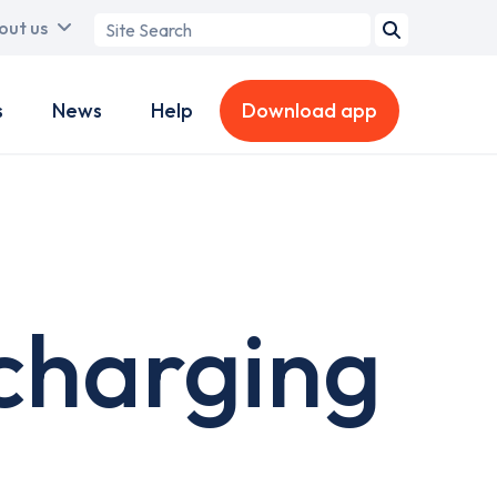
Search
out us
term
s
News
Help
Download app
charging