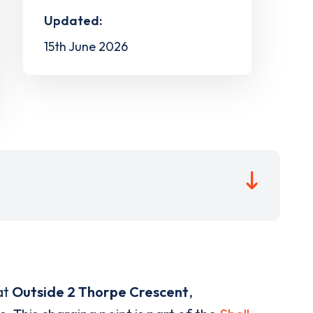
Updated:
15th June 2026
at
Outside 2 Thorpe Crescent
,