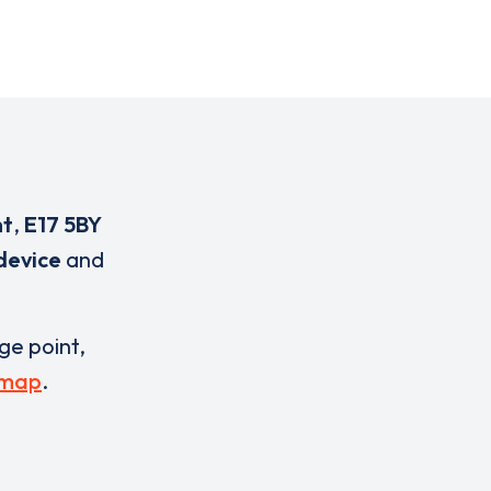
nt
,
E17 5BY
device
and
rge point,
 map
.