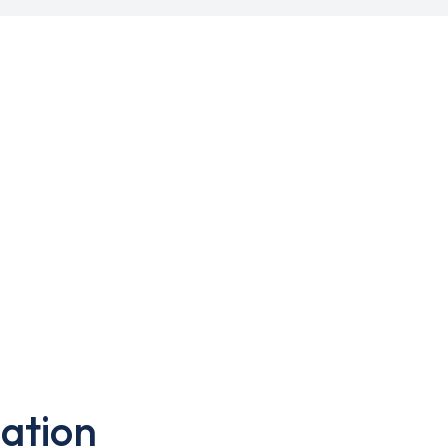
ation