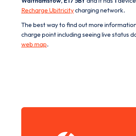
Walthamstow
,
E17 5BY
and it has
1
devices
Recharge Ubitricity
charging network.
The best way to find out more informatio
charge point including seeing live status da
web map
.