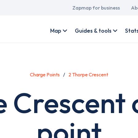
Main
Zapmap for business
Ab
navigation
User
account
Map
Guides & tools
Stat
menu
Charge Points
2 Thorpe Crescent
e Crescent 
point