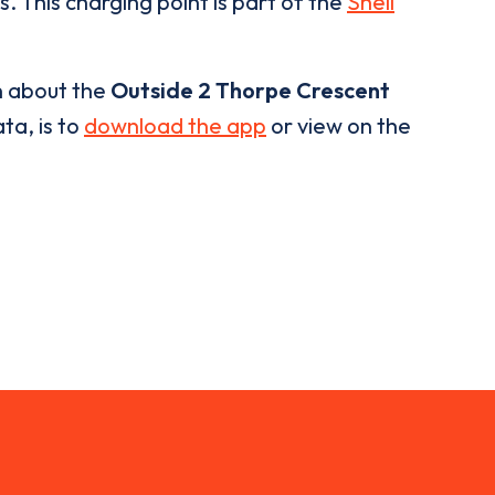
. This charging point is part of the
Shell
n about the
Outside 2 Thorpe Crescent
ta, is to
download the app
or view on the