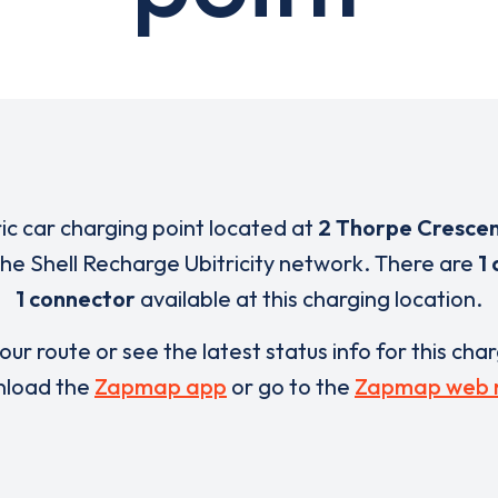
ric car charging point located at
2 Thorpe Cresce
 the Shell Recharge Ubitricity network. There are
1 
1 connector
available at this charging location.
our route or see the latest status info for this cha
load the
Zapmap app
or go to the
Zapmap web