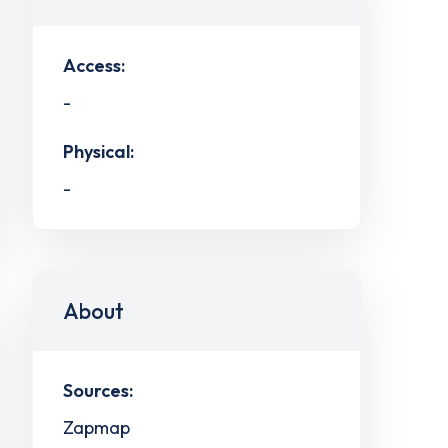
Access:
-
Physical:
-
About
Sources:
Zapmap