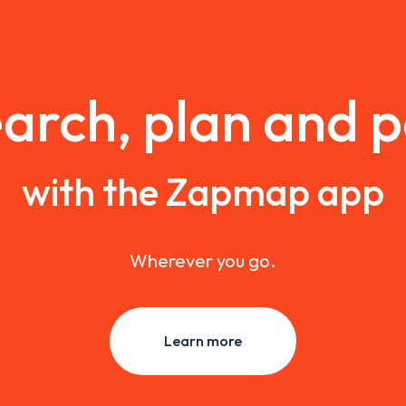
arch, plan and 
with the Zapmap app
Wherever you go.
Learn more