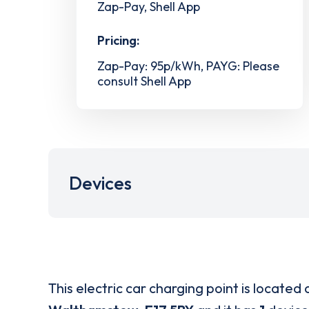
Zap-Pay, Shell App
Pricing:
Zap-Pay: 95p/kWh, PAYG: Please
consult Shell App
Devices
This electric car charging point is located 