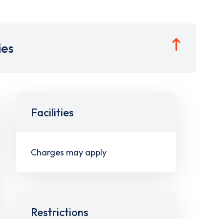
ies
Facilities
Charges may apply
Restrictions