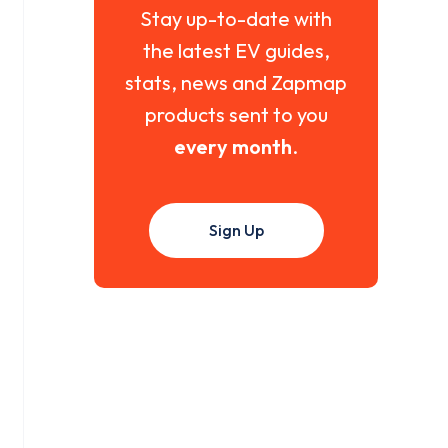
Stay up-to-date with
the latest EV guides,
stats, news and Zapmap
products sent to you
every month
.
Sign Up