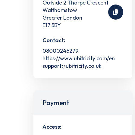
Outside 2 Thorpe Crescent
Walthamstow
Greater London
E17 5BY
Contact:
08000246279
https://www.ubitricity.com/en
support@ubitricity.co.uk
Payment
Access: