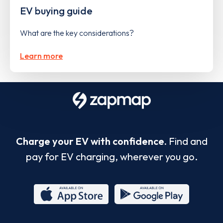
EV buying guide
What are the key considerations?
Learn more
Charge your EV with confidence.
Find and
pay for EV charging, wherever you go.
App
Google