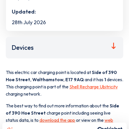
Updated:
28th July 2026
Devices
This electric car charging point is located at
Side of 390
Hoe Street
,
Walthamstow
,
E17 9AQ
and it has
1
devices.
This charging point is part of the
Shell Recharge Ubitricity
charging network.
The best way to find out more information about the
Side
of 390 Hoe Street
charge point including seeing live
status data, is to
download the app
or view on the
web
map
.