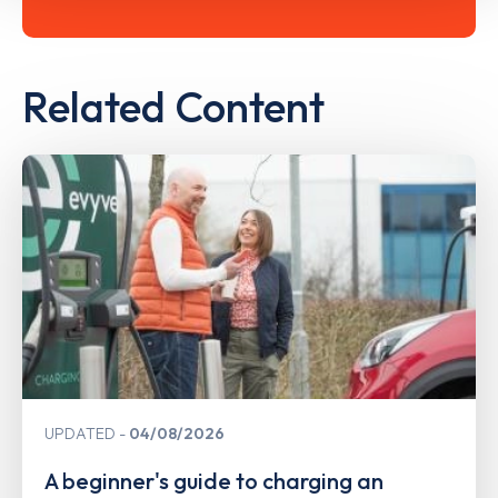
Related Content
UPDATED
04/08/2026
A beginner's guide to charging an