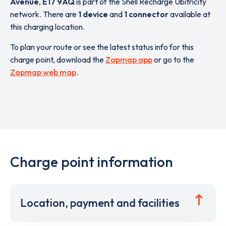
Avenue
,
E17 9AQ
is part of the Shell Recharge Ubitricity
network. There are
1 device
and
1 connector
available at
this charging location.
To plan your route or see the latest status info for this
charge point, download the
Zapmap app
or go to the
Zapmap web map
.
Charge point information
Location, payment and facilities