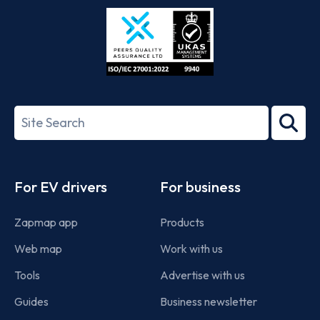
Store
Play
ISO/IEC
27001-
Search
2022
term
Footer
For EV drivers
For business
Zapmap app
Products
Web map
Work with us
Tools
Advertise with us
Guides
Business newsletter