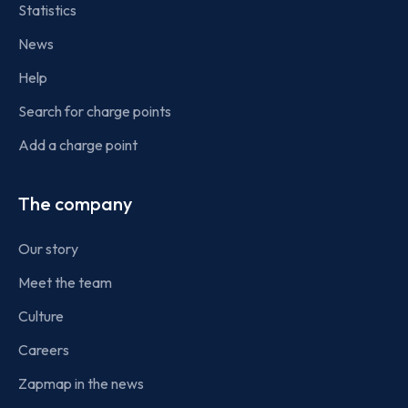
Statistics
News
Help
Search for charge points
Add a charge point
The company
Our story
Meet the team
Culture
Careers
Zapmap in the news