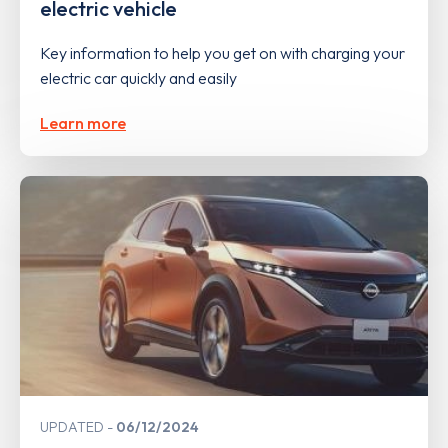
electric vehicle
Key information to help you get on with charging your
electric car quickly and easily
Learn more
UPDATED
06/12/2024