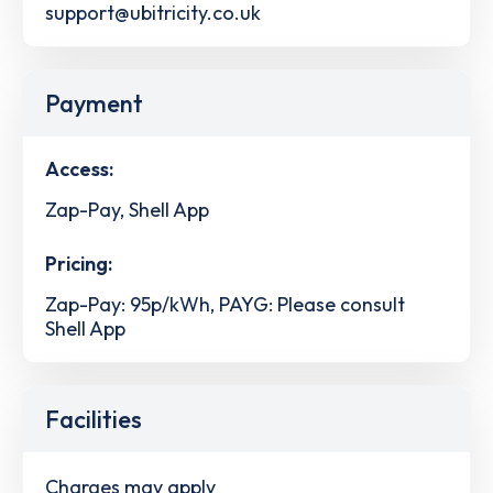
support@ubitricity.co.uk
Payment
Access:
Zap-Pay, Shell App
Pricing:
Zap-Pay: 95p/kWh, PAYG: Please consult
Shell App
Facilities
Charges may apply