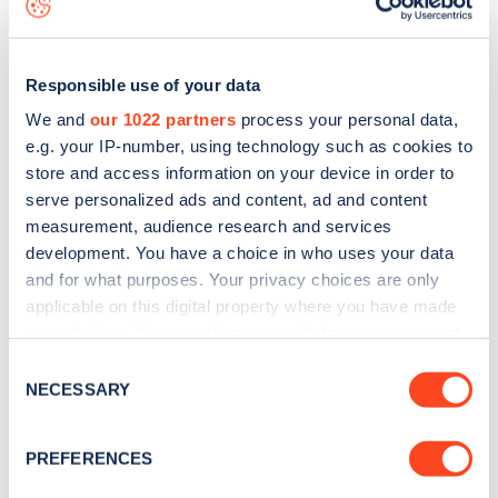
Responsible use of your data
We and
our 1022 partners
process your personal data,
e.g. your IP-number, using technology such as cookies to
store and access information on your device in order to
serve personalized ads and content, ad and content
measurement, audience research and services
development. You have a choice in who uses your data
and for what purposes. Your privacy choices are only
applicable on this digital property where you have made
your choices. You can change or withdraw your consent
Sign up for the Zapmap
any time from the Cookie Declaration or by clicking on
Consent
newsletter
the Privacy trigger icon.
NECESSARY
Selection
If you allow, we would also like to:
Stay up-to-date with the latest EV guides, stats,
PREFERENCES
Collect information about your geographical
news and Zapmap products sent to you
every
location which can be accurate to within several