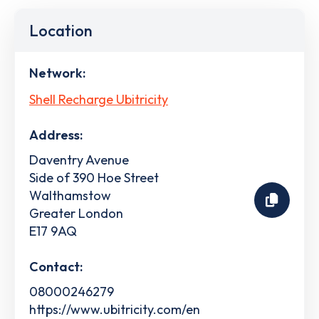
Location
Network:
Shell Recharge Ubitricity
Address:
Daventry Avenue
Side of 390 Hoe Street
Walthamstow
Greater London
E17 9AQ
Contact:
08000246279
https://www.ubitricity.com/en