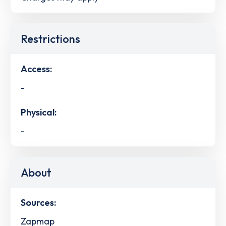
Restrictions
Access:
-
Physical:
-
About
Sources:
Zapmap