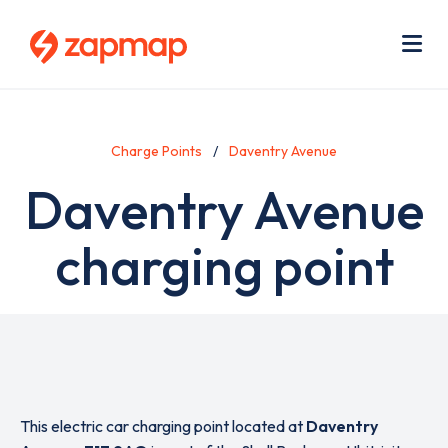
Skip
Use
to
acc
main
men
Me
content
Charge Points
Daventry Avenue
Daventry Avenue
charging point
This electric car charging point located at
Daventry