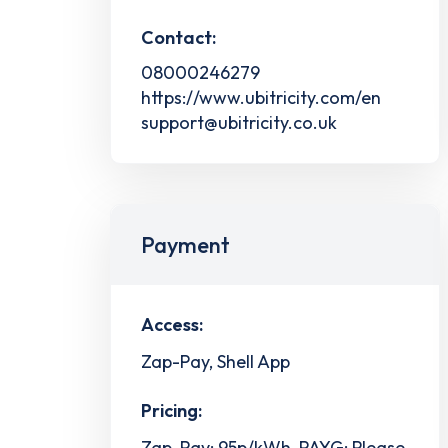
Contact:
08000246279
https://www.ubitricity.com/en
support@ubitricity.co.uk
Payment
Access:
Zap-Pay, Shell App
Pricing:
Zap-Pay: 95p/kWh, PAYG: Please