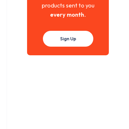
products sent to you
every month
.
Sign Up