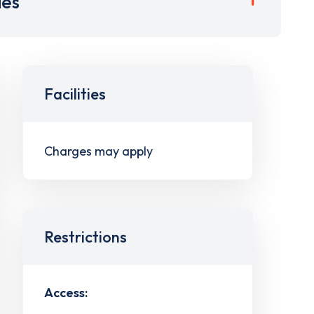
ies
Facilities
Charges may apply
Restrictions
Access: