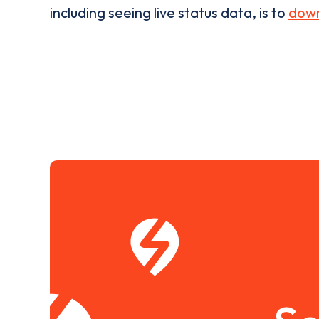
including seeing live status data, is to
down