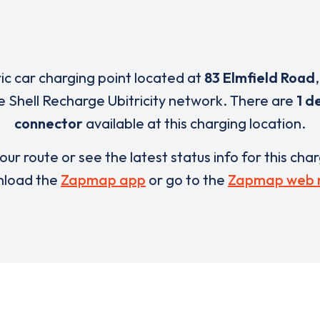
ric car charging point located at
83 Elmfield Road
e Shell Recharge Ubitricity network. There are
1 d
connector
available at this charging location.
our route or see the latest status info for this cha
load the
Zapmap app
or go to the
Zapmap web