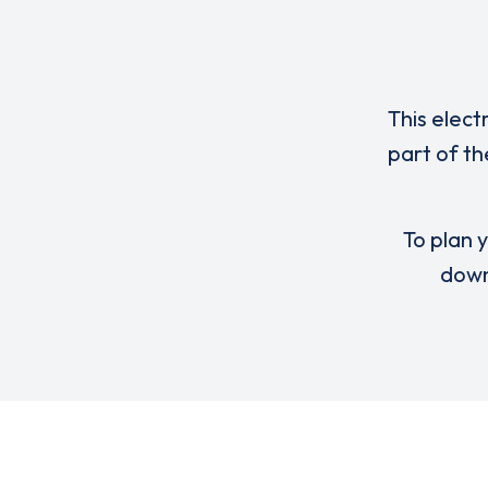
This elect
part of th
To plan y
down