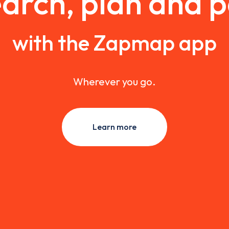
arch, plan and 
with the Zapmap app
Wherever you go.
Learn more