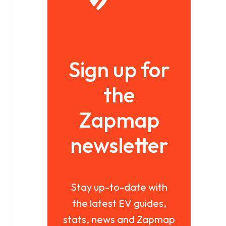
Sign up for
the
Zapmap
newsletter
Stay up-to-date with
the latest EV guides,
stats, news and Zapmap