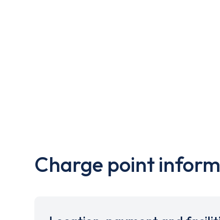
Charge point inform