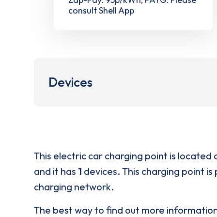
consult Shell App
Devices
This electric car charging point is located 
and it has
1
devices. This charging point is
charging network.
The best way to find out more informatio