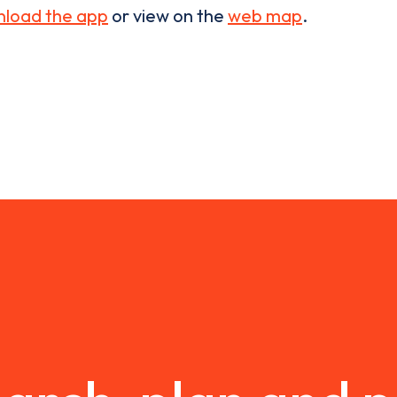
load the app
or view on the
web map
.