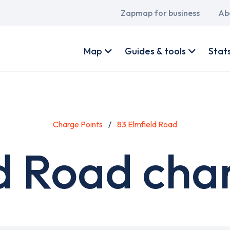
Main
Zapmap for business
Ab
navigation
User
account
Map
Guides & tools
Stat
menu
Charge Points
83 Elmfield Road
d Road cha