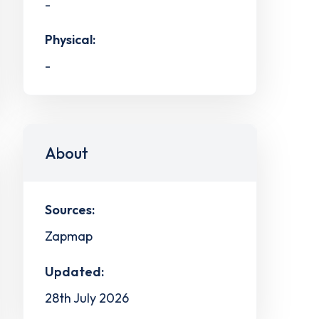
-
Physical:
-
About
Sources:
Zapmap
Updated:
28th July 2026