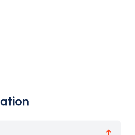
ation