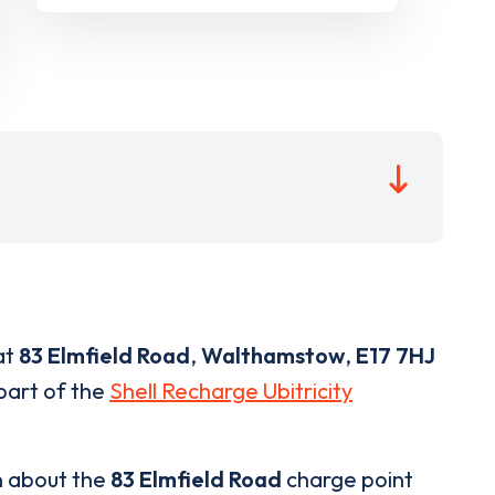
at
83 Elmfield Road
,
Walthamstow
,
E17 7HJ
 part of the
Shell Recharge Ubitricity
n about the
83 Elmfield Road
charge point