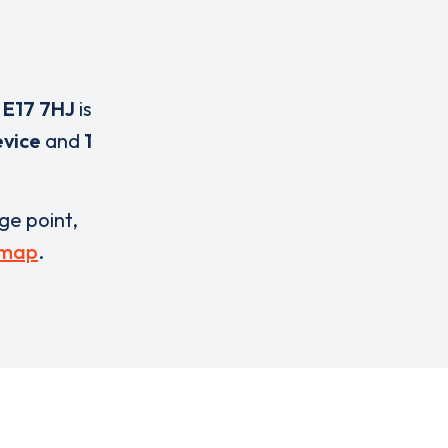
,
E17 7HJ
is
evice
and
1
rge point,
 map
.