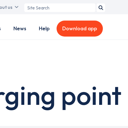
Search
out us
term
s
News
Help
Download app
rging point