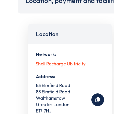
Location, payment and facilit
Location
Network:
Shell Recharge Ubitricity
Address:
83 Elmfield Road
83 Elmfield Road
Walthamstow
Greater London
E17 7HJ