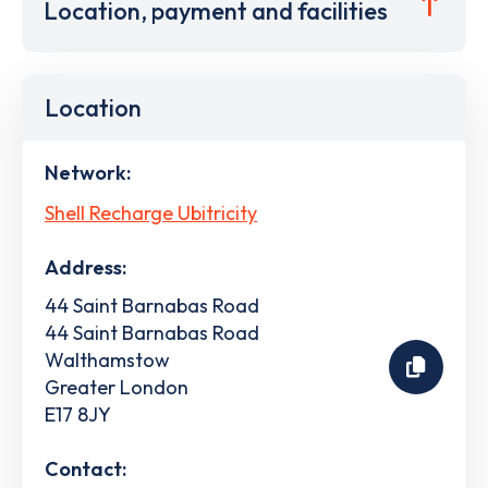
Location, payment and facilities
Location
Network:
Shell Recharge Ubitricity
Address:
44 Saint Barnabas Road
44 Saint Barnabas Road
Walthamstow
Greater London
E17 8JY
Contact: