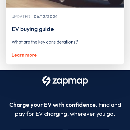
UPDATED
06/12/2024
EV buying guide
What are the key considerations?
Learn more
Charge your EV with confidence.
Find and
pay for EV charging, wherever you go.