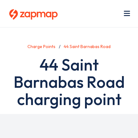
Skip
Use
to
acc
main
men
Me
content
Charge Points
44 Saint Barnabas Road
44 Saint
Barnabas Road
charging point