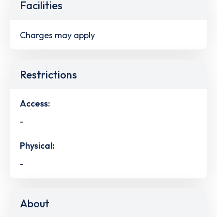
Facilities
Charges may apply
Restrictions
Access:
-
Physical:
-
About