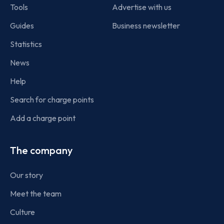
Tools
Advertise with us
Guides
Business newsletter
Statistics
News
Help
Search for charge points
Add a charge point
The company
Our story
Meet the team
Culture