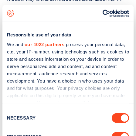
Saint Barnabas Road
charge point including seeing live
status data, is to
download the app
or view on the
web
map
.
Responsible use of your data
We and
our 1022 partners
process your personal data,
e.g. your IP-number, using technology such as cookies to
store and access information on your device in order to
serve personalized ads and content, ad and content
measurement, audience research and services
development. You have a choice in who uses your data
and for what purposes. Your privacy choices are only
applicable on this digital property where you have made
your choices. You can change or withdraw your consent
any time from the Cookie Declaration or by clicking on
Consent
the Privacy trigger icon.
NECESSARY
Sign up for the Zapmap
Selection
newsletter
If you allow, we would also like to: