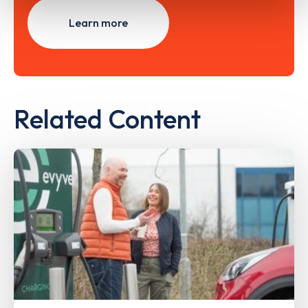
Learn more
Related Content