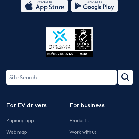
App
Google
Store
Play
ISO/IEC
27001-
Search
2022
term
Footer
For EV drivers
For business
Zapmap app
Products
Web map
Work with us