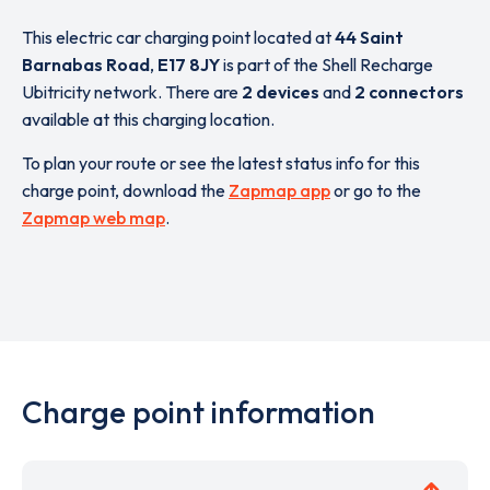
This electric car charging point located at
44 Saint
Barnabas Road
,
E17 8JY
is part of the Shell Recharge
Ubitricity network. There are
2 devices
and
2 connectors
available at this charging location.
To plan your route or see the latest status info for this
charge point, download the
Zapmap app
or go to the
Zapmap web map
.
Charge point information