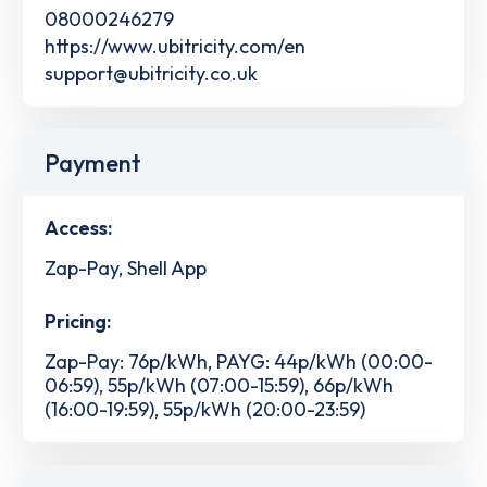
08000246279
https://www.ubitricity.com/en
support@ubitricity.co.uk
Payment
Access:
Zap-Pay, Shell App
Pricing:
Zap-Pay: 76p/kWh, PAYG: 44p/kWh (00:00-
06:59), 55p/kWh (07:00-15:59), 66p/kWh
(16:00-19:59), 55p/kWh (20:00-23:59)