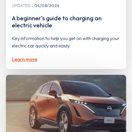
UPDATED
04/08/2026
A beginner's guide to charging an
electric vehicle
Key information to help you get on with charging your
electric car quickly and easily
Learn more