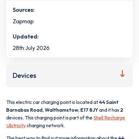
Sources:
Zapmap
Updated:
28th July 2026
Devices
This electric car charging point is located at
44 Saint
Barnabas Road
,
Walthamstow
,
E17 8JY
and it has
2
devices. This charging point is part of the
Shell Recharge
Ubitricity
charging network.
The best way to find out more information about the
44