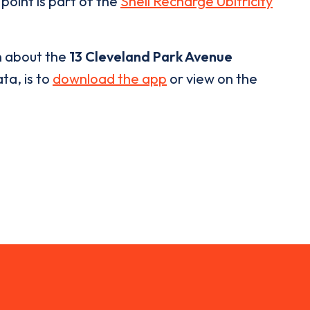
point is part of the
Shell Recharge Ubitricity
n about the
13 Cleveland Park Avenue
ta, is to
download the app
or view on the