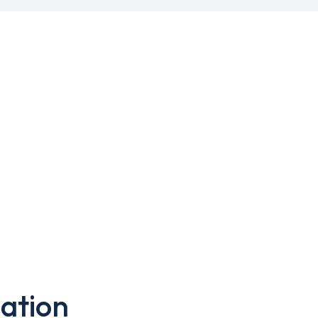
ation