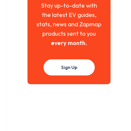
Stay up-to-date with
the latest EV guides,
stats, news and Zapmap
products sent to you
every month
.
Sign Up