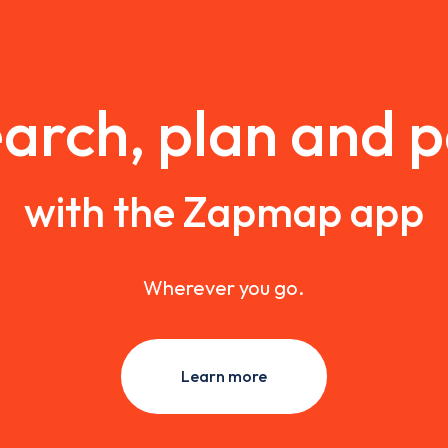
arch, plan and 
with the Zapmap app
Wherever you go.
Learn more