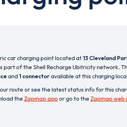
tric car charging point located at
13 Cleveland Pa
is part of the Shell Recharge Ubitricity network. T
ice
and
1 connector
available at this charging loca
our route or see the latest status info for this cha
load the
Zapmap app
or go to the
Zapmap web