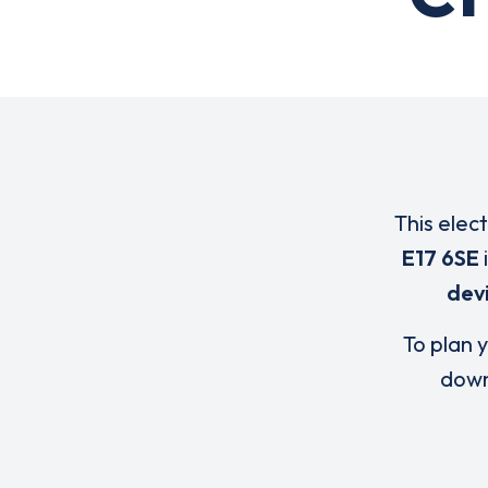
This elec
E17 6SE
dev
To plan y
down