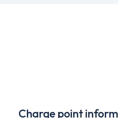
Charge point inform