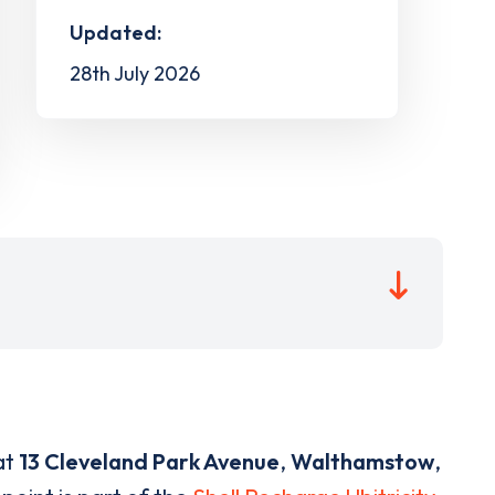
Updated:
28th July 2026
at
13 Cleveland Park Avenue
,
Walthamstow
,