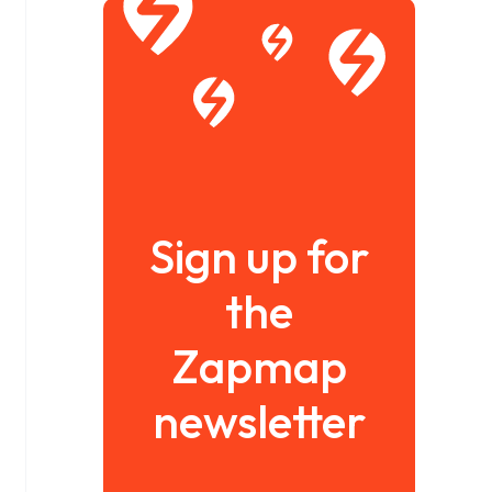
Sign up for
the
Zapmap
newsletter