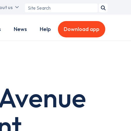
Search
out us
term
s
News
Help
Download app
 Avenue
nt