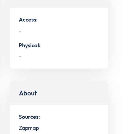
Access:
-
Physical:
-
About
Sources:
Zapmap