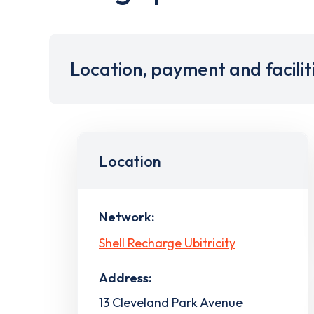
Location, payment and facilit
Location
Network:
Shell Recharge Ubitricity
Address:
13 Cleveland Park Avenue