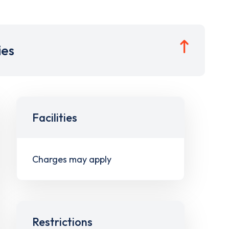
ies
Facilities
Charges may apply
Restrictions