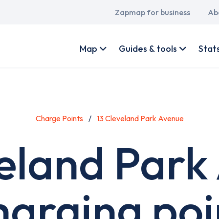
Main
Zapmap for business
Ab
navigation
User
account
Map
Guides & tools
Stat
menu
Charge Points
13 Cleveland Park Avenue
veland Park
harging poi