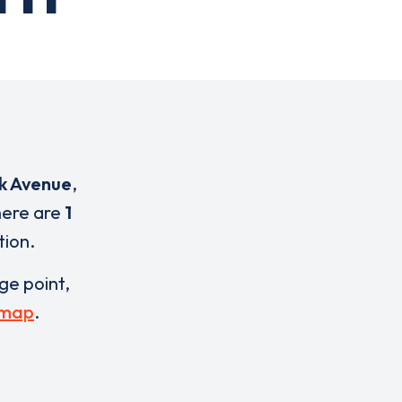
rk Avenue
,
here are
1
tion.
rge point,
 map
.