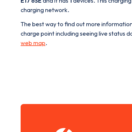
E17 6SE
and it has
1
devices. This charging 
charging network.
The best way to find out more informatio
charge point including seeing live status da
web map
.