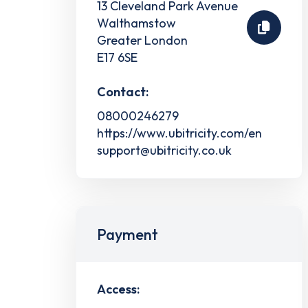
13 Cleveland Park Avenue
Walthamstow
Greater London
E17 6SE
Contact:
08000246279
https://www.ubitricity.com/en
support@ubitricity.co.uk
Payment
Access: