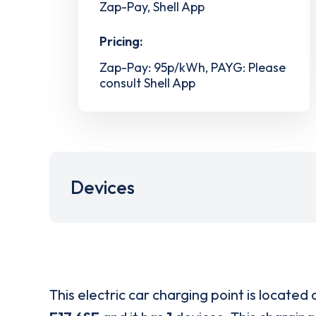
Zap-Pay, Shell App
Pricing:
Zap-Pay: 95p/kWh, PAYG: Please
consult Shell App
Devices
This electric car charging point is located 