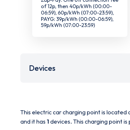
of 12p, then 40p/kWh (00:00-
06:59), 60p/kWh (07:00-23:59),
PAYG: 39p/kWh (00:00-06:59),
59p/kWh (07:00-23:59)
Devices
This electric car charging point is located 
and it has
1
devices. This charging point is