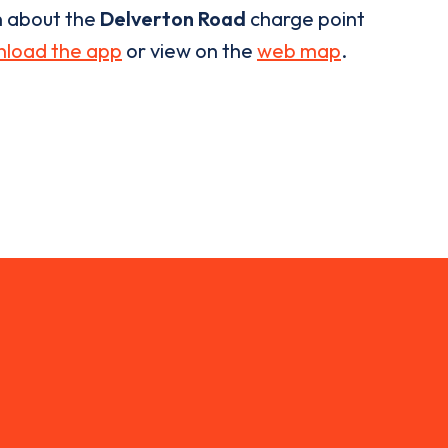
n about the
Delverton Road
charge point
load the app
or view on the
web map
.