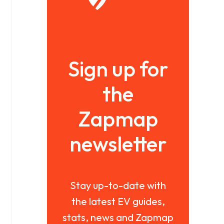
Sign up for
the
Zapmap
newsletter
Stay up-to-date with
the latest EV guides,
stats, news and Zapmap