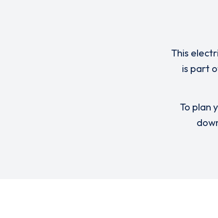
This elect
is part 
To plan y
down