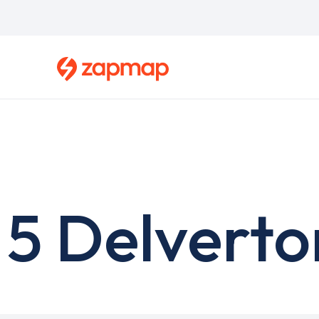
Skip
to
main
content
5 Delverto