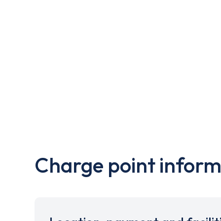
Charge point inform