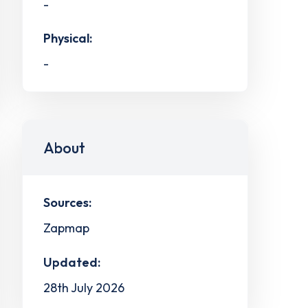
-
Physical:
-
About
Sources:
Zapmap
Updated:
28th July 2026