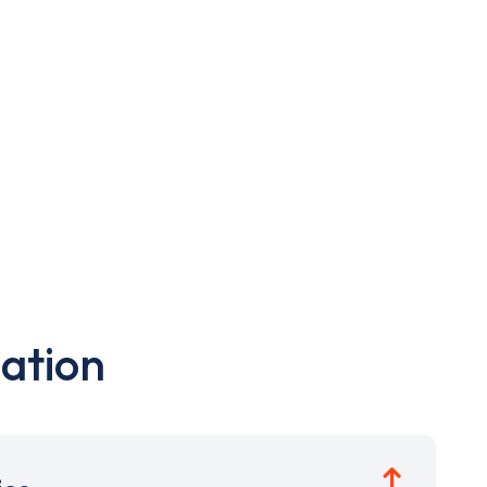
ation