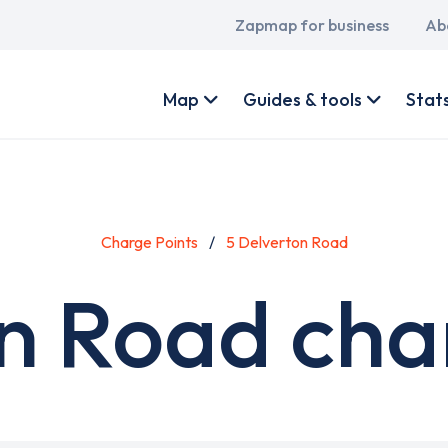
Main
Zapmap for business
Ab
navigation
User
account
Map
Guides & tools
Stat
menu
Charge Points
5 Delverton Road
n Road cha