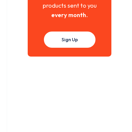
products sent to you
every month
.
Sign Up