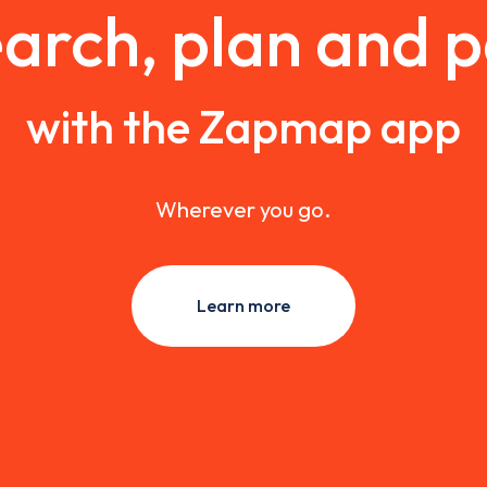
arch, plan and 
with the Zapmap app
Wherever you go.
Learn more