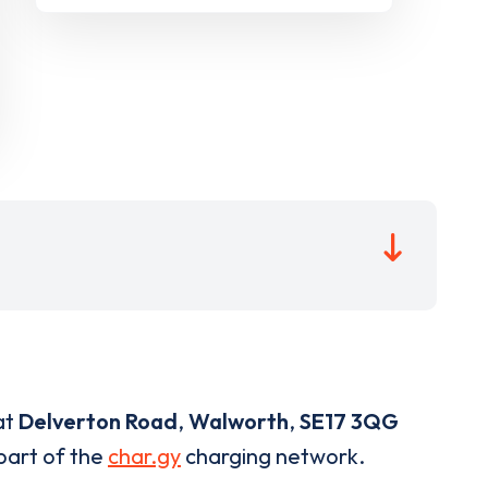
at
Delverton Road
,
Walworth
,
SE17 3QG
 part of the
char.gy
charging network.