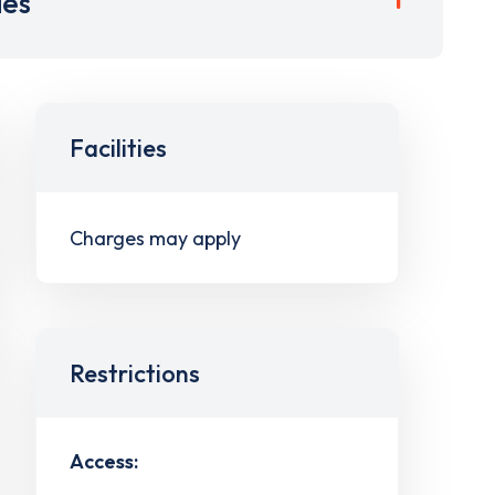
ies
Facilities
Charges may apply
Restrictions
Access: