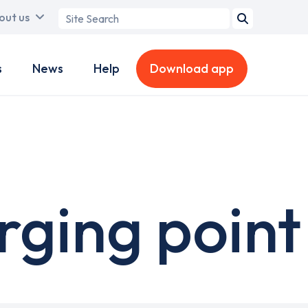
Search
out us
term
s
News
Help
Download app
rging point