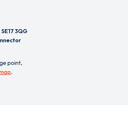
,
SE17 3QG
onnector
rge point,
 map
.