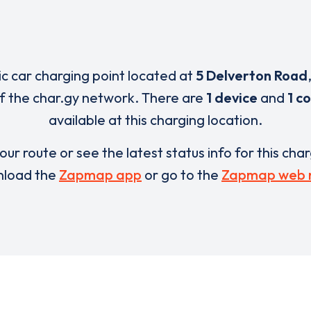
ric car charging point located at
5 Delverton Road
of the char.gy network. There are
1 device
and
1 c
available at this charging location.
our route or see the latest status info for this cha
load the
Zapmap app
or go to the
Zapmap web