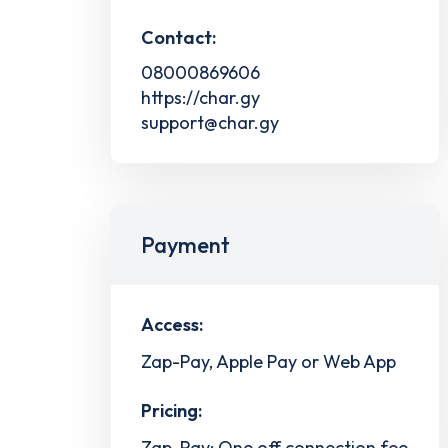
Contact:
08000869606
https://char.gy
support@char.gy
Payment
Access:
Zap-Pay, Apple Pay or Web App
Pricing:
Zap-Pay: One off connection fee