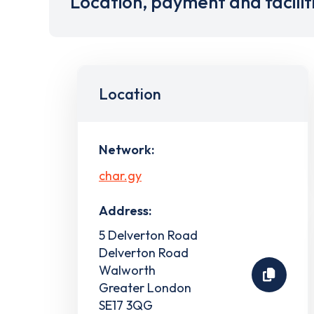
Location, payment and facilit
Location
Network:
char.gy
Address:
5 Delverton Road
Delverton Road
Walworth
Greater London
SE17 3QG