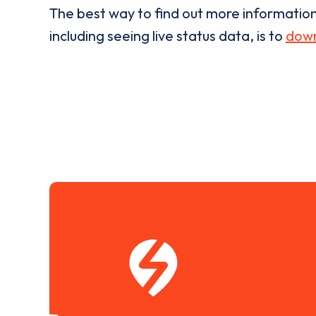
The best way to find out more informatio
including seeing live status data, is to
down