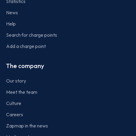
Statistics
News
Help
Search for charge points
Add a charge point
The company
Our story
Meet the team
Culture
Careers
Zapmap in the news