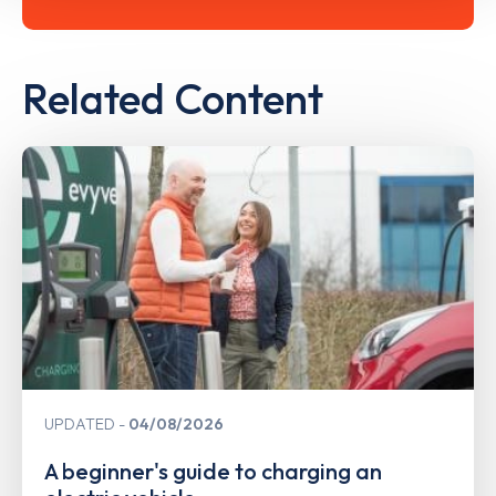
Related Content
UPDATED
04/08/2026
A beginner's guide to charging an