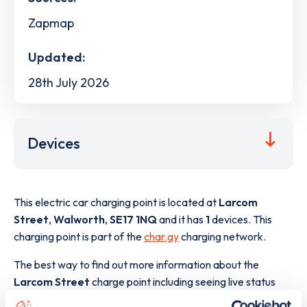
Zapmap
Updated:
28th July 2026
Devices
This electric car charging point is located at
Larcom
Street
,
Walworth
,
SE17 1NQ
and it has
1
devices. This
charging point is part of the
char.gy
charging network.
The best way to find out more information about the
Larcom Street
charge point including seeing live status
data, is to
download the app
or view on the
web map
.