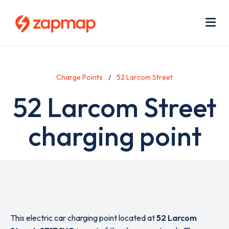
Skip
Use
to
acc
main
men
Me
content
Charge Points
52 Larcom Street
52 Larcom Street
charging point
This electric car charging point located at
52 Larcom