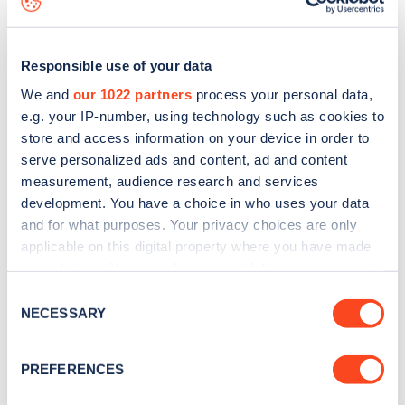
Responsible use of your data
We and
our 1022 partners
process your personal data,
e.g. your IP-number, using technology such as cookies to
store and access information on your device in order to
serve personalized ads and content, ad and content
measurement, audience research and services
development. You have a choice in who uses your data
and for what purposes. Your privacy choices are only
applicable on this digital property where you have made
your choices. You can change or withdraw your consent
Sign up for the Zapmap
any time from the Cookie Declaration or by clicking on
Consent
newsletter
the Privacy trigger icon.
NECESSARY
Selection
If you allow, we would also like to:
Stay up-to-date with the latest EV guides, stats,
PREFERENCES
Collect information about your geographical
news and Zapmap products sent to you
every
location which can be accurate to within several