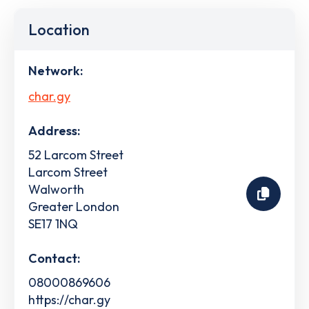
Location
Network:
char.gy
Address:
52 Larcom Street
Larcom Street
Walworth
Greater London
SE17 1NQ
Contact:
08000869606
https://char.gy