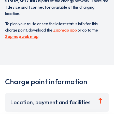
Street
,
SE17 1NQ
is part of the char.gy network. There are
1 device
and
1 connector
available at this charging
location.
To plan your route or see the latest status info for this
charge point, download the
Zapmap app
or go to the
Zapmap web map
.
Charge point information
Location, payment and facilities