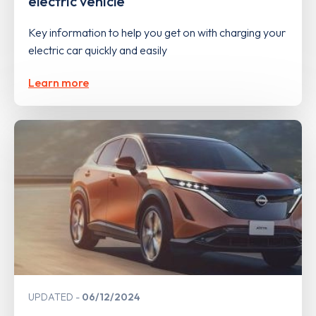
electric vehicle
Key information to help you get on with charging your
electric car quickly and easily
Learn more
UPDATED
06/12/2024