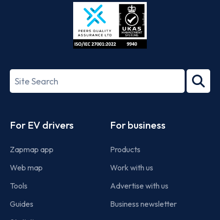
Store
Play
ISO/IEC
27001-
Search
2022
term
Footer
For EV drivers
For business
Zapmap app
Products
Web map
Work with us
Tools
Advertise with us
Guides
Business newsletter