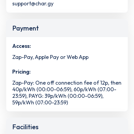
support@char.gy
Payment
Access:
Zap-Pay, Apple Pay or Web App
Pricing:
Zap-Pay: One off connection fee of 12p, then
40p/kWh (00:00-06:59), 60p/kWh (07:00-
23:59), PAYG: 39p/kWh (00:00-06:59),
59p/kWh (07:00-23:59)
Facilities