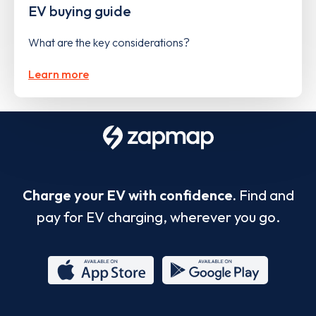
EV buying guide
What are the key considerations?
Learn more
Charge your EV with confidence.
Find and
pay for EV charging, wherever you go.
App
Google