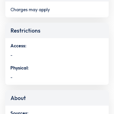
Charges may apply
Restrictions
Access:
-
Physical:
-
About
Sources: