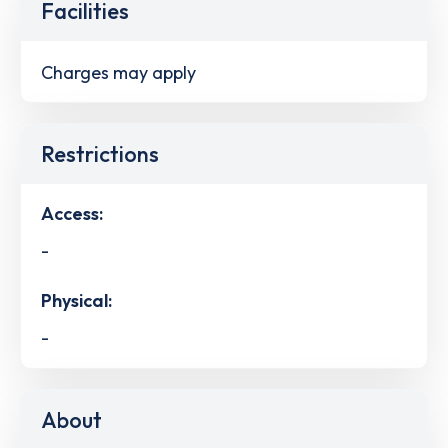
Facilities
Charges may apply
Restrictions
Access:
-
Physical:
-
About