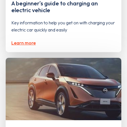
A beginner's guide to charging an
electric vehicle
Key information to help you get on with charging your
electric car quickly and easily
Learn more