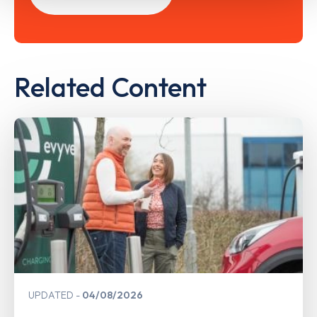
Related Content
UPDATED
04/08/2026