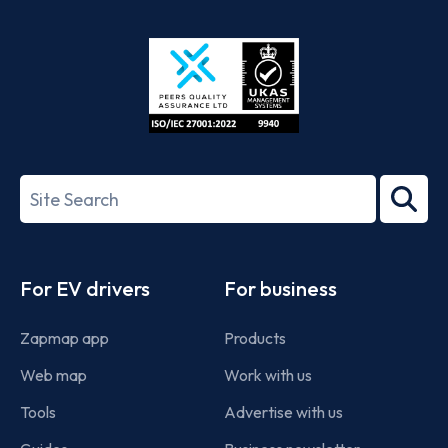
App
Google
Store
Play
ISO/IEC
27001-
Search
2022
term
Footer
For EV drivers
For business
Zapmap app
Products
Web map
Work with us
Tools
Advertise with us