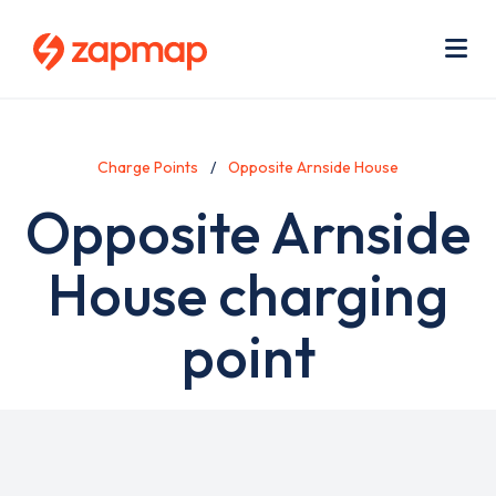
Skip
Use
to
acc
main
men
Me
content
Charge Points
Opposite Arnside House
Opposite Arnside
House charging
point