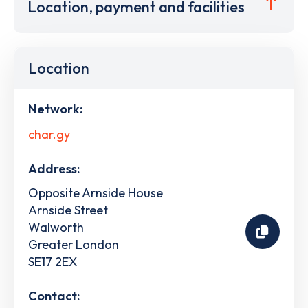
Location, payment and facilities
Location
Network:
char.gy
Address:
Opposite Arnside House
Arnside Street
Walworth
Greater London
SE17 2EX
Contact: