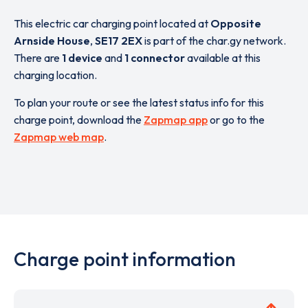
This electric car charging point located at
Opposite
Arnside House
,
SE17 2EX
is part of the char.gy network.
There are
1 device
and
1 connector
available at this
charging location.
To plan your route or see the latest status info for this
charge point, download the
Zapmap app
or go to the
Zapmap web map
.
Charge point information