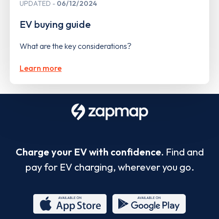
UPDATED
06/12/2024
EV buying guide
What are the key considerations?
Learn more
Charge your EV with confidence.
Find and
pay for EV charging, wherever you go.