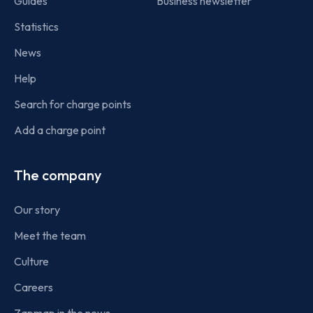
Guides
Business newsletter
Statistics
News
Help
Search for charge points
Add a charge point
The company
Our story
Meet the team
Culture
Careers