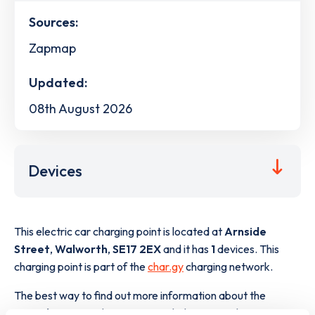
Sources:
Zapmap
Updated:
08th August 2026
Devices
This electric car charging point is located at
Arnside
Street
,
Walworth
,
SE17 2EX
and it has
1
devices. This
charging point is part of the
char.gy
charging network.
The best way to find out more information about the
Arnside Street
charge point including seeing live status