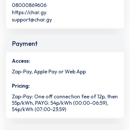
08000869606
https://char.gy
support@char.gy
Payment
Access:
Zap-Pay, Apple Pay or Web App
Pricing:
Zap-Pay: One off connection fee of 12p, then
55p/kWh, PAYG: 54p/kWh (00:00-06:59),
54p/kWh (07:00-23:59)