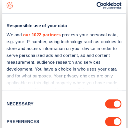
data, is to
download the app
or view on the
web map
.
Responsible use of your data
We and
our 1022 partners
process your personal data,
e.g. your IP-number, using technology such as cookies to
store and access information on your device in order to
serve personalized ads and content, ad and content
measurement, audience research and services
development. You have a choice in who uses your data
and for what purposes. Your privacy choices are only
applicable on this digital property where you have made
your choices. You can change or withdraw your consent
any time from the Cookie Declaration or by clicking on
Sign up for the Zapmap
Consent
the Privacy trigger icon.
NECESSARY
Selection
newsletter
If you allow, we would also like to:
PREFERENCES
Collect information about your geographical
Stay up-to-date with the latest EV guides, stats,