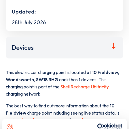
Updated:
28th July 2026
Devices
This electric car charging point is located at
10 Fieldview
,
Wandsworth
,
SW18 3HG
and it has
1
devices. This
charging point is part of the
Shell Recharge Ubitricity
charging network.
The best way to find out more information about the
10
Fieldview
charge point including seeing live status data, is
to
download the app
or view on the
web map
.