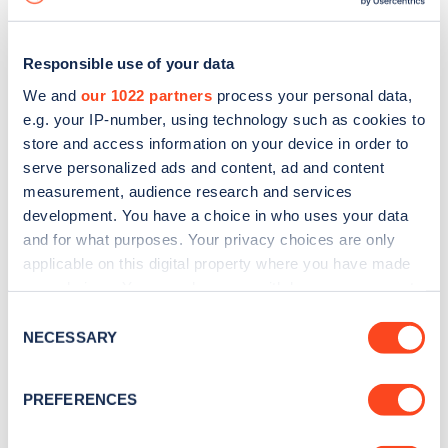
Responsible use of your data
We and
our 1022 partners
process your personal data,
e.g. your IP-number, using technology such as cookies to
store and access information on your device in order to
serve personalized ads and content, ad and content
measurement, audience research and services
development. You have a choice in who uses your data
and for what purposes. Your privacy choices are only
applicable on this digital property where you have made
your choices. You can change or withdraw your consent
Sign up for the Zapmap
any time from the Cookie Declaration or by clicking on
Consent
newsletter
the Privacy trigger icon.
NECESSARY
Selection
If you allow, we would also like to:
Stay up-to-date with the latest EV guides, stats,
PREFERENCES
Collect information about your geographical
news and Zapmap products sent to you
every
location which can be accurate to within several
month
.