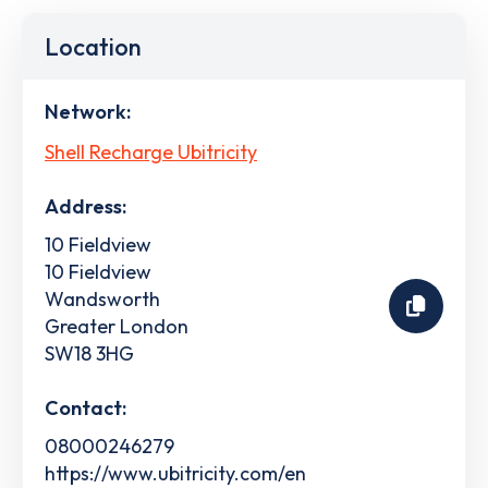
Location
Network:
Shell Recharge Ubitricity
Address:
10 Fieldview
10 Fieldview
Wandsworth
Greater London
SW18 3HG
Contact:
08000246279
https://www.ubitricity.com/en