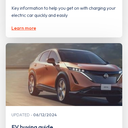
Key information to help you get on with charging your
electric car quickly and easily
Learn more
UPDATED
06/12/2024
EV buying guide