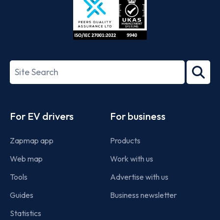
ISO/IEC
27001-
Search
2022
term
Footer
For EV drivers
For business
Zapmap app
Products
Web map
Work with us
Tools
Advertise with us
Guides
Business newsletter
Statistics