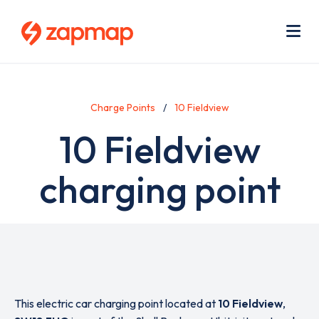
Skip
Use
to
acc
main
men
Me
content
Charge Points
10 Fieldview
10 Fieldview
charging point
This electric car charging point located at
10 Fieldview
,