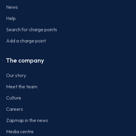
News
Help
Search for charge points
Add a charge point
The company
Our story
Meet the team
Culture
Careers
Zapmap in the news
Media centre