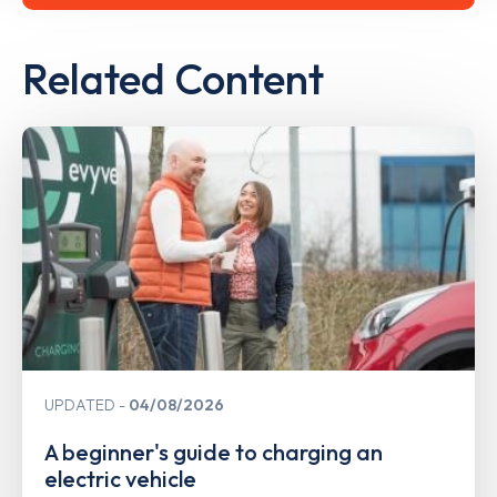
Related Content
UPDATED
04/08/2026
A beginner's guide to charging an
electric vehicle