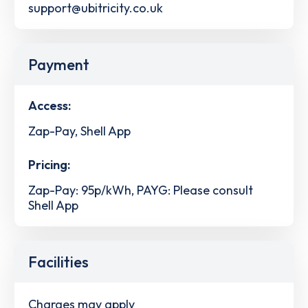
support@ubitricity.co.uk
Payment
Access:
Zap-Pay, Shell App
Pricing:
Zap-Pay: 95p/kWh, PAYG: Please consult
Shell App
Facilities
Charges may apply