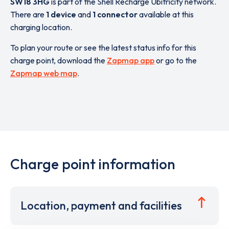
SW18 3HG
is part of the Shell Recharge Ubitricity network.
There are
1 device
and
1 connector
available at this
charging location.
To plan your route or see the latest status info for this
charge point, download the
Zapmap app
or go to the
Zapmap web map
.
Charge point information
Location, payment and facilities