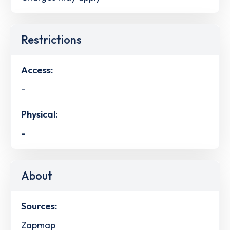
Restrictions
Access:
-
Physical:
-
About
Sources:
Zapmap