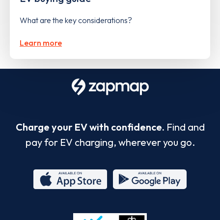
What are the key considerations?
Learn more
Charge your EV with confidence.
Find and
pay for EV charging, wherever you go.
App
Google
Store
Play