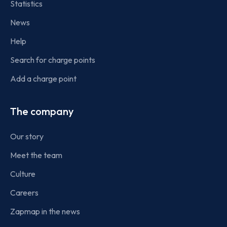
Statistics
News
Help
Search for charge points
Add a charge point
The company
Our story
Meet the team
Culture
Careers
Zapmap in the news