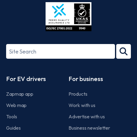
Store
Play
ISO/IEC
27001-
Search
2022
term
Footer
For EV drivers
For business
Zapmap app
Products
Web map
Work with us
Tools
Advertise with us
Guides
Business newsletter