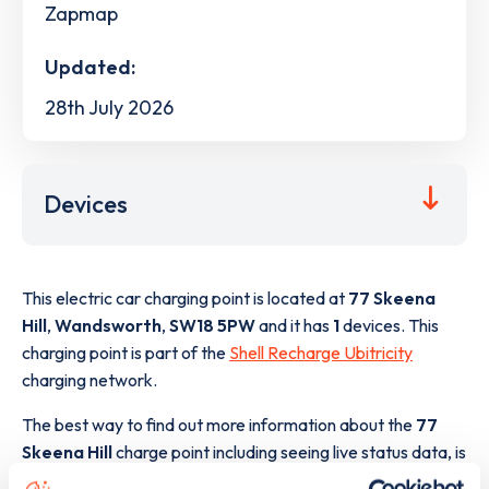
Zapmap
Updated:
28th July 2026
Devices
This electric car charging point is located at
77 Skeena
Hill
,
Wandsworth
,
SW18 5PW
and it has
1
devices. This
charging point is part of the
Shell Recharge Ubitricity
charging network.
The best way to find out more information about the
77
Skeena Hill
charge point including seeing live status data, is
to
download the app
or view on the
web map
.