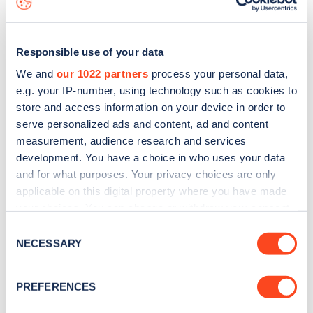
Responsible use of your data
We and
our 1022 partners
process your personal data,
e.g. your IP-number, using technology such as cookies to
store and access information on your device in order to
serve personalized ads and content, ad and content
measurement, audience research and services
development. You have a choice in who uses your data
and for what purposes. Your privacy choices are only
applicable on this digital property where you have made
your choices. You can change or withdraw your consent
Sign up for the Zapmap
any time from the Cookie Declaration or by clicking on
Consent
newsletter
the Privacy trigger icon.
NECESSARY
Selection
If you allow, we would also like to:
Stay up-to-date with the latest EV guides, stats,
PREFERENCES
Collect information about your geographical
news and Zapmap products sent to you
every
location which can be accurate to within several