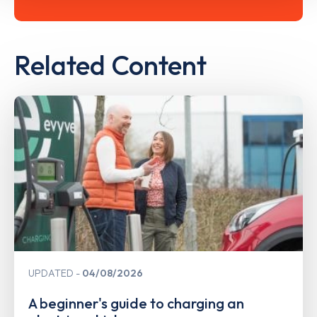
Related Content
UPDATED
04/08/2026
A beginner's guide to charging an