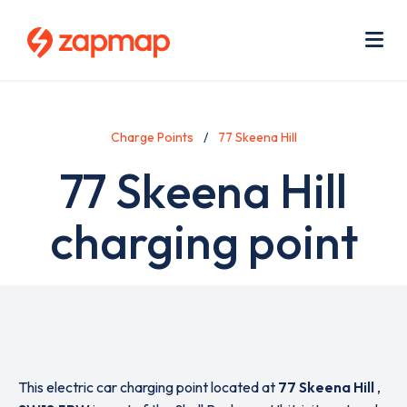
Skip
Use
to
acc
main
men
Me
content
Charge Points
77 Skeena Hill
77 Skeena Hill
charging point
This electric car charging point located at
77 Skeena Hill
,