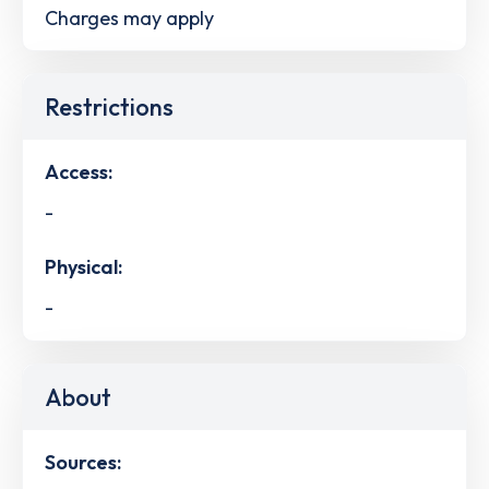
Charges may apply
Restrictions
Access:
-
Physical:
-
About
Sources: