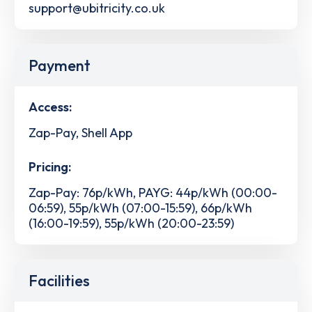
support@ubitricity.co.uk
Payment
Access:
Zap-Pay, Shell App
Pricing:
Zap-Pay: 76p/kWh, PAYG: 44p/kWh (00:00-
06:59), 55p/kWh (07:00-15:59), 66p/kWh
(16:00-19:59), 55p/kWh (20:00-23:59)
Facilities