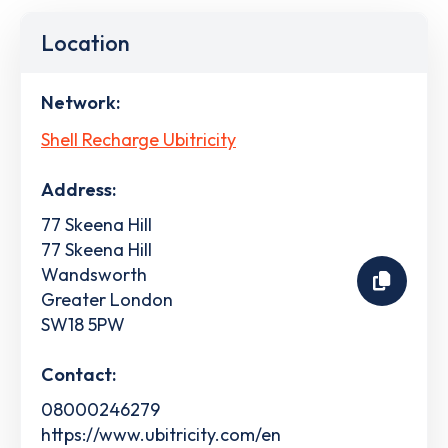
Location
Network:
Shell Recharge Ubitricity
Address:
77 Skeena Hill
77 Skeena Hill
Wandsworth
Greater London
SW18 5PW
Contact:
08000246279
https://www.ubitricity.com/en