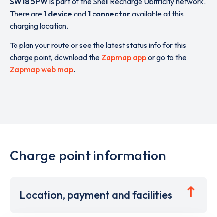
SW18 5PW
is part of the Shell Recharge Ubitricity network.
There are
1 device
and
1 connector
available at this
charging location.
To plan your route or see the latest status info for this
charge point, download the
Zapmap app
or go to the
Zapmap web map
.
Charge point information
Location, payment and facilities