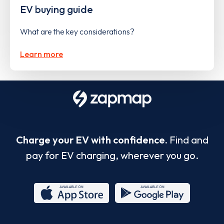
EV buying guide
What are the key considerations?
Learn more
Charge your EV with confidence.
Find and
pay for EV charging, wherever you go.
App
Google