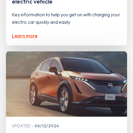
electric vehicle
Key information to help you get on with charging your
electric car quickly and easily
Learn more
UPDATED
06/12/2024