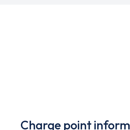
Charge point inform