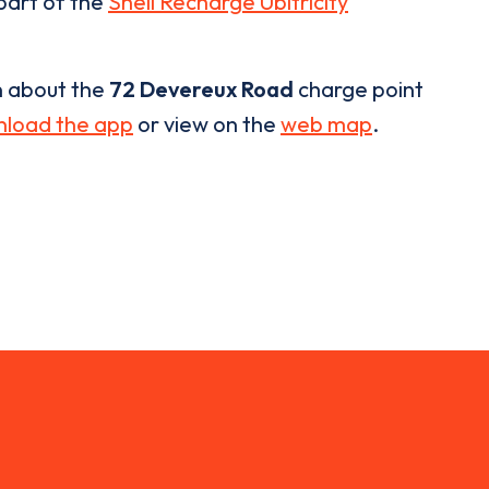
 part of the
Shell Recharge Ubitricity
n about the
72 Devereux Road
charge point
load the app
or view on the
web map
.