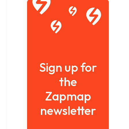
Sign up for
the
Zapmap
newsletter