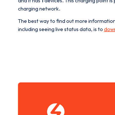
and it has
1
devices. This charging point is
charging network.
The best way to find out more informatio
including seeing live status data, is to
down