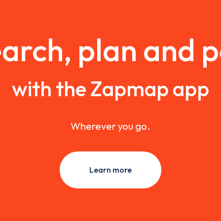
arch, plan and 
with the Zapmap app
Wherever you go.
Learn more