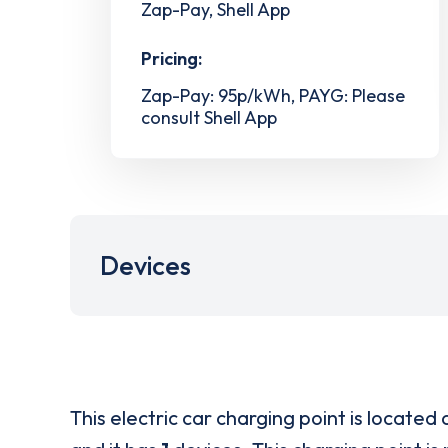
Zap-Pay, Shell App
Pricing:
Zap-Pay: 95p/kWh, PAYG: Please
consult Shell App
Devices
This electric car charging point is located 