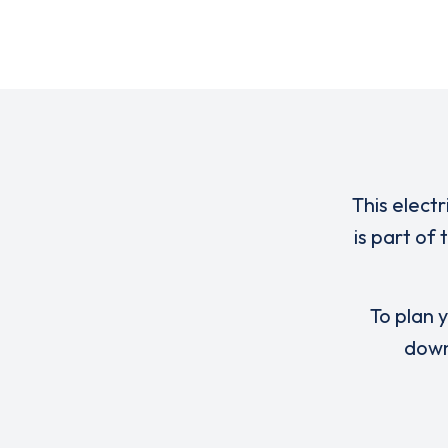
This elect
is part of
To plan y
down