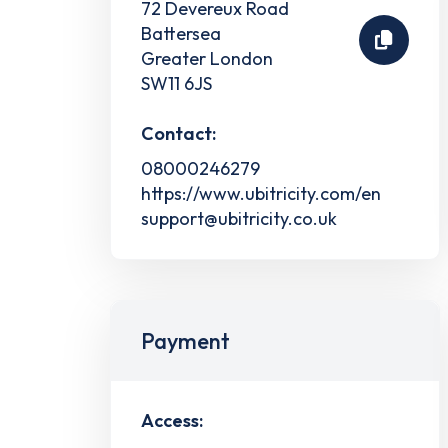
72 Devereux Road
Battersea
Greater London
SW11 6JS
Contact:
08000246279
https://www.ubitricity.com/en
support@ubitricity.co.uk
Payment
Access: