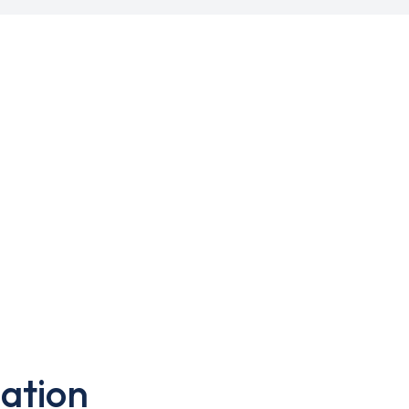
ation