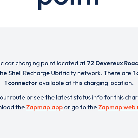
ric car charging point located at
72 Devereux Roa
 the Shell Recharge Ubitricity network. There are
1 
1 connector
available at this charging location.
our route or see the latest status info for this cha
load the
Zapmap app
or go to the
Zapmap web