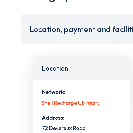
Location, payment and facilit
Location
Network:
Shell Recharge Ubitricity
Address:
72 Devereux Road