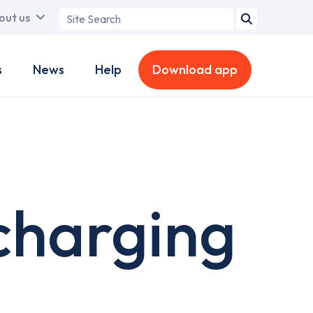
Search
out us
term
s
News
Help
Download app
charging