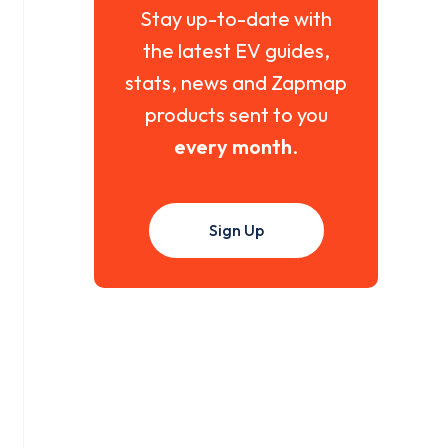
Stay up-to-date with
the latest EV guides,
stats, news and Zapmap
products sent to you
every month
.
Sign Up