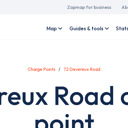
Main
Zapmap for business
Ab
navigation
User
account
Map
Guides & tools
Stat
menu
Charge Points
72 Devereux Road
reux Road 
point