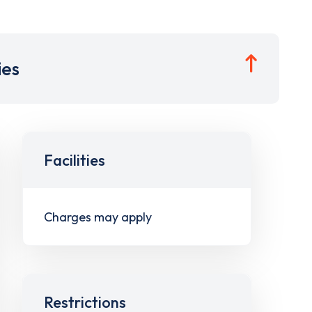
ies
Facilities
Charges may apply
Restrictions