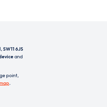
d
,
SW11 6JS
device
and
rge point,
 map
.