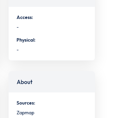
Access:
-
Physical:
-
About
Sources:
Zapmap