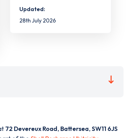
Updated:
28th July 2026
at
72 Devereux Road
,
Battersea
,
SW11 6JS