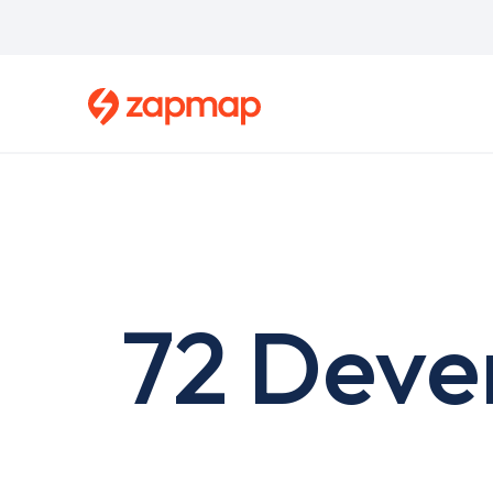
Skip
to
main
content
72 Deve