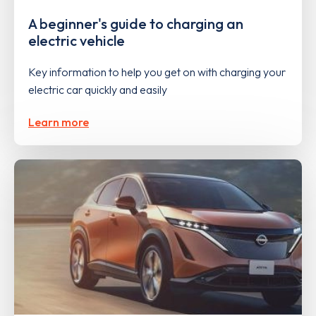
A beginner's guide to charging an
electric vehicle
Key information to help you get on with charging your
electric car quickly and easily
Learn more