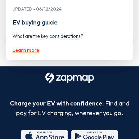
UPDATED
06/12/2024
EV buying guide
What are the key considerations?
Learn more
Charge your EV with confidence.
Find and
pay for EV charging, wherever you go.