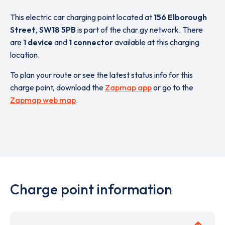
This electric car charging point located at
156 Elborough
Street
,
SW18 5PB
is part of the char.gy network. There
are
1 device
and
1 connector
available at this charging
location.
To plan your route or see the latest status info for this
charge point, download the
Zapmap app
or go to the
Zapmap web map
.
Charge point information