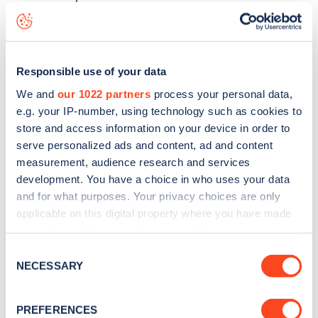
Elborough Street
charge point including seeing live status
data, is to
download the app
or view on the
web map
.
Responsible use of your data
We and
our 1022 partners
process your personal data,
e.g. your IP-number, using technology such as cookies to
store and access information on your device in order to
serve personalized ads and content, ad and content
measurement, audience research and services
development. You have a choice in who uses your data
and for what purposes. Your privacy choices are only
applicable on this digital property where you have made
your choices. You can change or withdraw your consent
any time from the Cookie Declaration or by clicking on
Consent
Sign up for the Zapmap
the Privacy trigger icon.
NECESSARY
Selection
newsletter
If you allow, we would also like to:
PREFERENCES
Collect information about your geographical