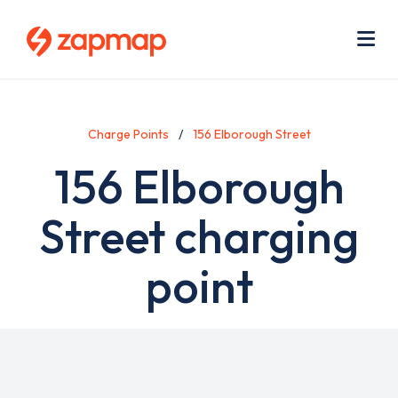
Skip
Use
to
acc
main
men
Me
content
Charge Points
156 Elborough Street
156 Elborough
Street charging
point