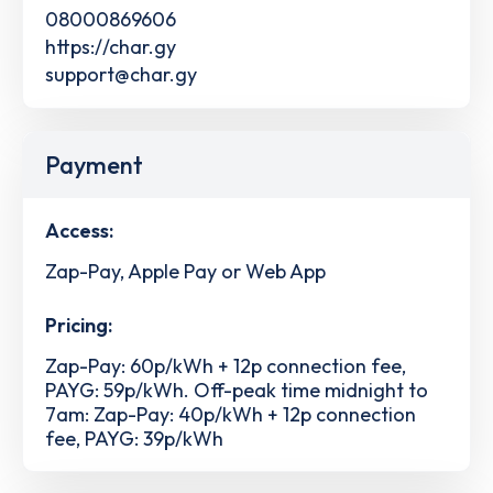
08000869606
https://char.gy
support@char.gy
Payment
Access:
Zap-Pay, Apple Pay or Web App
Pricing:
Zap-Pay: 60p/kWh + 12p connection fee,
PAYG: 59p/kWh. Off-peak time midnight to
7am: Zap-Pay: 40p/kWh + 12p connection
fee, PAYG: 39p/kWh