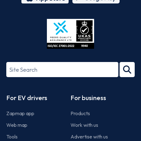
App
Google
Store
Play
ISO/IEC
27001-
Search
2022
term
Footer
For EV drivers
For business
Zapmap app
Products
Web map
Work with us
Tools
Advertise with us