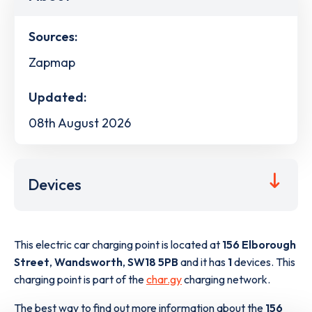
Sources:
Zapmap
Updated:
08th August 2026
Devices
This electric car charging point is located at
156 Elborough
Street
,
Wandsworth
,
SW18 5PB
and it has
1
devices. This
charging point is part of the
char.gy
charging network.
The best way to find out more information about the
156