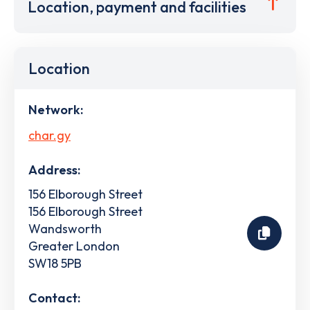
Location, payment and facilities
Location
Network:
char.gy
Address:
156 Elborough Street
156 Elborough Street
Wandsworth
Greater London
SW18 5PB
Contact: