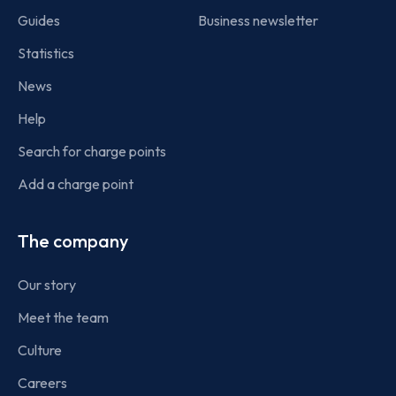
Guides
Business newsletter
Statistics
News
Help
Search for charge points
Add a charge point
The company
Our story
Meet the team
Culture
Careers