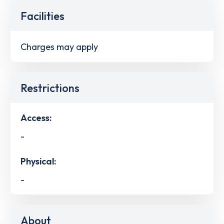
Facilities
Charges may apply
Restrictions
Access:
-
Physical:
-
About