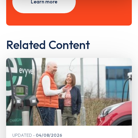
Learn more
Related Content
UPDATED
04/08/2026