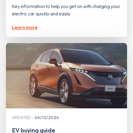
Key information to help you get on with charging your
electric car quickly and easily
Learn more
UPDATED
06/12/2024
EV buying guide