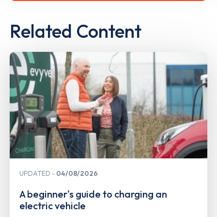
Related Content
UPDATED
04/08/2026
A beginner's guide to charging an
electric vehicle