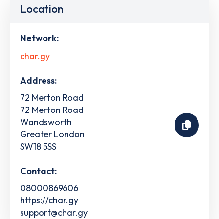
Location
Network:
char.gy
Address:
72 Merton Road
72 Merton Road
Wandsworth
Greater London
SW18 5SS
Contact:
08000869606
https://char.gy
support@char.gy