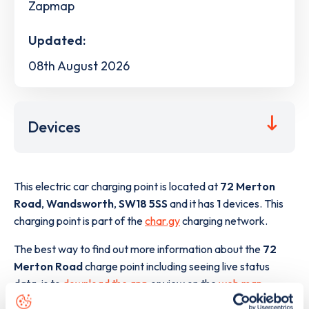
Zapmap
Updated:
08th August 2026
Devices
This electric car charging point is located at
72 Merton
Road
,
Wandsworth
,
SW18 5SS
and it has
1
devices. This
charging point is part of the
char.gy
charging network.
The best way to find out more information about the
72
Merton Road
charge point including seeing live status
data, is to
download the app
or view on the
web map
.