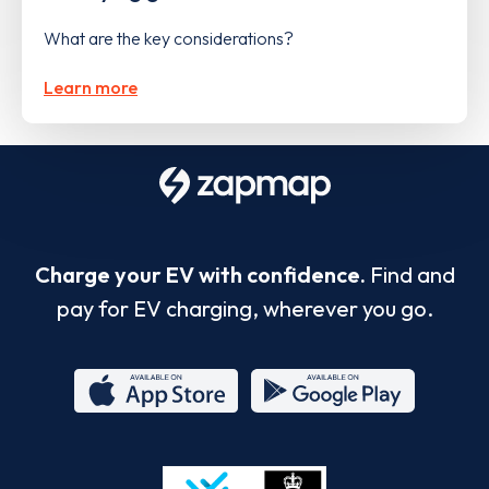
What are the key considerations?
Learn more
Charge your EV with confidence.
Find and
pay for EV charging, wherever you go.
App
Google
Store
Play