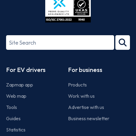
ISO/IEC
27001-
Search
2022
term
Footer
For EV drivers
For business
Zapmap app
Products
Web map
Work with us
Tools
Advertise with us
Guides
Business newsletter
Statistics