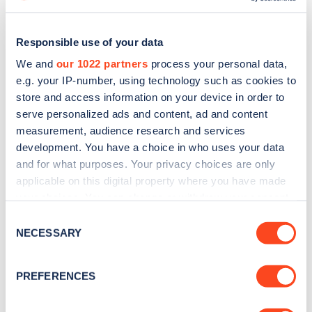
Responsible use of your data
We and
our 1022 partners
process your personal data,
e.g. your IP-number, using technology such as cookies to
store and access information on your device in order to
serve personalized ads and content, ad and content
measurement, audience research and services
development. You have a choice in who uses your data
and for what purposes. Your privacy choices are only
applicable on this digital property where you have made
Sign up for the Zapmap
your choices. You can change or withdraw your consent
any time from the Cookie Declaration or by clicking on
Consent
newsletter
the Privacy trigger icon.
NECESSARY
Selection
If you allow, we would also like to:
Stay up-to-date with the latest EV guides, stats,
PREFERENCES
news and Zapmap products sent to you
every
Collect information about your geographical
month
.
location which can be accurate to within several