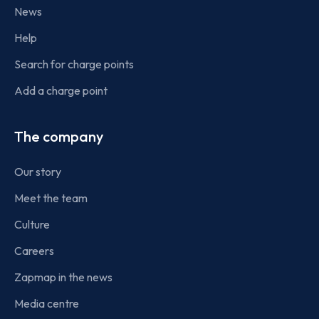
News
Help
Search for charge points
Add a charge point
The company
Our story
Meet the team
Culture
Careers
Zapmap in the news
Media centre