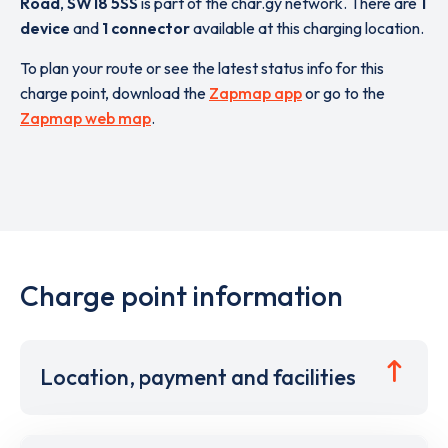
Road
,
SW18 5SS
is part of the char.gy network. There are
1
device
and
1 connector
available at this charging location.
To plan your route or see the latest status info for this
charge point, download the
Zapmap app
or go to the
Zapmap web map
.
Charge point information
Location, payment and facilities