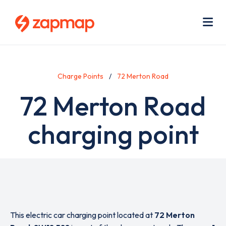
Skip
Use
to
acc
main
men
Me
content
Charge Points
72 Merton Road
72 Merton Road
charging point
This electric car charging point located at
72 Merton