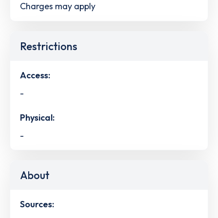
Charges may apply
Restrictions
Access:
-
Physical:
-
About
Sources: