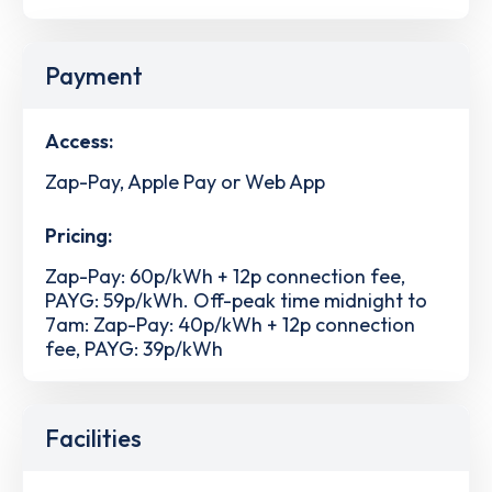
Payment
Access:
Zap-Pay, Apple Pay or Web App
Pricing:
Zap-Pay: 60p/kWh + 12p connection fee,
PAYG: 59p/kWh. Off-peak time midnight to
7am: Zap-Pay: 40p/kWh + 12p connection
fee, PAYG: 39p/kWh
Facilities